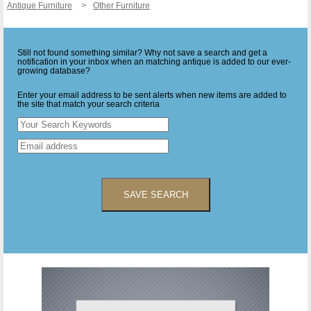
Antique Furniture
Other Furniture
Still not found something similar? Why not save a search and get a
notification in your inbox when an matching antique is added to our ever-
growing database?
Enter your email address to be sent alerts when new items are added to
the site that match your search criteria
SAVE SEARCH