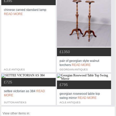
£395
chinese carved standard lamp
READ MORE
£1350
pair of georgian style walnut
torchers
READ MORE
ACLE ANTIQUES
GEORGIAN ANTIQUES
£725
£795
settee victorian as 384
READ
georgian rosewood table top
MORE
swing mirror
READ MORE
SUTTON ANTIEKS
ACLE ANTIQUES
View other items in: