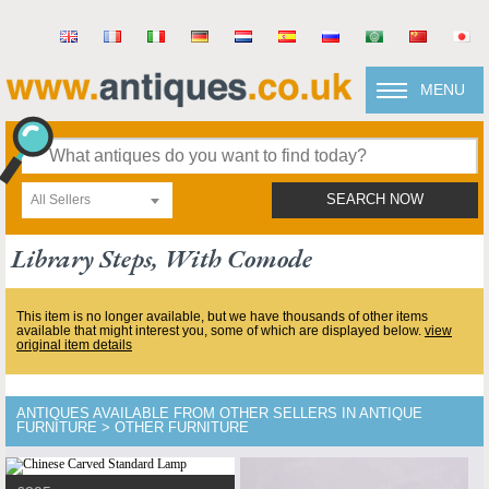
MENU
All Sellers
SEARCH NOW
Library Steps, With Comode
This item is no longer available, but we have thousands of other items
available that might interest you, some of which are displayed below.
view
original item details
ANTIQUES AVAILABLE FROM OTHER SELLERS IN ANTIQUE
FURNITURE > OTHER FURNITURE