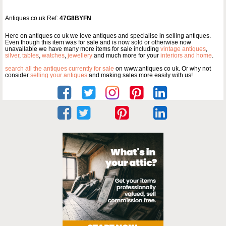
Antiques.co.uk Ref:
47G8BYFN
Here on antiques co uk we love antiques and specialise in selling antiques.
Even though this item was for sale and is now sold or otherwise now
unavailable we have many more items for sale including
vintage antiques
,
silver
,
tables
,
watches
,
jewellery
and much more for your
interiors and home
.
search all the antiques currently for sale
on www.antiques co uk. Or why not
consider
selling your antiques
and making sales more easily with us!