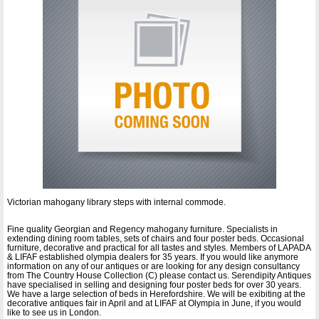
Victorian mahogany library steps with internal commode.
Fine quality Georgian and Regency mahogany furniture. Specialists in
extending dining room tables, sets of chairs and four poster beds. Occasional
furniture, decorative and practical for all tastes and styles. Members of LAPADA
& LIFAF established olympia dealers for 35 years. If you would like anymore
information on any of our antiques or are looking for any design consultancy
from The Country House Collection (C) please contact us. Serendipity Antiques
have specialised in selling and designing four poster beds for over 30 years.
We have a large selection of beds in Herefordshire. We will be exibiting at the
decorative antiques fair in April and at LIFAF at Olympia in June, if you would
like to see us in London.