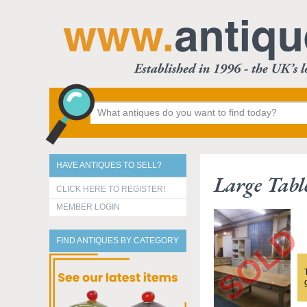
HAVE ANTIQUES TO SELL?
Large Tabl
CLICK HERE TO REGISTER!
MEMBER LOGIN
FIND ANTIQUES BY CATEGORY