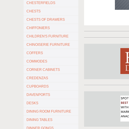
CHESTERFIELDS
CHESTS
CHESTS OF DRAWERS
CHIFFONIERS
CHILDREN'S FURNITURE
CHINOISERIE FURNITURE
COFFERS
COMMODES
CORNER CABINETS
CREDENZAS
CUPBOARDS
DAVENPORTS
DESKS
DINING ROOM FURNITURE
DINING TABLES
DINNER GONGS