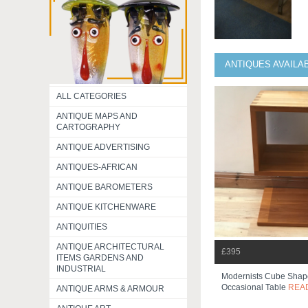
ANTIQUES AVAILA
ALL CATEGORIES
ANTIQUE MAPS AND
CARTOGRAPHY
ANTIQUE ADVERTISING
ANTIQUES-AFRICAN
ANTIQUE BAROMETERS
ANTIQUE KITCHENWARE
ANTIQUITIES
ANTIQUE ARCHITECTURAL
£395
ITEMS GARDENS AND
INDUSTRIAL
Modernists Cube Sha
Occasional Table
REA
ANTIQUE ARMS & ARMOUR