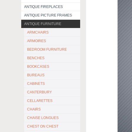
ANTIQUE FIREPLACES
ANTIQUE PICTURE FRAMES
ANTIQUE FURNITURE
ARMCHAIRS
ARMOIRES
BEDROOM FURNITURE
BENCHES
BOOKCASES
BUREAUS
CABINETS
CANTERBURY
CELLARETTES
CHAIRS
CHAISE LONGUES
CHEST ON CHEST