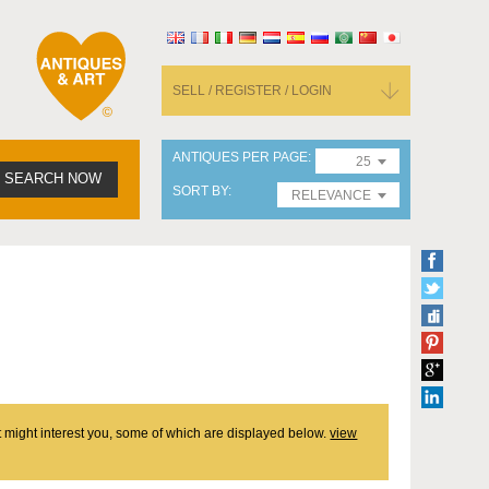
SELL / REGISTER / LOGIN
ANTIQUES PER PAGE
25
SEARCH NOW
SORT BY
RELEVANCE
at might interest you, some of which are displayed below.
view