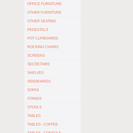
OFFICE FURNITURE
OTHER FURNITURE
OTHER SEATING
PEDESTALS
POT CUPBOARDS
ROCKING CHAIRS
SCREENS
SECRETAIRE
SHELVES
SIDEBOARDS
SOFAS
STANDS
STOOLS
TABLES
TABLES - COFFEE