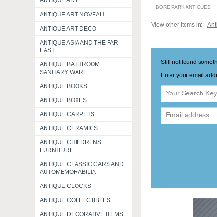
ANTIQUE ART
BORE PARK ANTIQUES
ANTIQUE ART NOVEAU
View other items in:
Ant
ANTIQUE ART DECO
ANTIQUE ASIA AND THE FAR
EAST
Still not found somet
ANTIQUE BATHROOM
SANITARY WARE
Enter your email addr
ANTIQUE BOOKS
ANTIQUE BOXES
ANTIQUE CARPETS
ANTIQUE CERAMICS
ANTIQUE CHILDRENS
FURNITURE
ANTIQUE CLASSIC CARS AND
AUTOMEMORABILIA
ANTIQUE CLOCKS
ANTIQUE COLLECTIBLES
ANTIQUE DECORATIVE ITEMS