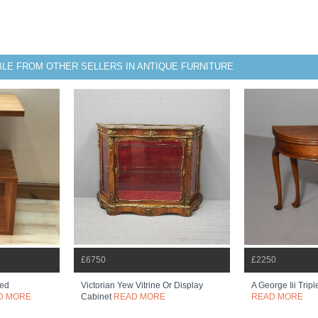
BLE FROM OTHER SELLERS IN ANTIQUE FURNITURE
£6750
£2250
ped
Victorian Yew Vitrine Or Display
A George Iii Tri
D MORE
Cabinet
READ MORE
READ MORE