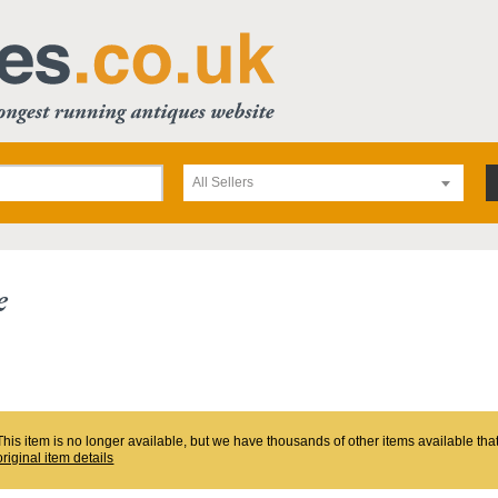
All Sellers
e
This item is no longer available, but we have thousands of other items available th
original item details