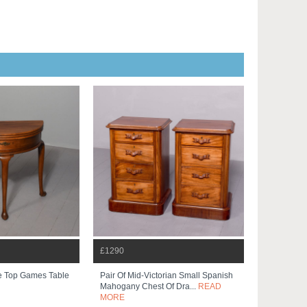
£1290
ple Top Games Table
Pair Of Mid-Victorian Small Spanish
Mahogany Chest Of Dra...
READ
MORE