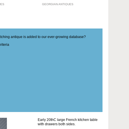
UES
GEORGIAN ANTIQUES
matching antique is added to our ever-growing database?
iteria
Early 20thC large French kitchen table
with drawers both sides.