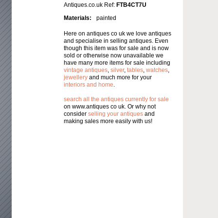
Antiques.co.uk Ref:
FTB4CT7U
Materials:
painted
Here on antiques co uk we love antiques
and specialise in selling antiques. Even
though this item was for sale and is now
sold or otherwise now unavailable we
have many more items for sale including
vintage antiques
,
silver
,
tables
,
watches
,
jewellery
and much more for your
interiors and home
.
search all the antiques currently for sale
on www.antiques co uk. Or why not
consider
selling your antiques
and
making sales more easily with us!