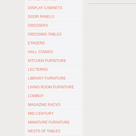
DISPLAY CABINETS
DOOR PANELS
DRESSERS
DRESSING TABLES
ETAGERE
HALL STANDS
KITCHEN FURNITURE
LECTERNS
LIBRARY FURNITURE
LIVING ROOM FURNITURE
LOWBOY
MAGAZINE RACKS
MID-CENTURY
MINIATURE FURNITURE
NESTS OF TABLES