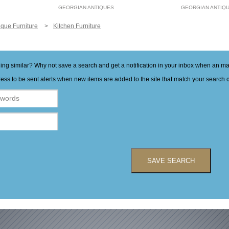
GEORGIAN ANTIQUES
GEORGIAN ANTIQ
ique Furniture
Kitchen Furniture
hing similar? Why not save a search and get a notification in your inbox when an 
ess to be sent alerts when new items are added to the site that match your search cr
SAVE SEARCH