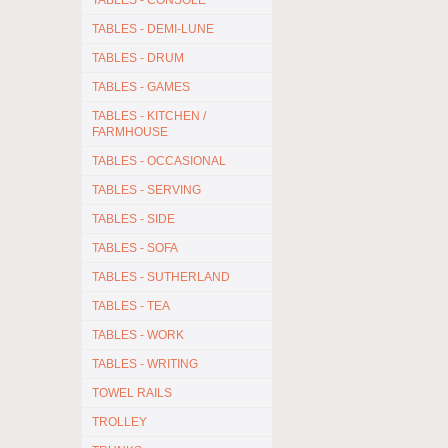
TABLES - CONSOLE
TABLES - DEMI-LUNE
TABLES - DRUM
TABLES - GAMES
TABLES - KITCHEN /
FARMHOUSE
TABLES - OCCASIONAL
TABLES - SERVING
TABLES - SIDE
TABLES - SOFA
TABLES - SUTHERLAND
TABLES - TEA
TABLES - WORK
TABLES - WRITING
TOWEL RAILS
TROLLEY