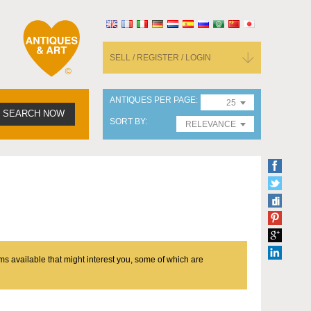
SELL / REGISTER / LOGIN
ANTIQUES PER PAGE
25
SEARCH NOW
SORT BY
RELEVANCE
ms available that might interest you, some of which are