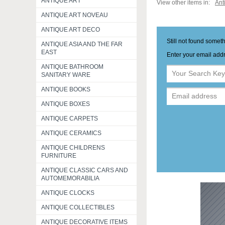
ANTIQUE ART
View other items in:
Ant
ANTIQUE ART NOVEAU
ANTIQUE ART DECO
Still not found somet
ANTIQUE ASIA AND THE FAR
EAST
Enter your email addr
ANTIQUE BATHROOM
SANITARY WARE
ANTIQUE BOOKS
ANTIQUE BOXES
ANTIQUE CARPETS
ANTIQUE CERAMICS
ANTIQUE CHILDRENS
FURNITURE
ANTIQUE CLASSIC CARS AND
AUTOMEMORABILIA
ANTIQUE CLOCKS
ANTIQUE COLLECTIBLES
ANTIQUE DECORATIVE ITEMS