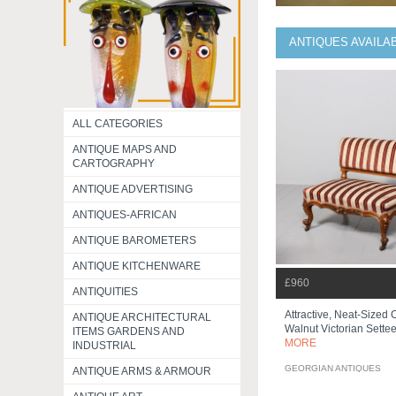
ANTIQUES AVAILA
ALL CATEGORIES
ANTIQUE MAPS AND
CARTOGRAPHY
ANTIQUE ADVERTISING
ANTIQUES-AFRICAN
ANTIQUE BAROMETERS
ANTIQUE KITCHENWARE
£960
ANTIQUITIES
Attractive, Neat-Sized
ANTIQUE ARCHITECTURAL
Walnut Victorian Settee 
ITEMS GARDENS AND
MORE
INDUSTRIAL
GEORGIAN ANTIQUES
ANTIQUE ARMS & ARMOUR