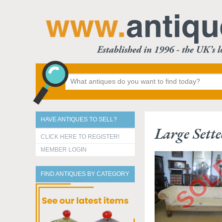
HAVE ANTIQUES TO SELL?
Large Sette
CLICK HERE TO REGISTER!
MEMBER LOGIN
FIND ANTIQUES BY CATEGORY