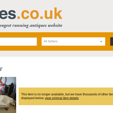
All Sellers
e
This item is no longer available, but we have thousands of other ite
displayed below.
view original item details