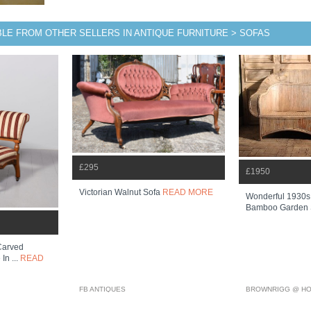
BLE FROM OTHER SELLERS IN ANTIQUE FURNITURE > SOFAS
£295
£1950
Victorian Walnut Sofa
READ MORE
Wonderful 1930s 
Bamboo Garden
 Carved
In ...
READ
FB ANTIQUES
BROWNRIGG @ HO