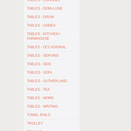
TABLES - CONSOLE
TABLES - DEMI-LUNE
TABLES - DRUM
TABLES - GAMES
TABLES - KITCHEN /
FARMHOUSE
TABLES - OCCASIONAL
TABLES - SERVING
TABLES - SIDE
TABLES - SOFA
TABLES - SUTHERLAND
TABLES - TEA
TABLES - WORK
TABLES - WRITING
TOWEL RAILS
TROLLEY