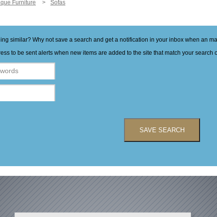
ique Furniture
Sofas
hing similar? Why not save a search and get a notification in your inbox when an 
ess to be sent alerts when new items are added to the site that match your search cr
SAVE SEARCH