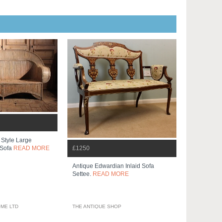
Style Large
£1250
 Sofa
READ MORE
Antique Edwardian Inlaid Sofa
Settee.
READ MORE
ME LTD
THE ANTIQUE SHOP