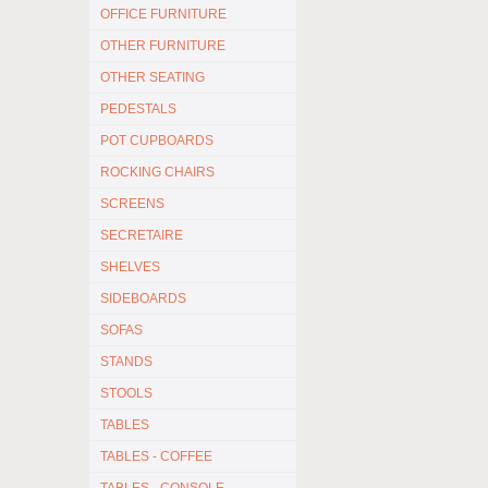
OFFICE FURNITURE
OTHER FURNITURE
OTHER SEATING
PEDESTALS
POT CUPBOARDS
ROCKING CHAIRS
SCREENS
SECRETAIRE
SHELVES
SIDEBOARDS
SOFAS
STANDS
STOOLS
TABLES
TABLES - COFFEE