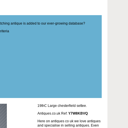
matching antique is added to our ever-growing database?
iteria
19thC Large chesterfield settee.
Antiques.co.uk Ref:
Y7W8KBVQ
Here on antiques co uk we love antiques
and specialise in selling antiques. Even