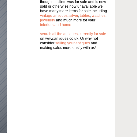
though this item was for sale and is now
sold or otherwise now unavailable we
have many more items for sale including
vintage antiques
,
silver
,
tables
,
watches
,
jewellery
and much more for your
interiors and home
.
search all the antiques currently for sale
on www.antiques co uk. Or why not
consider
selling your antiques
and
making sales more easily with us!