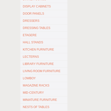
DISPLAY CABINETS
DOOR PANELS
DRESSERS
DRESSING TABLES
ETAGERE
HALL STANDS
KITCHEN FURNITURE
LECTERNS
LIBRARY FURNITURE
LIVING ROOM FURNITURE
LOWBOY
MAGAZINE RACKS
MID-CENTURY
MINIATURE FURNITURE
NESTS OF TABLES