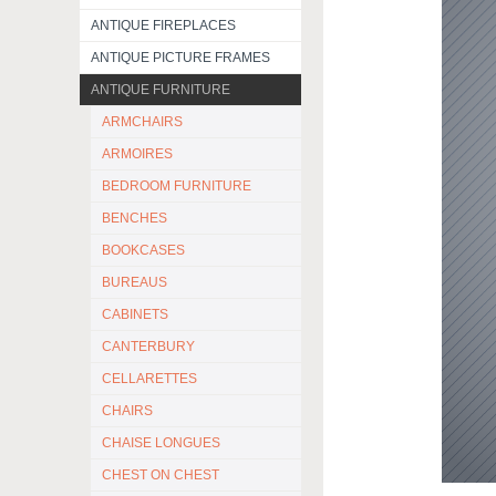
ANTIQUE FIREPLACES
ANTIQUE PICTURE FRAMES
ANTIQUE FURNITURE
ARMCHAIRS
ARMOIRES
BEDROOM FURNITURE
BENCHES
BOOKCASES
BUREAUS
CABINETS
CANTERBURY
CELLARETTES
CHAIRS
CHAISE LONGUES
CHEST ON CHEST