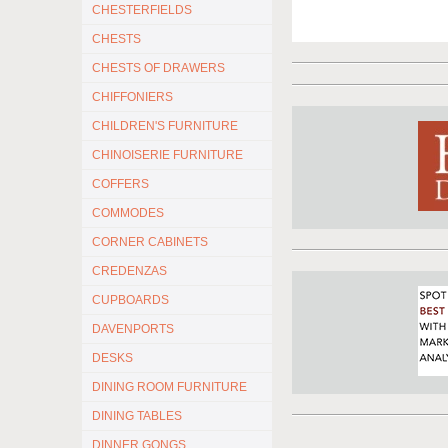
CHESTERFIELDS
CHESTS
CHESTS OF DRAWERS
CHIFFONIERS
CHILDREN'S FURNITURE
CHINOISERIE FURNITURE
COFFERS
COMMODES
CORNER CABINETS
CREDENZAS
CUPBOARDS
DAVENPORTS
DESKS
DINING ROOM FURNITURE
DINING TABLES
DINNER GONGS