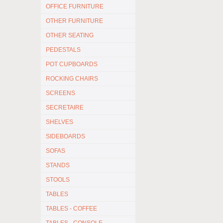
OFFICE FURNITURE
OTHER FURNITURE
OTHER SEATING
PEDESTALS
POT CUPBOARDS
ROCKING CHAIRS
SCREENS
SECRETAIRE
SHELVES
SIDEBOARDS
SOFAS
STANDS
STOOLS
TABLES
TABLES - COFFEE