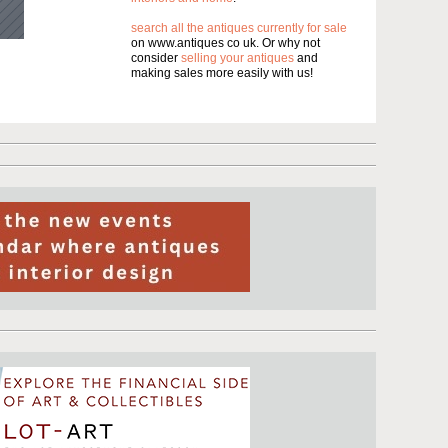
search all the antiques currently for sale
on www.antiques co uk. Or why not
consider
selling your antiques
and
making sales more easily with us!