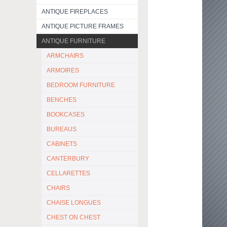
ANTIQUE FIREPLACES
ANTIQUE PICTURE FRAMES
ANTIQUE FURNITURE
ARMCHAIRS
ARMOIRES
BEDROOM FURNITURE
BENCHES
BOOKCASES
BUREAUS
CABINETS
CANTERBURY
CELLARETTES
CHAIRS
CHAISE LONGUES
CHEST ON CHEST