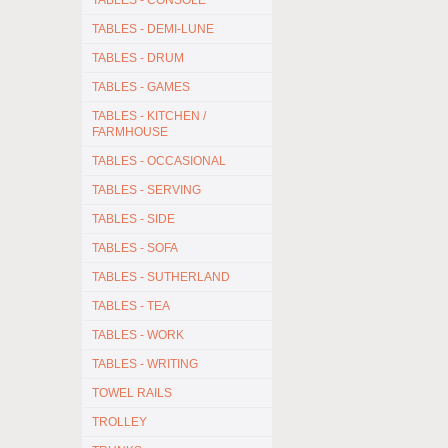
TABLES - CONSOLE
TABLES - DEMI-LUNE
TABLES - DRUM
TABLES - GAMES
TABLES - KITCHEN /
FARMHOUSE
TABLES - OCCASIONAL
TABLES - SERVING
TABLES - SIDE
TABLES - SOFA
TABLES - SUTHERLAND
TABLES - TEA
TABLES - WORK
TABLES - WRITING
TOWEL RAILS
TROLLEY