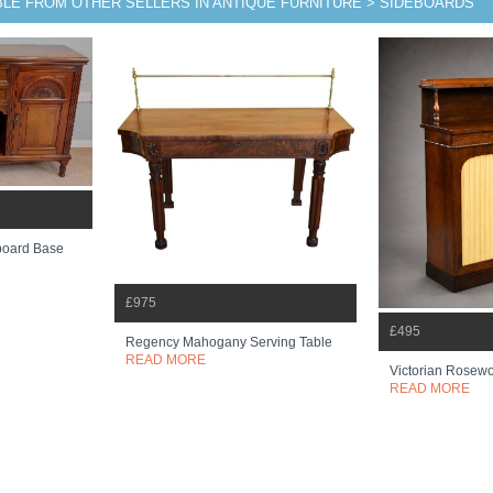
BLE FROM OTHER SELLERS IN ANTIQUE FURNITURE > SIDEBOARDS
eboard Base
£975
£495
Regency Mahogany Serving Table
READ MORE
Victorian Rosewo
READ MORE