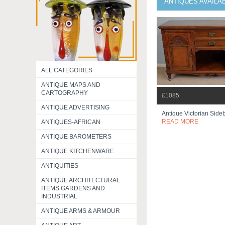
ANTIQUES AVAILA
ALL CATEGORIES
ANTIQUE MAPS AND
CARTOGRAPHY
£1085
ANTIQUE ADVERTISING
Antique Victorian Sid
READ MORE
ANTIQUES-AFRICAN
ANTIQUE BAROMETERS
ANTIQUE KITCHENWARE
ANTIQUITIES
ANTIQUE ARCHITECTURAL
ITEMS GARDENS AND
INDUSTRIAL
ANTIQUE ARMS & ARMOUR