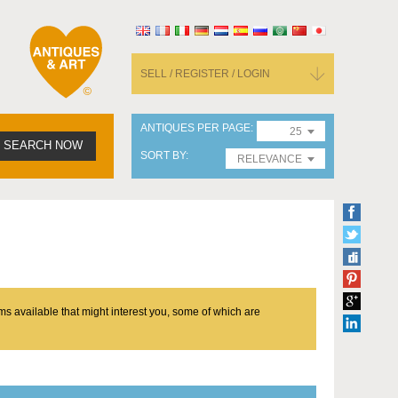
SELL / REGISTER / LOGIN
ANTIQUES PER PAGE
25
SEARCH NOW
SORT BY
RELEVANCE
ms available that might interest you, some of which are