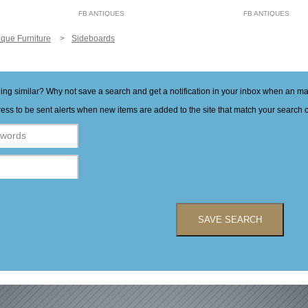
FB ANTIQUES
FB ANTIQUES
ique Furniture
Sideboards
hing similar? Why not save a search and get a notification in your inbox when an 
ess to be sent alerts when new items are added to the site that match your search cr
SAVE SEARCH