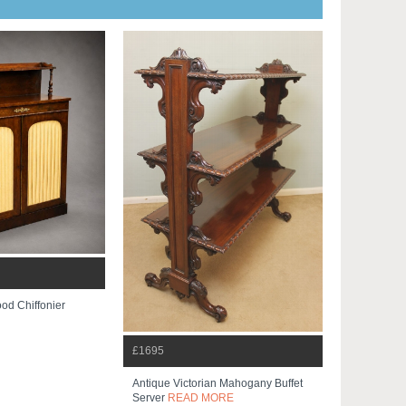
od Chiffonier
£1695
Antique Victorian Mahogany Buffet
Server
READ MORE