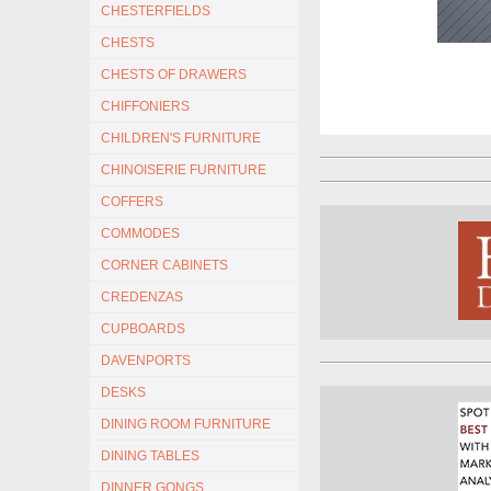
CHESTERFIELDS
CHESTS
CHESTS OF DRAWERS
CHIFFONIERS
CHILDREN'S FURNITURE
CHINOISERIE FURNITURE
COFFERS
COMMODES
CORNER CABINETS
CREDENZAS
CUPBOARDS
DAVENPORTS
DESKS
DINING ROOM FURNITURE
DINING TABLES
DINNER GONGS