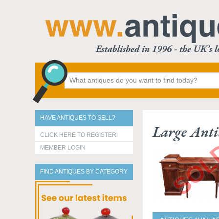
HAVE ANTIQUES TO SELL?
Large Ant
CLICK HERE TO REGISTER!
MEMBER LOGIN
FIND ANTIQUES BY CATEGORY