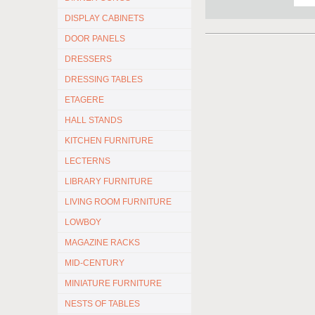
DISPLAY CABINETS
DOOR PANELS
DRESSERS
DRESSING TABLES
ETAGERE
HALL STANDS
KITCHEN FURNITURE
LECTERNS
LIBRARY FURNITURE
LIVING ROOM FURNITURE
LOWBOY
MAGAZINE RACKS
MID-CENTURY
MINIATURE FURNITURE
NESTS OF TABLES