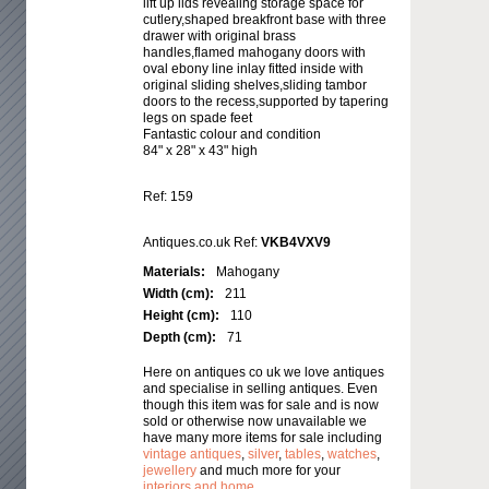
lift up lids revealing storage space for
cutlery,shaped breakfront base with three
drawer with original brass
handles,flamed mahogany doors with
oval ebony line inlay fitted inside with
original sliding shelves,sliding tambor
doors to the recess,supported by tapering
legs on spade feet
Fantastic colour and condition
84" x 28" x 43" high
Ref: 159
Antiques.co.uk Ref:
VKB4VXV9
Materials:
Mahogany
Width (cm):
211
Height (cm):
110
Depth (cm):
71
Here on antiques co uk we love antiques
and specialise in selling antiques. Even
though this item was for sale and is now
sold or otherwise now unavailable we
have many more items for sale including
vintage antiques
,
silver
,
tables
,
watches
,
jewellery
and much more for your
interiors and home
.