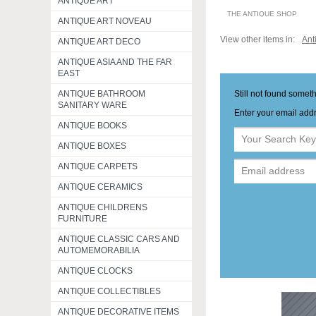
ANTIQUE ART
THE ANTIQUE SHOP
ANTIQUE ART NOVEAU
View other items in:
Ant
ANTIQUE ART DECO
ANTIQUE ASIA AND THE FAR
EAST
Still not found somet
ANTIQUE BATHROOM
SANITARY WARE
Enter your email addr
ANTIQUE BOOKS
ANTIQUE BOXES
ANTIQUE CARPETS
ANTIQUE CERAMICS
ANTIQUE CHILDRENS
FURNITURE
ANTIQUE CLASSIC CARS AND
AUTOMEMORABILIA
ANTIQUE CLOCKS
ANTIQUE COLLECTIBLES
ANTIQUE DECORATIVE ITEMS