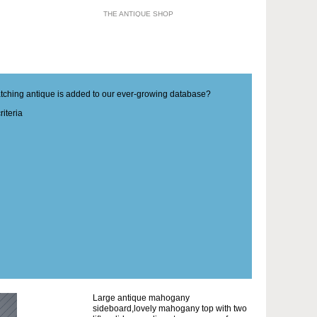
THE ANTIQUE SHOP
matching antique is added to our ever-growing database?
iteria
Large antique mahogany
sideboard,lovely mahogany top with two