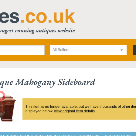
All Sellers
ique Mahogany Sideboard
This item is no longer available, but we have thousands of other ite
displayed below.
view original item details