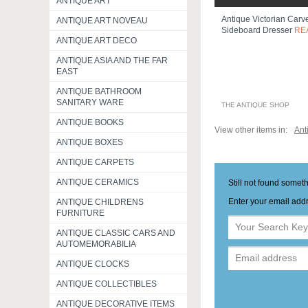
ANTIQUE ART
Antique Victorian Car
ANTIQUE ART NOVEAU
Sideboard Dresser
RE
ANTIQUE ART DECO
ANTIQUE ASIA AND THE FAR
EAST
ANTIQUE BATHROOM
SANITARY WARE
THE ANTIQUE SHOP
ANTIQUE BOOKS
View other items in:
Ant
ANTIQUE BOXES
ANTIQUE CARPETS
ANTIQUE CERAMICS
Still not found somet
Enter your email addr
ANTIQUE CHILDRENS
FURNITURE
ANTIQUE CLASSIC CARS AND
AUTOMEMORABILIA
ANTIQUE CLOCKS
ANTIQUE COLLECTIBLES
ANTIQUE DECORATIVE ITEMS