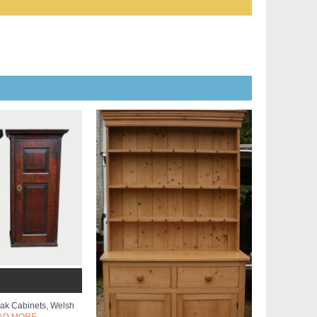
Oak Cabinets, Welsh