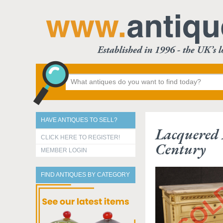
HAVE ANTIQUES TO SELL?
Lacquered 
CLICK HERE TO REGISTER!
Century
MEMBER LOGIN
FIND ANTIQUES BY CATEGORY