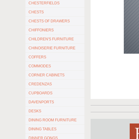
CHESTERFIELDS
CHESTS
CHESTS OF DRAWERS
CHIFFONIERS
CHILDREN'S FURNITURE
CHINOISERIE FURNITURE
COFFERS
COMMODES
CORNER CABINETS
CREDENZAS
CUPBOARDS
DAVENPORTS
DESKS
DINING ROOM FURNITURE
DINING TABLES
DINNER GONGS