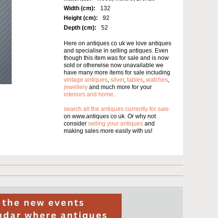
Width (cm):
132
Height (cm):
92
Depth (cm):
52
Here on antiques co uk we love antiques
and specialise in selling antiques. Even
though this item was for sale and is now
sold or otherwise now unavailable we
have many more items for sale including
vintage antiques
,
silver
,
tables
,
watches
,
jewellery
and much more for your
interiors and home
.
search all the antiques currently for sale
on www.antiques co uk. Or why not
consider
selling your antiques
and
making sales more easily with us!