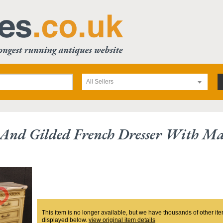
All Sellers
And Gilded French Dresser With Ma
This item is no longer available, but we have thousands of other ite
displayed below.
view original item details