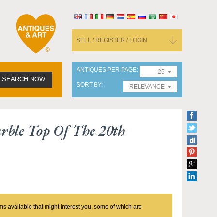
SELL / REGISTER / LOGIN
ANTIQUES PER PAGE
25
SEARCH NOW
SORT BY
RELEVANCE
rble Top Of The 20th
ms available that might interest you, some of which are