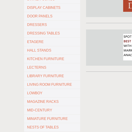
DISPLAY CABINETS
DOOR PANELS
DRESSERS
DRESSING TABLES
ETAGERE
HALL STANDS
KITCHEN FURNITURE
LECTERNS
LIBRARY FURNITURE
LIVING ROOM FURNITURE
LOWBOY
MAGAZINE RACKS
MID-CENTURY
MINIATURE FURNITURE
NESTS OF TABLES