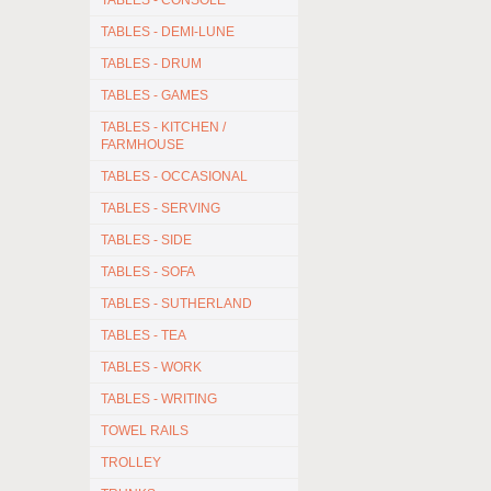
TABLES - CONSOLE
TABLES - DEMI-LUNE
TABLES - DRUM
TABLES - GAMES
TABLES - KITCHEN /
FARMHOUSE
TABLES - OCCASIONAL
TABLES - SERVING
TABLES - SIDE
TABLES - SOFA
TABLES - SUTHERLAND
TABLES - TEA
TABLES - WORK
TABLES - WRITING
TOWEL RAILS
TROLLEY