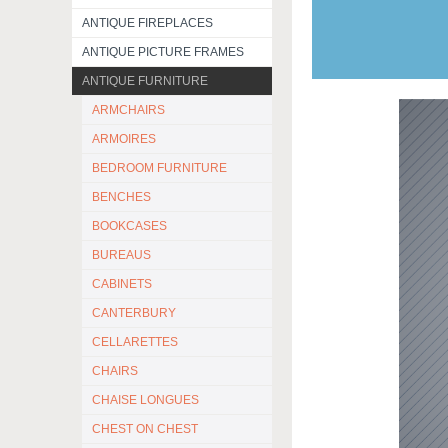
ANTIQUE FIREPLACES
ANTIQUE PICTURE FRAMES
ANTIQUE FURNITURE
ARMCHAIRS
ARMOIRES
BEDROOM FURNITURE
BENCHES
BOOKCASES
BUREAUS
CABINETS
CANTERBURY
CELLARETTES
CHAIRS
CHAISE LONGUES
CHEST ON CHEST