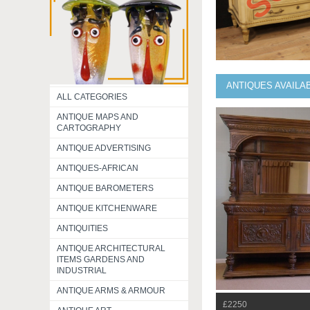
ANTIQUES AVAILA
ALL CATEGORIES
ANTIQUE MAPS AND
CARTOGRAPHY
ANTIQUE ADVERTISING
ANTIQUES-AFRICAN
ANTIQUE BAROMETERS
ANTIQUE KITCHENWARE
ANTIQUITIES
ANTIQUE ARCHITECTURAL
ITEMS GARDENS AND
INDUSTRIAL
ANTIQUE ARMS & ARMOUR
£2250