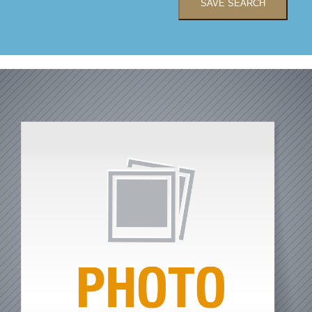
SAVE SEARCH