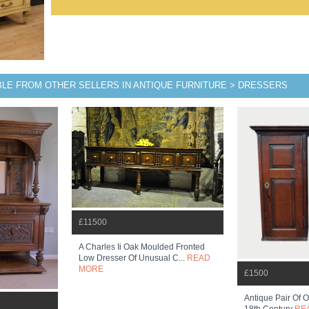
BLE FROM OTHER SELLERS IN ANTIQUE FURNITURE > DRESSERS
£11500
A Charles Ii Oak Moulded Fronted
Low Dresser Of Unusual C...
READ
MORE
£1500
Antique Pair Of 