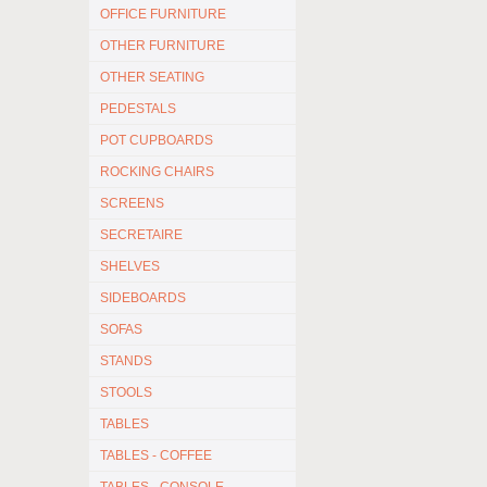
OFFICE FURNITURE
OTHER FURNITURE
OTHER SEATING
PEDESTALS
POT CUPBOARDS
ROCKING CHAIRS
SCREENS
SECRETAIRE
SHELVES
SIDEBOARDS
SOFAS
STANDS
STOOLS
TABLES
TABLES - COFFEE