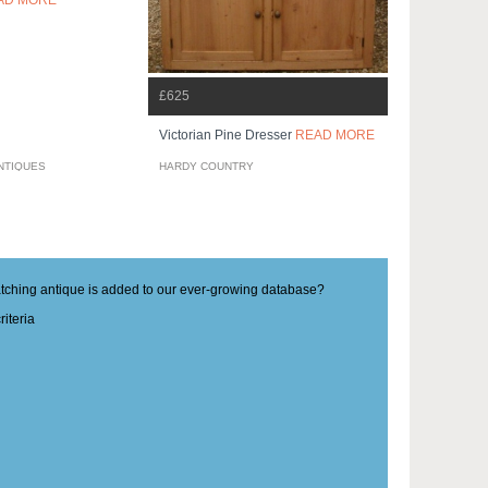
AD MORE
£625
Victorian Pine Dresser
READ MORE
NTIQUES
HARDY COUNTRY
matching antique is added to our ever-growing database?
iteria