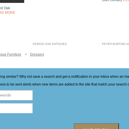
18th Century
RE
ved Oak
AD MORE
PERIOD OAK ANTIQUES
PETER BUNTING A
ique Furniture
Dressers
hing similar? Why not save a search and get a notification in your inbox when an 
ess to be sent alerts when new items are added to the site that match your search cr