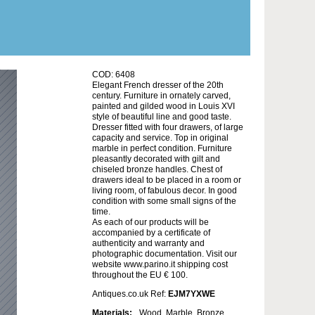
COD: 6408
Elegant French dresser of the 20th
century. Furniture in ornately carved,
painted and gilded wood in Louis XVI
style of beautiful line and good taste.
Dresser fitted with four drawers, of large
capacity and service. Top in original
marble in perfect condition. Furniture
pleasantly decorated with gilt and
chiseled bronze handles. Chest of
drawers ideal to be placed in a room or
living room, of fabulous decor. In good
condition with some small signs of the
time.
As each of our products will be
accompanied by a certificate of
authenticity and warranty and
photographic documentation. Visit our
website www.parino.it shipping cost
throughout the EU € 100.
Antiques.co.uk Ref:
EJM7YXWE
Materials:
Wood, Marble, Bronze