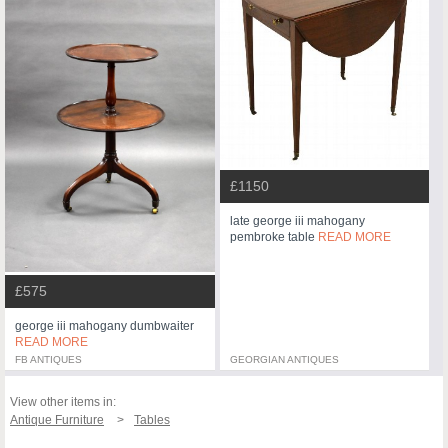
£1150
late george iii mahogany
pembroke table
READ MORE
£575
george iii mahogany dumbwaiter
READ MORE
FB ANTIQUES
GEORGIAN ANTIQUES
View other items in:
Antique Furniture
Tables