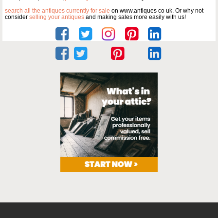
search all the antiques currently for sale
on www.antiques co uk. Or why not
consider
selling your antiques
and making sales more easily with us!