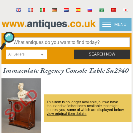
MENU
All Sellers
SEARCH NOW
Immaculate Regency Console Table Sn2940
This item is no longer available, but we have
thousands of other items available that might
interest you, some of which are displayed below.
view original item details