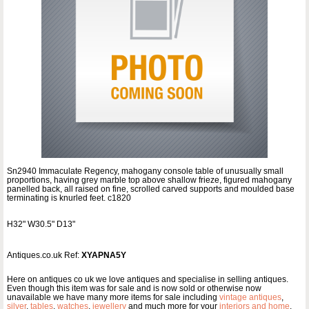
Sn2940 Immaculate Regency, mahogany console table of unusually small
proportions, having grey marble top above shallow frieze, figured mahogany
panelled back, all raised on fine, scrolled carved supports and moulded base
terminating is knurled feet. c1820
H32" W30.5" D13"
Antiques.co.uk Ref:
XYAPNA5Y
Here on antiques co uk we love antiques and specialise in selling antiques.
Even though this item was for sale and is now sold or otherwise now
unavailable we have many more items for sale including
vintage antiques
,
silver
,
tables
,
watches
,
jewellery
and much more for your
interiors and home
.