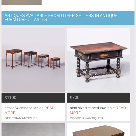
ANTIQUES AVAILABLE FROM OTHER SELLERS IN ANTIQUE
FURNITURE > TABLES
£1100
£700
nest of 4 chinese tables
READ
neat sized carved low table
READ
MORE
MORE
GEORGIAN ANTIQUES
GEORGIAN ANTIQUES