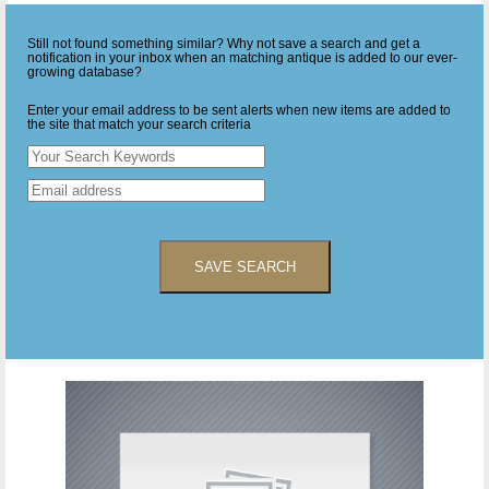
Still not found something similar? Why not save a search and get a
notification in your inbox when an matching antique is added to our ever-
growing database?
Enter your email address to be sent alerts when new items are added to
the site that match your search criteria
SAVE SEARCH