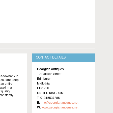
CONTACT DETAILS
Georgian Antiques
10 Pattison Street
Meadowbank in
Edinburgh
y couldn't keep
Midlothian
 an entire
ated in a
EH6 7HF
 quality
UNITED KINGDOM
constantly
T:
01315537286
E:
info@georgianantiques.net
W:
www.georgianantiques.net