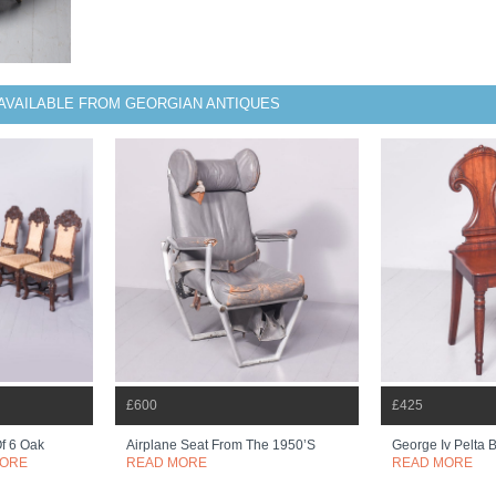
AVAILABLE FROM GEORGIAN ANTIQUES
£600
£425
Of 6 Oak
Airplane Seat From The 1950’s
George Iv Pelta 
MORE
READ MORE
READ MORE