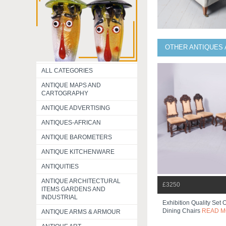
OTHER ANTIQUES 
ALL CATEGORIES
ANTIQUE MAPS AND
CARTOGRAPHY
ANTIQUE ADVERTISING
ANTIQUES-AFRICAN
ANTIQUE BAROMETERS
ANTIQUE KITCHENWARE
ANTIQUITIES
ANTIQUE ARCHITECTURAL
£3250
ITEMS GARDENS AND
INDUSTRIAL
Exhibition Quality Set 
Dining Chairs
READ 
ANTIQUE ARMS & ARMOUR