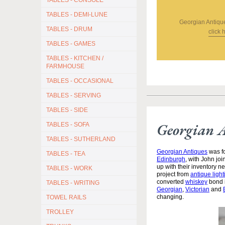
TABLES - CONSOLE
TABLES - DEMI-LUNE
Georgian Antiqu
TABLES - DRUM
click 
TABLES - GAMES
TABLES - KITCHEN /
FARMHOUSE
TABLES - OCCASIONAL
TABLES - SERVING
TABLES - SIDE
Georgian 
TABLES - SOFA
TABLES - SUTHERLAND
Georgian Antiques
was fo
TABLES - TEA
Edinburgh
, with John jo
up with their inventory 
TABLES - WORK
project from
antique light
converted
whiskey
bond i
TABLES - WRITING
Georgian
,
Victorian
and
changing.
TOWEL RAILS
TROLLEY