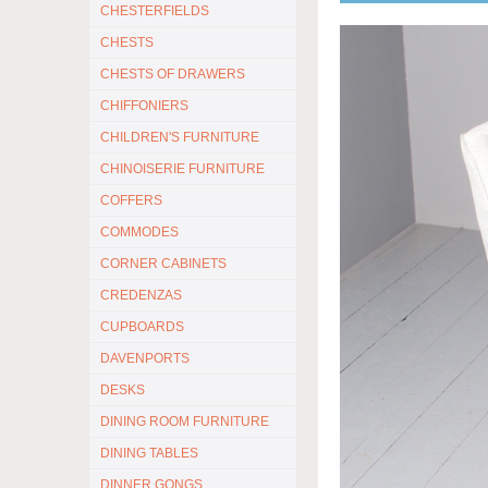
CHESTERFIELDS
CHESTS
CHESTS OF DRAWERS
CHIFFONIERS
CHILDREN'S FURNITURE
CHINOISERIE FURNITURE
COFFERS
COMMODES
CORNER CABINETS
CREDENZAS
CUPBOARDS
DAVENPORTS
DESKS
DINING ROOM FURNITURE
DINING TABLES
DINNER GONGS