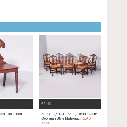
£2190
Back Hall Chair
Set Of 8 (6 +2 Carvers) Hepplewhite
Georgian Style Mahoga...
READ
MORE