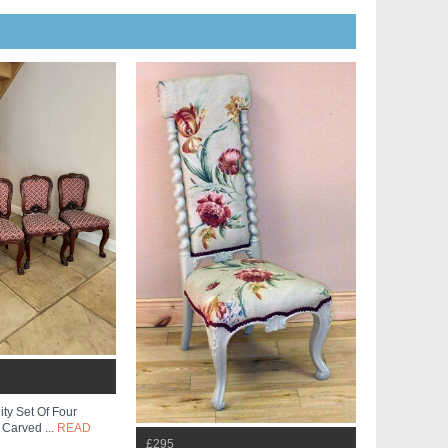
ty Set Of Four
 Carved ...
READ
£295