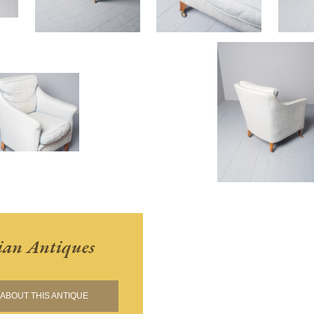
ian Antiques
ABOUT THIS ANTIQUE