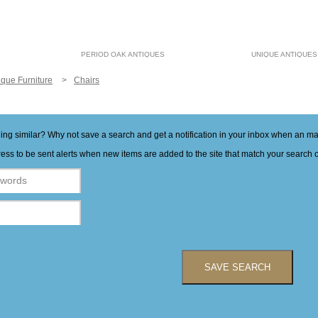
PERIOD OAK ANTIQUES
UNIQUE ANTIQUES
ique Furniture
Chairs
hing similar? Why not save a search and get a notification in your inbox when an 
ess to be sent alerts when new items are added to the site that match your search cr
SAVE SEARCH