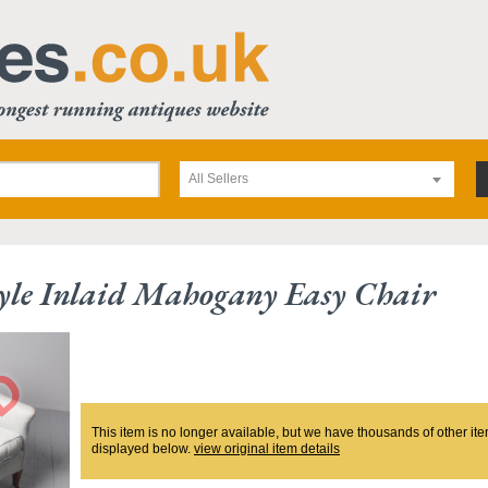
All Sellers
yle Inlaid Mahogany Easy Chair
This item is no longer available, but we have thousands of other ite
displayed below.
view original item details