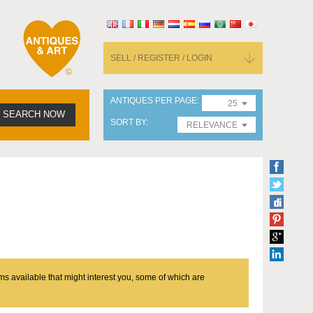
SELL / REGISTER / LOGIN
ANTIQUES PER PAGE
25
SEARCH NOW
SORT BY
RELEVANCE
ms available that might interest you, some of which are