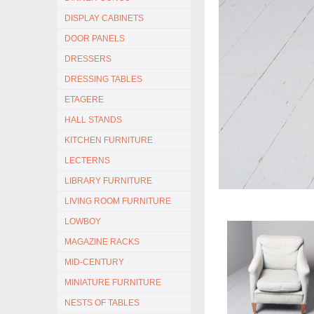
DISPLAY CABINETS
DOOR PANELS
DRESSERS
DRESSING TABLES
ETAGERE
HALL STANDS
KITCHEN FURNITURE
LECTERNS
LIBRARY FURNITURE
LIVING ROOM FURNITURE
LOWBOY
MAGAZINE RACKS
MID-CENTURY
MINIATURE FURNITURE
NESTS OF TABLES