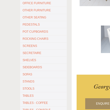
OFFICE FURNITURE
OTHER FURNITURE
OTHER SEATING
PEDESTALS
POT CUPBOARDS
ROCKING CHAIRS
SCREENS
SECRETAIRE
SHELVES
SIDEBOARDS
SOFAS
STANDS
Georg
STOOLS
TABLES
TABLES - COFFEE
ENQUIRE 