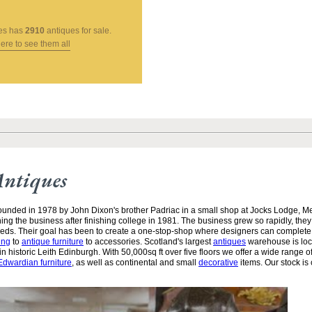
es
has
2910
antiques for sale.
here to see them all
Antiques
unded in 1978 by John Dixon's brother Padriac in a small shop at Jocks Lodge, 
ining the business after finishing college in 1981. The business grew so rapidly, the
needs. Their goal has been to create a one-stop-shop where designers can complete
ing
to
antique furniture
to accessories. Scotland's largest
antiques
warehouse is loc
n historic Leith Edinburgh. With 50,000sq ft over five floors we offer a wide range of
Edwardian furniture
, as well as continental and small
decorative
items. Our stock is 