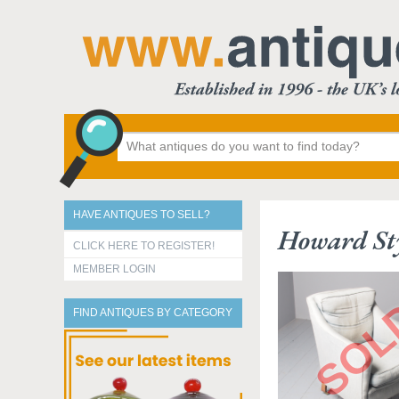
HAVE ANTIQUES TO SELL?
Howard St
CLICK HERE TO REGISTER!
MEMBER LOGIN
FIND ANTIQUES BY CATEGORY