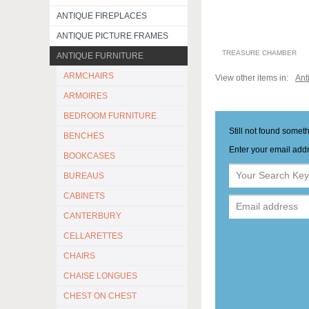
ANTIQUE FIREPLACES
ANTIQUE PICTURE FRAMES
TREASURE CHAMBER
ANTIQUE FURNITURE
ARMCHAIRS
View other items in:
Ant
ARMOIRES
BEDROOM FURNITURE
Still not found somet
BENCHES
Enter your email addr
BOOKCASES
BUREAUS
CABINETS
CANTERBURY
CELLARETTES
CHAIRS
CHAISE LONGUES
CHEST ON CHEST