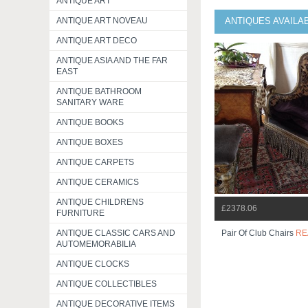
ANTIQUE ART
ANTIQUE ART NOVEAU
ANTIQUES AVAILA
ANTIQUE ART DECO
ANTIQUE ASIA AND THE FAR
EAST
ANTIQUE BATHROOM
SANITARY WARE
ANTIQUE BOOKS
ANTIQUE BOXES
ANTIQUE CARPETS
ANTIQUE CERAMICS
ANTIQUE CHILDRENS
£2378.06
FURNITURE
ANTIQUE CLASSIC CARS AND
Pair Of Club Chairs
RE
AUTOMEMORABILIA
ANTIQUE CLOCKS
ANTIQUE COLLECTIBLES
ANTIQUE DECORATIVE ITEMS