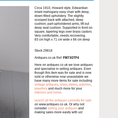
Circa 1910, Howard style, Edwardian
inlaid mahogany easy chair with deep,
down-filled upholstery. The slightly
scooped back with attached, deep
cushion; part-upholstered arms, lift out
deep seat cushion. Supported in front on
square, tapering legs over brass castors.
Very comfortable, needs recovering.
83 cm high x 71 cm wide x 66 cm deep
Stock 29818
Antiques.co.uk Ref:
FM73GTF4
Here on antiques co uk we love antiques
and specialise in selling antiques. Even
though this item was for sale and is now
sold or otherwise now unavailable we
have many more items for sale including
vintage antiques
,
silver
,
tables
,
watches
,
jewellery
and much more for your
interiors and home
.
search all the antiques currently for sale
on www.antiques co uk. Or why not
consider
selling your antiques
and
making sales more easily with us!