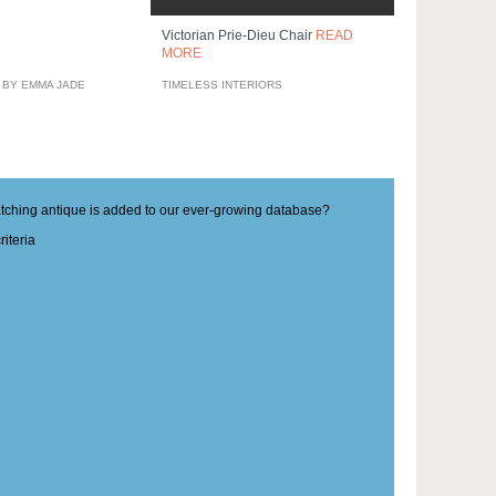
Victorian Prie-Dieu Chair
READ
MORE
 BY EMMA JADE
TIMELESS INTERIORS
matching antique is added to our ever-growing database?
iteria