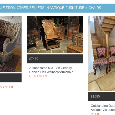
BLE FROM OTHER SELLERS IN ANTIQUE FURNITURE > CHAIRS
£7450
A Handsome Mid 17th Century
Carved Oak Wainscot Armchair....
READ MORE
AD MORE
£1685
Outstanding Quali
Antique Victorian
MORE