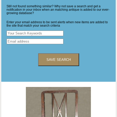
Still not found something similar? Why not save a search and get a
notification in your inbox when an matching antique is added to our ever-
growing database?
Enter your email address to be sent alerts when new items are added to
the site that match your search criteria
SAVE SEARCH