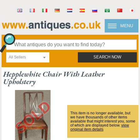
MENU
All Sellers
SEARCH NOW
Hepplewhite Chair With Leather
Upholstery
This item is no longer available, but
we have thousands of other items
available that might interest you, some
of which are displayed below.
view
original item details