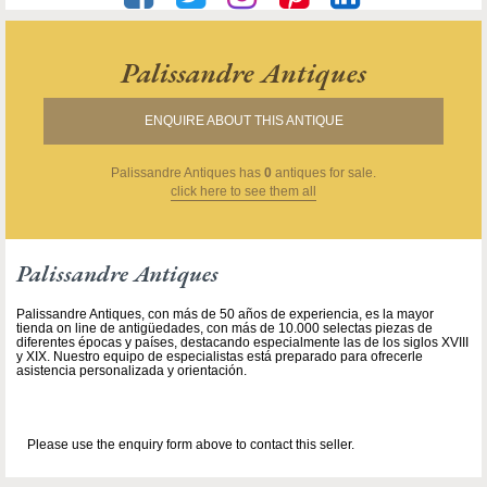
Palissandre Antiques
ENQUIRE ABOUT THIS ANTIQUE
Palissandre Antiques
has
0
antiques for sale.
click here to see them all
Palissandre Antiques
Palissandre Antiques, con más de 50 años de experiencia, es la mayor
tienda on line de antigüedades, con más de 10.000 selectas piezas de
diferentes épocas y países, destacando especialmente las de los siglos XVIII
y XIX. Nuestro equipo de especialistas está preparado para ofrecerle
asistencia personalizada y orientación.
Please use the enquiry form above to contact this seller.