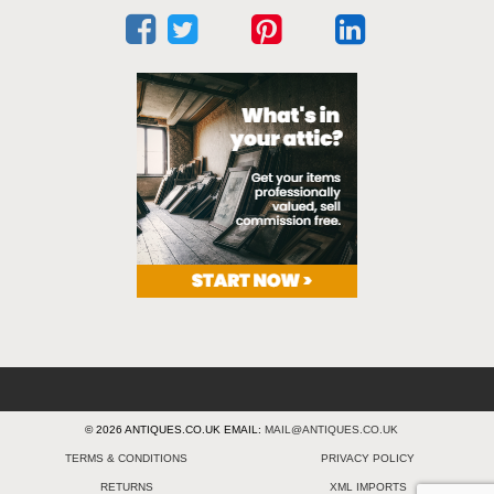
© 2026 ANTIQUES.CO.UK EMAIL:
MAIL@ANTIQUES.CO.UK
TERMS & CONDITIONS
PRIVACY POLICY
RETURNS
XML IMPORTS