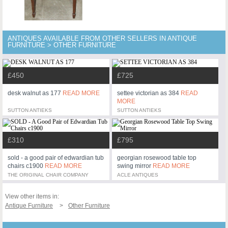
ANTIQUES AVAILABLE FROM OTHER SELLERS IN ANTIQUE
FURNITURE > OTHER FURNITURE
£450
£725
desk walnut as 177
READ MORE
settee victorian as 384
READ
MORE
SUTTON ANTIEKS
SUTTON ANTIEKS
£310
£795
sold - a good pair of edwardian tub
georgian rosewood table top
chairs c1900
READ MORE
swing mirror
READ MORE
THE ORIGINAL CHAIR COMPANY
ACLE ANTIQUES
View other items in:
Antique Furniture
Other Furniture