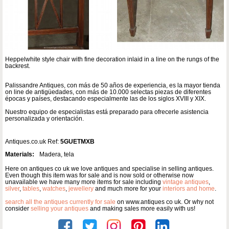
Heppelwhite style chair with fine decoration inlaid in a line on the rungs of the
backrest.
Palissandre Antiques, con más de 50 años de experiencia, es la mayor tienda
on line de antigüedades, con más de 10.000 selectas piezas de diferentes
épocas y países, destacando especialmente las de los siglos XVIII y XIX.
Nuestro equipo de especialistas está preparado para ofrecerle asistencia
personalizada y orientación.
Antiques.co.uk Ref:
5GUETMXB
Materials:
Madera, tela
Here on antiques co uk we love antiques and specialise in selling antiques.
Even though this item was for sale and is now sold or otherwise now
unavailable we have many more items for sale including
vintage antiques
,
silver
,
tables
,
watches
,
jewellery
and much more for your
interiors and home
.
search all the antiques currently for sale
on www.antiques co uk. Or why not
consider
selling your antiques
and making sales more easily with us!