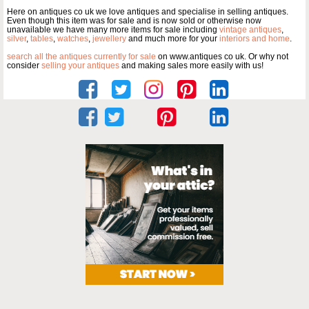
Here on antiques co uk we love antiques and specialise in selling antiques.
Even though this item was for sale and is now sold or otherwise now
unavailable we have many more items for sale including
vintage antiques
,
silver
,
tables
,
watches
,
jewellery
and much more for your
interiors and home
.
search all the antiques currently for sale
on www.antiques co uk. Or why not
consider
selling your antiques
and making sales more easily with us!