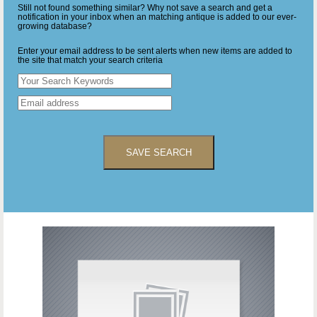
Still not found something similar? Why not save a search and get a
notification in your inbox when an matching antique is added to our ever-
growing database?
Enter your email address to be sent alerts when new items are added to
the site that match your search criteria
SAVE SEARCH