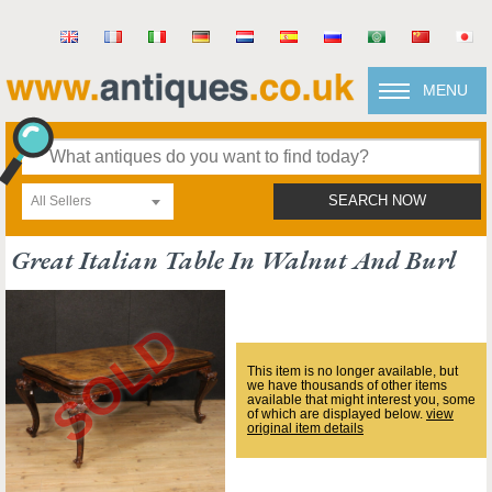
MENU
All Sellers
SEARCH NOW
Great Italian Table In Walnut And Burl
This item is no longer available, but
we have thousands of other items
available that might interest you, some
of which are displayed below.
view
original item details