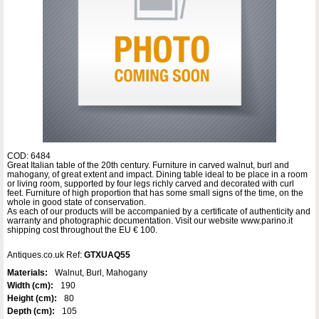
COD: 6484
Great Italian table of the 20th century. Furniture in carved walnut, burl and
mahogany, of great extent and impact. Dining table ideal to be place in a room
or living room, supported by four legs richly carved and decorated with curl
feet. Furniture of high proportion that has some small signs of the time, on the
whole in good state of conservation.
As each of our products will be accompanied by a certificate of authenticity and
warranty and photographic documentation. Visit our website www.parino.it
shipping cost throughout the EU € 100.
Antiques.co.uk Ref:
GTXUAQ55
Materials:
Walnut, Burl, Mahogany
Width (cm):
190
Height (cm):
80
Depth (cm):
105