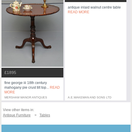
antique inlaid walnut centre table
READ MORE
£1895
fine george iii 18th century
mahogany pie crust tilt top...
READ
MORE
MERSHAM MANOR ANTIQUES
A.E.WAKEMAN AND SONS LTD
View other items in:
Antique Furniture
Tables