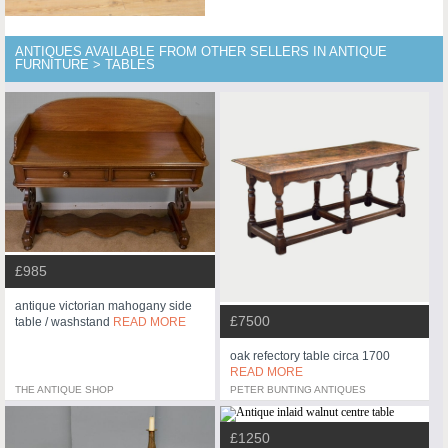
ANTIQUES AVAILABLE FROM OTHER SELLERS IN ANTIQUE
FURNITURE > TABLES
£985
antique victorian mahogany side
£7500
table / washstand
READ MORE
oak refectory table circa 1700
READ MORE
THE ANTIQUE SHOP
PETER BUNTING ANTIQUES
£1250