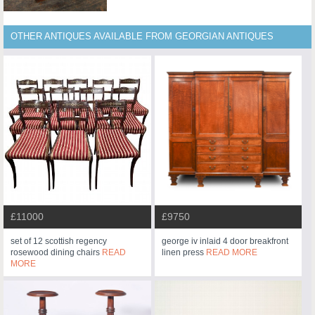
OTHER ANTIQUES AVAILABLE FROM GEORGIAN ANTIQUES
£11000
£9750
set of 12 scottish regency
george iv inlaid 4 door breakfront
rosewood dining chairs
READ
linen press
READ MORE
MORE