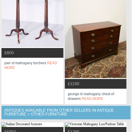
£800
pair of mahogany torchers
READ
MORE
£1190
george iii mahogany chest of
drawers
READ MORE
ANTIQUES AVAILABLE FROM OTHER SELLERS IN ANTIQUE
FURNITURE > OTHER FURNITURE
£6950
£1285