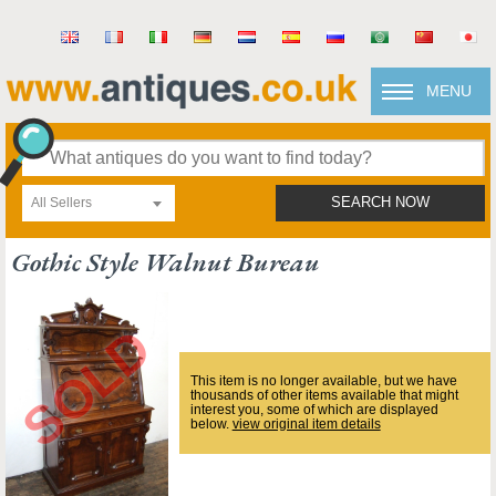
MENU
All Sellers
SEARCH NOW
Gothic Style Walnut Bureau
This item is no longer available, but we have
thousands of other items available that might
interest you, some of which are displayed
below.
view original item details