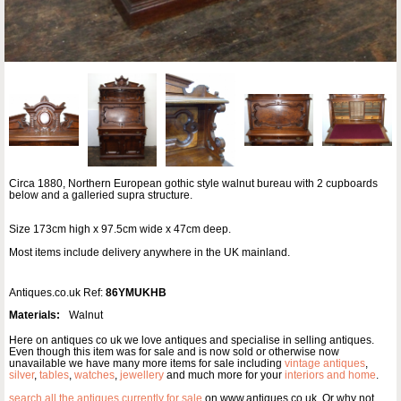
Circa 1880, Northern European gothic style walnut bureau with 2 cupboards
below and a galleried supra structure.
Size 173cm high x 97.5cm wide x 47cm deep.
Most items include delivery anywhere in the UK mainland.
Antiques.co.uk Ref:
86YMUKHB
Materials:
Walnut
Here on antiques co uk we love antiques and specialise in selling antiques.
Even though this item was for sale and is now sold or otherwise now
unavailable we have many more items for sale including
vintage antiques
,
silver
,
tables
,
watches
,
jewellery
and much more for your
interiors and home
.
search all the antiques currently for sale
on www.antiques co uk. Or why not