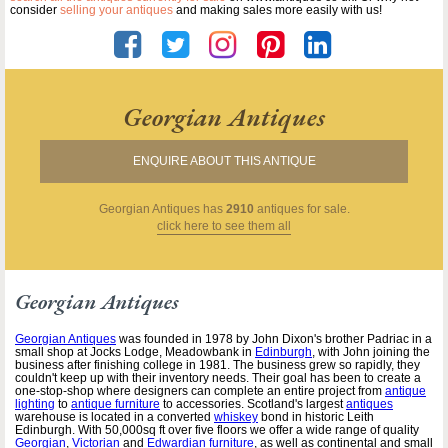
consider
selling your antiques
and making sales more easily with us!
Georgian Antiques
ENQUIRE ABOUT THIS ANTIQUE
Georgian Antiques
has
2910
antiques for sale.
click here to see them all
Georgian Antiques
Georgian Antiques
was founded in 1978 by John Dixon's brother Padriac in a
small shop at Jocks Lodge, Meadowbank in
Edinburgh
, with John joining the
business after finishing college in 1981. The business grew so rapidly, they
couldn't keep up with their inventory needs. Their goal has been to create a
one-stop-shop where designers can complete an entire project from
antique
lighting
to
antique furniture
to accessories. Scotland's largest
antiques
warehouse is located in a converted
whiskey
bond in historic Leith
Edinburgh. With 50,000sq ft over five floors we offer a wide range of quality
Georgian
,
Victorian
and
Edwardian furniture
, as well as continental and small