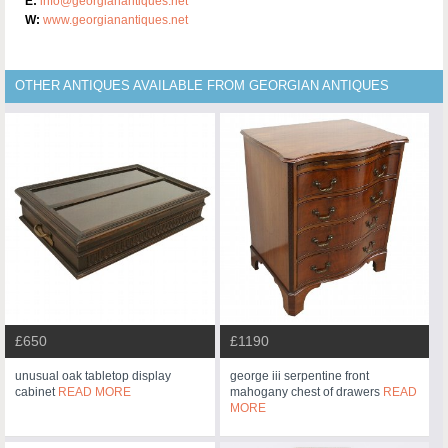
E:
info@georgianantiques.net
W:
www.georgianantiques.net
OTHER ANTIQUES AVAILABLE FROM GEORGIAN ANTIQUES
£650
£1190
unusual oak tabletop display
george iii serpentine front
cabinet
READ MORE
mahogany chest of drawers
READ
MORE