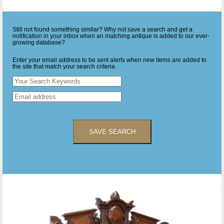
Still not found something similar? Why not save a search and get a
notification in your inbox when an matching antique is added to our ever-
growing database?
Enter your email address to be sent alerts when new items are added to
the site that match your search criteria
SAVE SEARCH