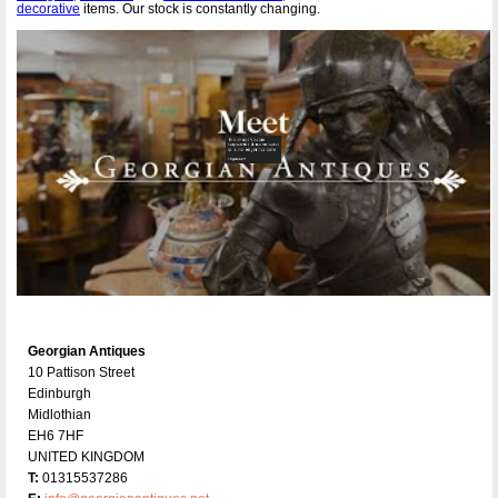
decorative
items. Our stock is constantly changing.
Georgian Antiques
10 Pattison Street
Edinburgh
Midlothian
EH6 7HF
UNITED KINGDOM
T:
01315537286