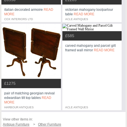
italian decorated armoire
READ
victorian mahogany loo/parlour
MORE
table
READ MORE
COX INTERIORS LTD
ACLE ANTIQUES
£585
carved mahogany and parcel gilt
framed wall mirror
READ MORE
£1275
pair of matching georgian revival
edwardian tilt top tables
READ
MORE
HARBOUR ANTIQUES
ACLE ANTIQUES
View other items in:
Antique Furniture
Other Furniture