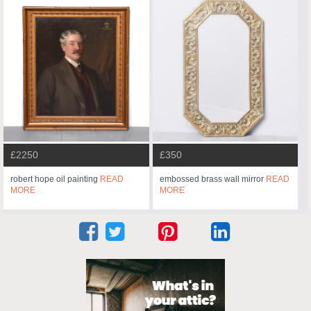
£2250
£350
robert hope oil painting
READ
embossed brass wall mirror
READ
MORE
MORE