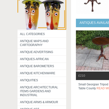
ANTIQUES AVAILA
ALL CATEGORIES
ANTIQUE MAPS AND
CARTOGRAPHY
ANTIQUE ADVERTISING
ANTIQUES-AFRICAN
ANTIQUE BAROMETERS
ANTIQUE KITCHENWARE
£210
ANTIQUITIES
Small Georgian Tripod
ANTIQUE ARCHITECTURAL
Table County
READ M
ITEMS GARDENS AND
INDUSTRIAL
ANTIQUE ARMS & ARMOUR