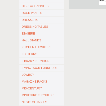
DISPLAY CABINETS
DOOR PANELS
DRESSERS
DRESSING TABLES
ETAGERE
HALL STANDS
KITCHEN FURNITURE
LECTERNS
LIBRARY FURNITURE
LIVING ROOM FURNITURE
LOWBOY
MAGAZINE RACKS
MID-CENTURY
MINIATURE FURNITURE
NESTS OF TABLES