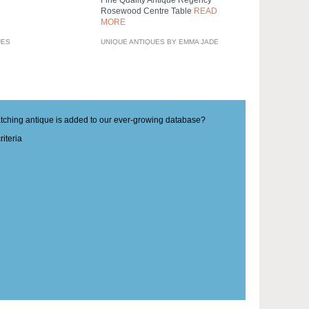
Rosewood Centre Table
READ
MORE
UES
UNIQUE ANTIQUES BY EMMA JADE
matching antique is added to our ever-growing database?
iteria