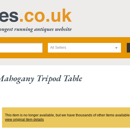
All Sellers
Mahogany Tripod Table
This item is no longer available, but we have thousands of other items available
view original item details