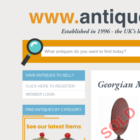
HAVE ANTIQUES TO SELL?
Georgian 
CLICK HERE TO REGISTER!
MEMBER LOGIN
FIND ANTIQUES BY CATEGORY