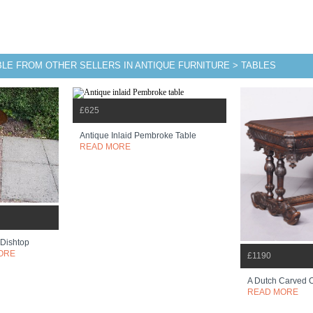
BLE FROM OTHER SELLERS IN ANTIQUE FURNITURE > TABLES
£625
Antique Inlaid Pembroke Table
READ MORE
 Dishtop
ORE
£1190
A Dutch Carved 
READ MORE