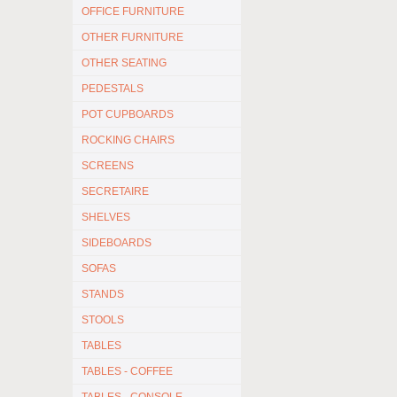
OFFICE FURNITURE
OTHER FURNITURE
OTHER SEATING
PEDESTALS
POT CUPBOARDS
ROCKING CHAIRS
SCREENS
SECRETAIRE
SHELVES
SIDEBOARDS
SOFAS
STANDS
STOOLS
TABLES
TABLES - COFFEE