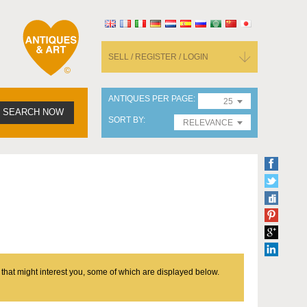
SELL / REGISTER / LOGIN
ANTIQUES PER PAGE
25
SEARCH NOW
SORT BY
RELEVANCE
 that might interest you, some of which are displayed below.