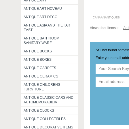
ANTIQUE ART
ANTIQUE ART NOVEAU
ANTIQUE ART DECO
CANAANANTIQUES
ANTIQUE ASIA AND THE FAR
View other items in:
Ant
EAST
ANTIQUE BATHROOM
SANITARY WARE
Still not found somet
ANTIQUE BOOKS
Enter your email addr
ANTIQUE BOXES
ANTIQUE CARPETS
ANTIQUE CERAMICS
ANTIQUE CHILDRENS
FURNITURE
ANTIQUE CLASSIC CARS AND
AUTOMEMORABILIA
ANTIQUE CLOCKS
ANTIQUE COLLECTIBLES
ANTIQUE DECORATIVE ITEMS