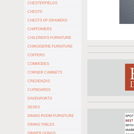
CHESTERFIELDS
CHESTS
CHESTS OF DRAWERS
CHIFFONIERS
CHILDREN'S FURNITURE
CHINOISERIE FURNITURE
COFFERS
COMMODES
CORNER CABINETS
CREDENZAS
CUPBOARDS
DAVENPORTS
DESKS
DINING ROOM FURNITURE
DINING TABLES
DINNER GONGS