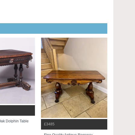
Oak Dolphin Table
£3485
Fine Quality Antique Regency