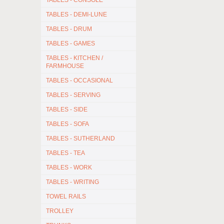
TABLES - CONSOLE
TABLES - DEMI-LUNE
TABLES - DRUM
TABLES - GAMES
TABLES - KITCHEN /
FARMHOUSE
TABLES - OCCASIONAL
TABLES - SERVING
TABLES - SIDE
TABLES - SOFA
TABLES - SUTHERLAND
TABLES - TEA
TABLES - WORK
TABLES - WRITING
TOWEL RAILS
TROLLEY