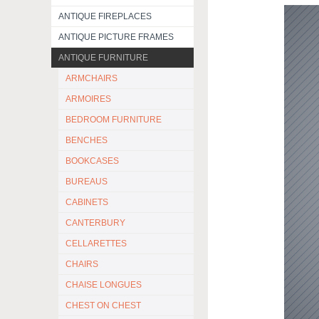
ANTIQUE FIREPLACES
ANTIQUE PICTURE FRAMES
ANTIQUE FURNITURE
ARMCHAIRS
ARMOIRES
BEDROOM FURNITURE
BENCHES
BOOKCASES
BUREAUS
CABINETS
CANTERBURY
CELLARETTES
CHAIRS
CHAISE LONGUES
CHEST ON CHEST