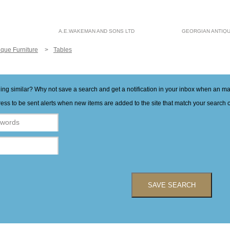
A.E.WAKEMAN AND SONS LTD
GEORGIAN ANTIQ
ique Furniture
Tables
hing similar? Why not save a search and get a notification in your inbox when an 
ess to be sent alerts when new items are added to the site that match your search cr
SAVE SEARCH