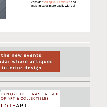
consider
selling your antiques
and
making sales more easily with us!