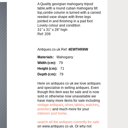
A Quality georgian mahogany tripod
table,with a round cuban mahogany tilt
top,centre column is turned with a carved
reeded vase shape with three legs
jointed in and finishing in a pad foot
Lovely colour and condition
31" x 31" x 28" high
Ref: 209
Antiques.co.uk Ref:
4EWTHR8W
Materials:
Mahogany
Width (cm):
79
Height (cm):
71
Depth (cm):
79
Here on antiques co uk we love antiques
and specialise in selling antiques. Even
though this item was for sale and is now
sold or otherwise now unavailable we
have many more items for sale including
vintage antiques
,
silver
,
tables
,
watches
,
jewellery
and much more for your
interiors and home
.
search all the antiques currently for sale
on www.antiques co uk. Or why not