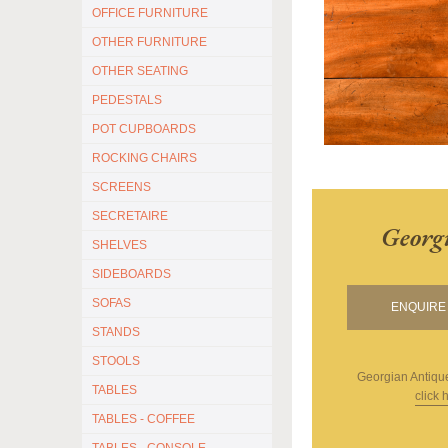
OFFICE FURNITURE
OTHER FURNITURE
OTHER SEATING
PEDESTALS
POT CUPBOARDS
ROCKING CHAIRS
SCREENS
SECRETAIRE
Georg
SHELVES
SIDEBOARDS
SOFAS
ENQUIRE 
STANDS
STOOLS
Georgian Antiqu
TABLES
click 
TABLES - COFFEE