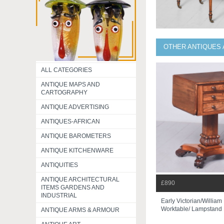
OTHER ANTIQUES 
ALL CATEGORIES
ANTIQUE MAPS AND
CARTOGRAPHY
ANTIQUE ADVERTISING
ANTIQUES-AFRICAN
ANTIQUE BAROMETERS
ANTIQUE KITCHENWARE
ANTIQUITIES
ANTIQUE ARCHITECTURAL
£890
ITEMS GARDENS AND
INDUSTRIAL
Early Victorian/willia
Worktable/ Lampstand
ANTIQUE ARMS & ARMOUR