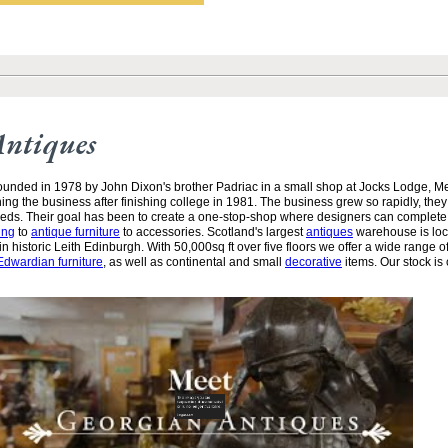
Antiques
unded in 1978 by John Dixon's brother Padriac in a small shop at Jocks Lodge, 
ining the business after finishing college in 1981. The business grew so rapidly, the
needs. Their goal has been to create a one-stop-shop where designers can complete
ing
to
antique furniture
to accessories. Scotland's largest
antiques
warehouse is loc
n historic Leith Edinburgh. With 50,000sq ft over five floors we offer a wide range of
Edwardian furniture
, as well as continental and small
decorative
items. Our stock is 