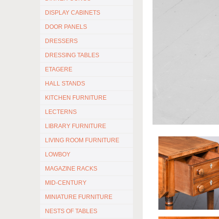
DISPLAY CABINETS
DOOR PANELS
DRESSERS
DRESSING TABLES
ETAGERE
HALL STANDS
KITCHEN FURNITURE
LECTERNS
LIBRARY FURNITURE
LIVING ROOM FURNITURE
LOWBOY
MAGAZINE RACKS
MID-CENTURY
MINIATURE FURNITURE
NESTS OF TABLES