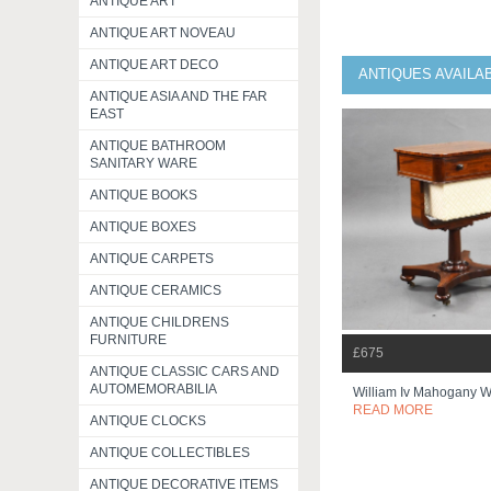
ANTIQUE ART
ANTIQUE ART NOVEAU
ANTIQUE ART DECO
ANTIQUES AVAILA
ANTIQUE ASIA AND THE FAR
EAST
ANTIQUE BATHROOM
SANITARY WARE
ANTIQUE BOOKS
ANTIQUE BOXES
ANTIQUE CARPETS
ANTIQUE CERAMICS
ANTIQUE CHILDRENS
FURNITURE
£675
ANTIQUE CLASSIC CARS AND
AUTOMEMORABILIA
William Iv Mahogany W
READ MORE
ANTIQUE CLOCKS
ANTIQUE COLLECTIBLES
ANTIQUE DECORATIVE ITEMS