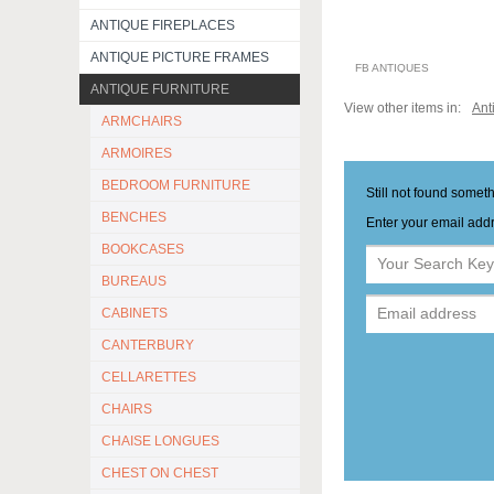
ANTIQUE FIREPLACES
ANTIQUE PICTURE FRAMES
FB ANTIQUES
ANTIQUE FURNITURE
View other items in:
Ant
ARMCHAIRS
ARMOIRES
BEDROOM FURNITURE
Still not found somet
BENCHES
Enter your email addr
BOOKCASES
BUREAUS
CABINETS
CANTERBURY
CELLARETTES
CHAIRS
CHAISE LONGUES
CHEST ON CHEST