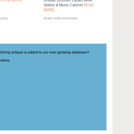
0
READ MORE
Unique Victorian Ladies Work
Station & Music Cabinet
READ
MORE
IQUES
BORE PARK ANTIQUES
matching antique is added to our ever-growing database?
iteria