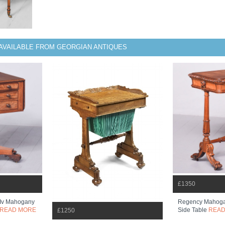
AVAILABLE FROM GEORGIAN ANTIQUES
£1350
m Iv Mahogany
Regency Mahoga
READ MORE
Side Table
READ
£1250