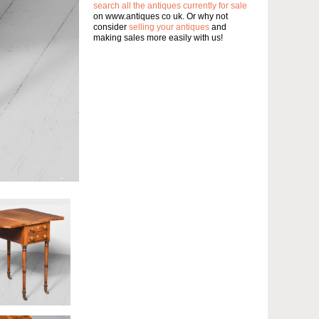
search all the antiques currently for sale
on www.antiques co uk. Or why not
consider
selling your antiques
and
making sales more easily with us!