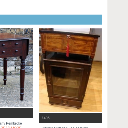
£495
any Pembroke