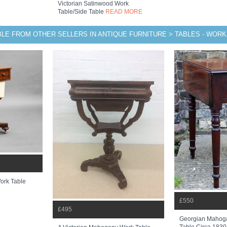
Victorian Satinwood Work
Table/side Table
READ MORE
BLE FROM OTHER SELLERS IN ANTIQUE FURNITURE > TABLES - WORK
ork Table
£550
£495
Georgian Mahog