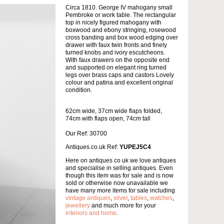
Circa 1810. George IV mahogany small
Pembroke or work table. The rectangular
top in nicely figured mahogany with
boxwood and ebony stringing, rosewood
cross banding and box wood edging over
drawer with faux twin fronts and finely
turned knobs and ivory escutcheons.
With faux drawers on the opposite end
and supported on elegant ring turned
legs over brass caps and castors Lovely
colour and patina and excellent original
condition.
62cm wide, 37cm wide flaps folded,
74cm with flaps open, 74cm tall
Our Ref: 30700
Antiques.co.uk Ref:
YUPEJ5C4
Here on antiques co uk we love antiques
and specialise in selling antiques. Even
though this item was for sale and is now
sold or otherwise now unavailable we
have many more items for sale including
vintage antiques
,
silver
,
tables
,
watches
,
jewellery
and much more for your
interiors and home
.