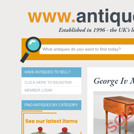
HAVE ANTIQUES TO SELL?
George Iv
CLICK HERE TO REGISTER!
MEMBER LOGIN
FIND ANTIQUES BY CATEGORY