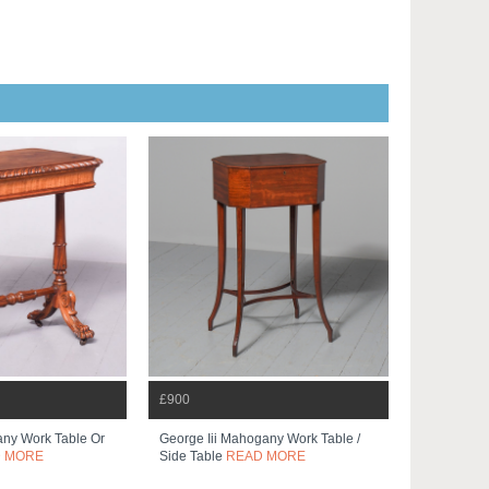
£900
ny Work Table Or
George Iii Mahogany Work Table /
 MORE
Side Table
READ MORE