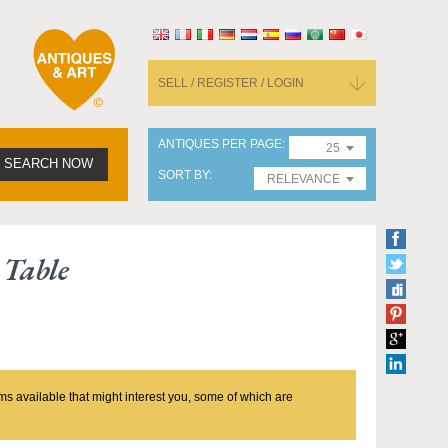
SELL / REGISTER / LOGIN
ANTIQUES PER PAGE
25
SEARCH NOW
SORT BY
RELEVANCE
Table
ms available that might interest you, some of which are