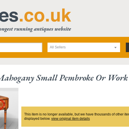
All Sellers
 Mahogany Small Pembroke Or Work 
This item is no longer available, but we have thousands of other ite
displayed below.
view original item details