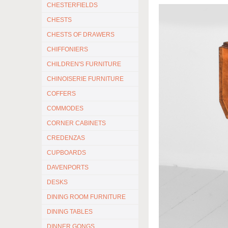
CHESTERFIELDS
CHESTS
CHESTS OF DRAWERS
CHIFFONIERS
CHILDREN'S FURNITURE
CHINOISERIE FURNITURE
COFFERS
COMMODES
CORNER CABINETS
CREDENZAS
CUPBOARDS
DAVENPORTS
DESKS
DINING ROOM FURNITURE
DINING TABLES
DINNER GONGS