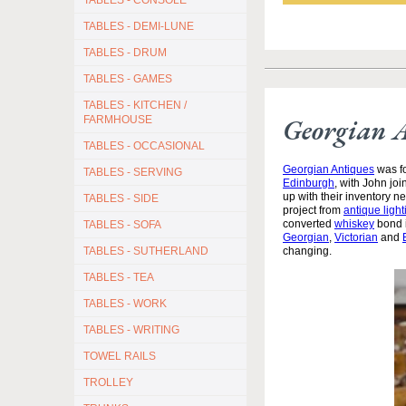
TABLES - CONSOLE
TABLES - DEMI-LUNE
TABLES - DRUM
TABLES - GAMES
TABLES - KITCHEN /
Georgian 
FARMHOUSE
TABLES - OCCASIONAL
Georgian Antiques
was fo
TABLES - SERVING
Edinburgh
, with John jo
up with their inventory 
TABLES - SIDE
project from
antique light
converted
whiskey
bond i
TABLES - SOFA
Georgian
,
Victorian
and
TABLES - SUTHERLAND
changing.
TABLES - TEA
TABLES - WORK
TABLES - WRITING
TOWEL RAILS
TROLLEY