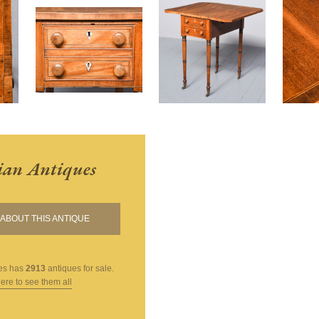
ian Antiques
ABOUT THIS ANTIQUE
es
has
2913
antiques for sale.
here to see them all