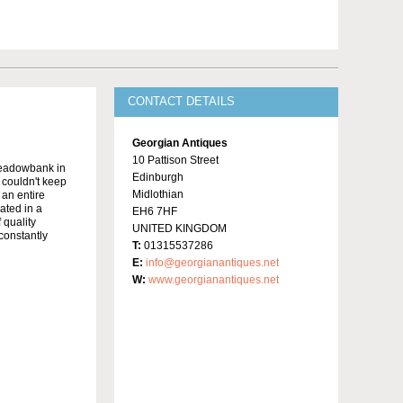
CONTACT DETAILS
Georgian Antiques
10 Pattison Street
Meadowbank in
Edinburgh
y couldn't keep
Midlothian
 an entire
ated in a
EH6 7HF
 quality
UNITED KINGDOM
constantly
T:
01315537286
E:
info@georgianantiques.net
W:
www.georgianantiques.net