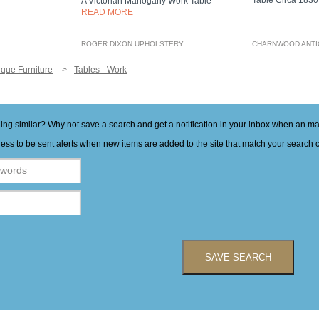
Table Circa 183
A Victorian Mahogany Work Table
READ MORE
ROGER DIXON UPHOLSTERY
CHARNWOOD ANT
ique Furniture
Tables - Work
hing similar? Why not save a search and get a notification in your inbox when an 
ess to be sent alerts when new items are added to the site that match your search cr
SAVE SEARCH