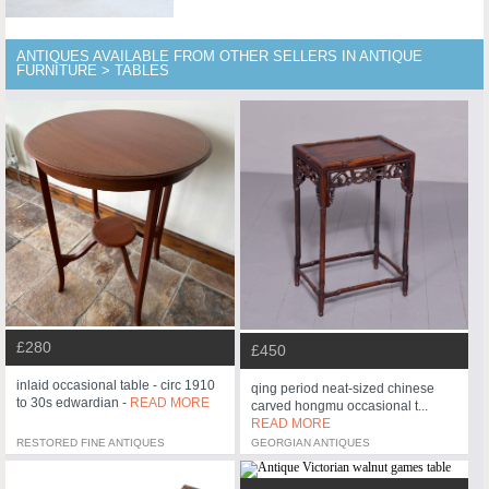
ANTIQUES AVAILABLE FROM OTHER SELLERS IN ANTIQUE
FURNITURE > TABLES
£280
£450
inlaid occasional table - circ 1910
qing period neat-sized chinese
to 30s edwardian -
READ MORE
carved hongmu occasional t...
READ MORE
RESTORED FINE ANTIQUES
GEORGIAN ANTIQUES