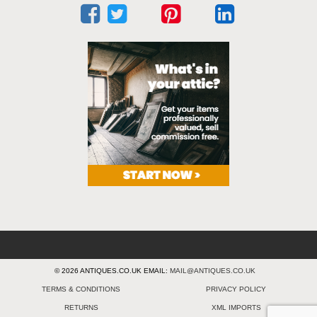
© 2026 ANTIQUES.CO.UK EMAIL:
MAIL@ANTIQUES.CO.UK
TERMS & CONDITIONS
PRIVACY POLICY
RETURNS
XML IMPORTS