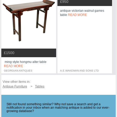
£950
antique victorian walnut games
table
READ MORE
£1500
ming style hongmu alter table
READ MORE
GEORGIAN ANTIQUES
A.E.WAKEMAN AND SONS LTD
View other items in:
Antique Furniture
Tables
Still not found something similar? Why not save a search and get a
notification in your inbox when an matching antique is added to our ever-
growing database?