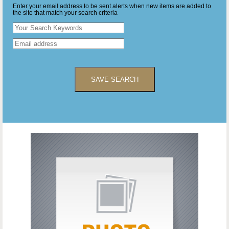
Enter your email address to be sent alerts when new items are added to
the site that match your search criteria
SAVE SEARCH