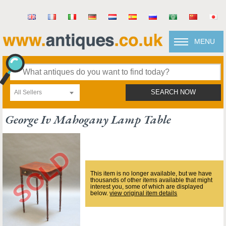
MENU
All Sellers
SEARCH NOW
George Iv Mahogany Lamp Table
This item is no longer available, but we have
thousands of other items available that might
interest you, some of which are displayed
below.
view original item details