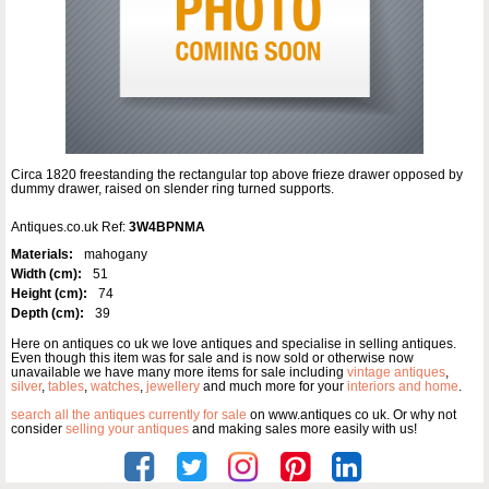
Circa 1820 freestanding the rectangular top above frieze drawer opposed by
dummy drawer, raised on slender ring turned supports.
Antiques.co.uk Ref:
3W4BPNMA
Materials:
mahogany
Width (cm):
51
Height (cm):
74
Depth (cm):
39
Here on antiques co uk we love antiques and specialise in selling antiques.
Even though this item was for sale and is now sold or otherwise now
unavailable we have many more items for sale including
vintage antiques
,
silver
,
tables
,
watches
,
jewellery
and much more for your
interiors and home
.
search all the antiques currently for sale
on www.antiques co uk. Or why not
consider
selling your antiques
and making sales more easily with us!