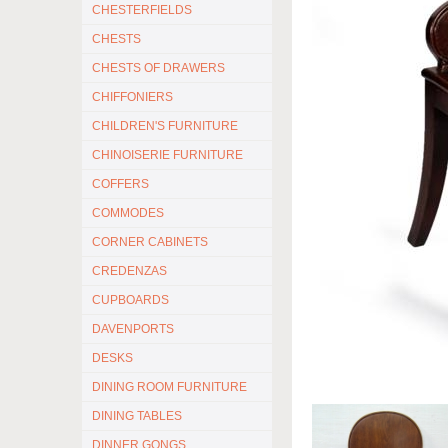
CHESTERFIELDS
CHESTS
CHESTS OF DRAWERS
CHIFFONIERS
CHILDREN'S FURNITURE
CHINOISERIE FURNITURE
COFFERS
COMMODES
CORNER CABINETS
CREDENZAS
CUPBOARDS
DAVENPORTS
DESKS
DINING ROOM FURNITURE
DINING TABLES
DINNER GONGS