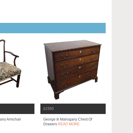
£2350
gany Armchair
George Iii Mahogany Chest Of
Drawers
READ MORE