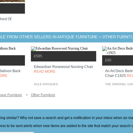
hest Of
BLE FROM OTHER SELLERS IN ANTIQUE FURNITURE > OTHER FURNIT
£585
£95
Edwardian Rosewood Nursing Chair
Balloon Back
An Art Deco Bedr
READ MORE
MORE
Chair C1925
RE
ACLE ANTIQUES
THE ORIGINAL CH
ique Furniture
Other Furniture
hing similar? Why not save a search and get a notification in your inbox when an 
ess to be sent alerts when new items are added to the site that match your search cr