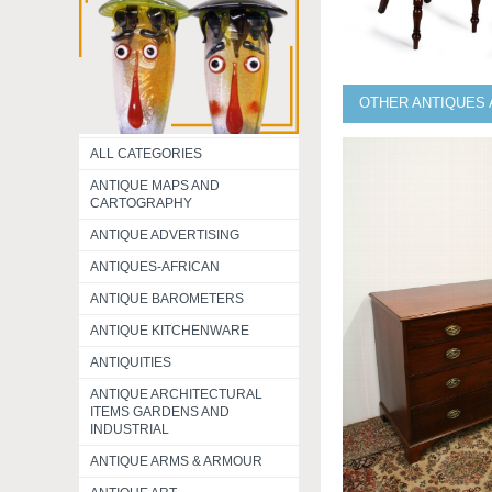
OTHER ANTIQUES 
ALL CATEGORIES
ANTIQUE MAPS AND
CARTOGRAPHY
ANTIQUE ADVERTISING
ANTIQUES-AFRICAN
ANTIQUE BAROMETERS
ANTIQUE KITCHENWARE
ANTIQUITIES
ANTIQUE ARCHITECTURAL
ITEMS GARDENS AND
INDUSTRIAL
ANTIQUE ARMS & ARMOUR