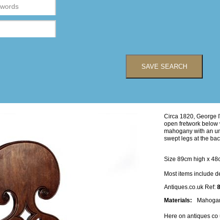
SAVE SEARCH
Circa 1820, George IV
open fretwork below w
mahogany with an unu
swept legs at the bac
Size 89cm high x 48
Most items include d
Antiques.co.uk Ref:
Materials:
Mahoga
Here on antiques co 