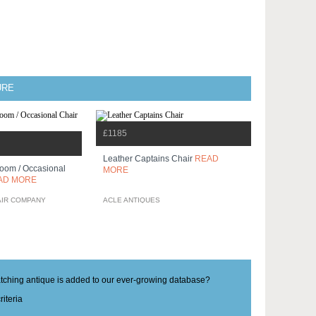
URE
£1185
Leather Captains Chair
READ
oom / Occasional
MORE
AD MORE
AIR COMPANY
ACLE ANTIQUES
matching antique is added to our ever-growing database?
iteria