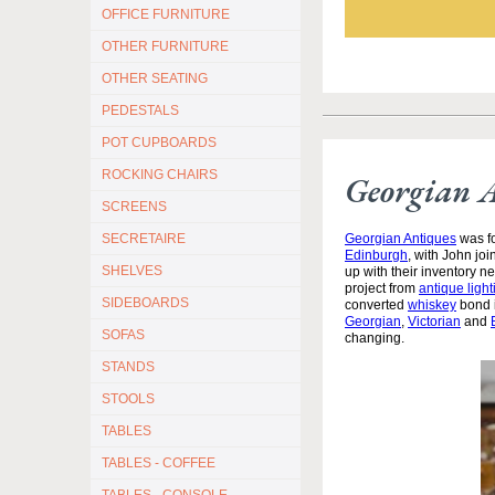
OFFICE FURNITURE
OTHER FURNITURE
OTHER SEATING
PEDESTALS
POT CUPBOARDS
ROCKING CHAIRS
Georgian 
SCREENS
Georgian Antiques
was fo
SECRETAIRE
Edinburgh
, with John jo
SHELVES
up with their inventory 
project from
antique light
SIDEBOARDS
converted
whiskey
bond i
Georgian
,
Victorian
and
SOFAS
changing.
STANDS
STOOLS
TABLES
TABLES - COFFEE