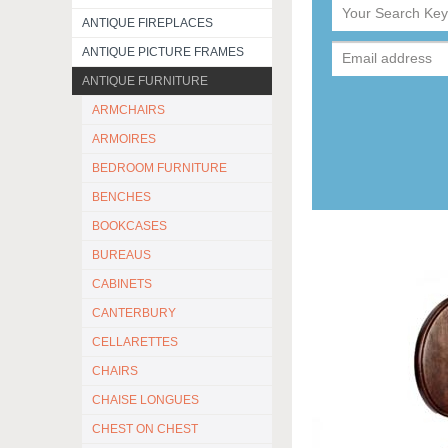
ANTIQUE FIREPLACES
ANTIQUE PICTURE FRAMES
ANTIQUE FURNITURE
ARMCHAIRS
ARMOIRES
BEDROOM FURNITURE
BENCHES
BOOKCASES
BUREAUS
CABINETS
CANTERBURY
CELLARETTES
CHAIRS
CHAISE LONGUES
CHEST ON CHEST