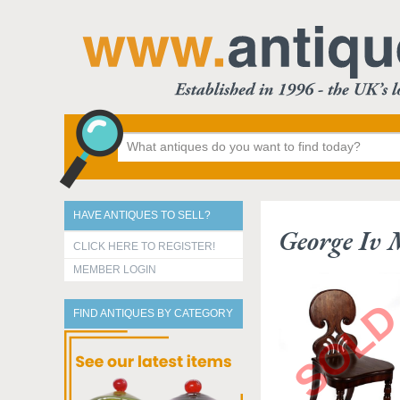
HAVE ANTIQUES TO SELL?
George Iv
CLICK HERE TO REGISTER!
MEMBER LOGIN
FIND ANTIQUES BY CATEGORY