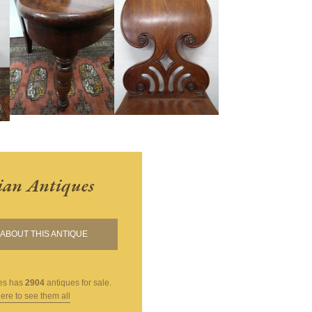
ian Antiques
ABOUT THIS ANTIQUE
es
has
2904
antiques for sale.
here to see them all