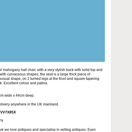
 mahogany hall chair, with a very stylish back with solid top and
ith curvaceous shapes, the seat is a large thick piece of
sual shape, on 2 turned legs at the front and square tapering
k. Excellent colour and patina.
cm wide x 44cm deep.
elivery anywhere in the UK mainland.
8VV7X85X
ny
uk we love antiques and specialise in selling antiques. Even