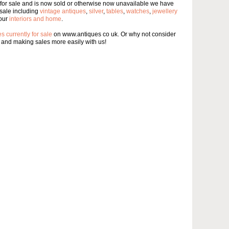
 for sale and is now sold or otherwise now unavailable we have
sale including
vintage antiques
,
silver
,
tables
,
watches
,
jewellery
our
interiors and home
.
s currently for sale
on www.antiques co uk. Or why not consider
and making sales more easily with us!