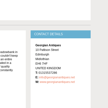
CONTACT DETAILS
Georgian Antiques
10 Pattison Street
Meadowbank in
Edinburgh
y couldn't keep
Midlothian
 an entire
ated in a
EH6 7HF
 quality
UNITED KINGDOM
constantly
T:
01315537286
E:
info@georgianantiques.net
W:
www.georgianantiques.net