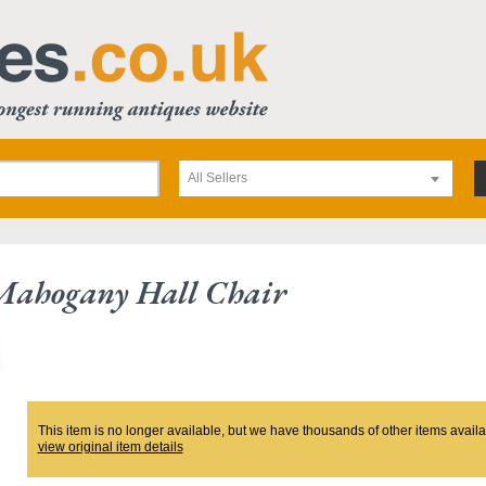
All Sellers
 Mahogany Hall Chair
This item is no longer available, but we have thousands of other items availa
view original item details