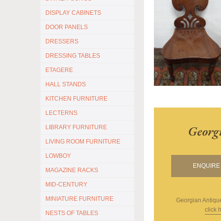
DISPLAY CABINETS
DOOR PANELS
DRESSERS
DRESSING TABLES
ETAGERE
HALL STANDS
KITCHEN FURNITURE
LECTERNS
Georg
LIBRARY FURNITURE
LIVING ROOM FURNITURE
LOWBOY
ENQUIRE 
MAGAZINE RACKS
MID-CENTURY
MINIATURE FURNITURE
Georgian Antiqu
click 
NESTS OF TABLES