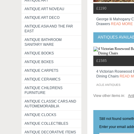
ANTIQUE ART
£1190
ANTIQUE ART NOVEAU
ANTIQUE ART DECO
George Iii Mahogany C
Drawers
READ MORE
ANTIQUE ASIA AND THE FAR
EAST
ANTIQUES AVAILA
ANTIQUE BATHROOM
SANITARY WARE
ANTIQUE BOOKS
£1585
ANTIQUE BOXES
ANTIQUE CARPETS
4 Victorian Rosewood 
Dining Chairs
READ 
ANTIQUE CERAMICS
ACLE ANTIQUES
ANTIQUE CHILDRENS
FURNITURE
View other items in:
Ant
ANTIQUE CLASSIC CARS AND
AUTOMEMORABILIA
ANTIQUE CLOCKS
Still not found somet
ANTIQUE COLLECTIBLES
Enter your email addr
ANTIQUE DECORATIVE ITEMS