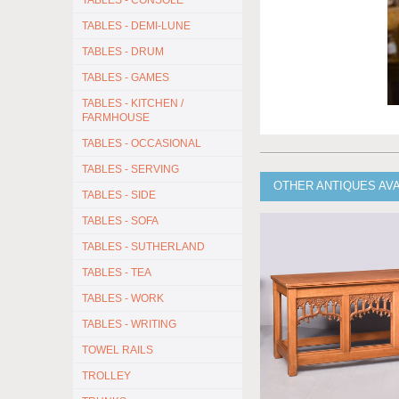
TABLES - CONSOLE
TABLES - DEMI-LUNE
TABLES - DRUM
TABLES - GAMES
TABLES - KITCHEN /
FARMHOUSE
TABLES - OCCASIONAL
TABLES - SERVING
OTHER ANTIQUES AV
TABLES - SIDE
TABLES - SOFA
TABLES - SUTHERLAND
TABLES - TEA
TABLES - WORK
TABLES - WRITING
TOWEL RAILS
TROLLEY