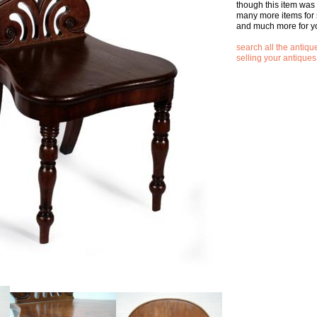
though this item was
many more items for 
and much more for y
search all the antique
selling your antiques