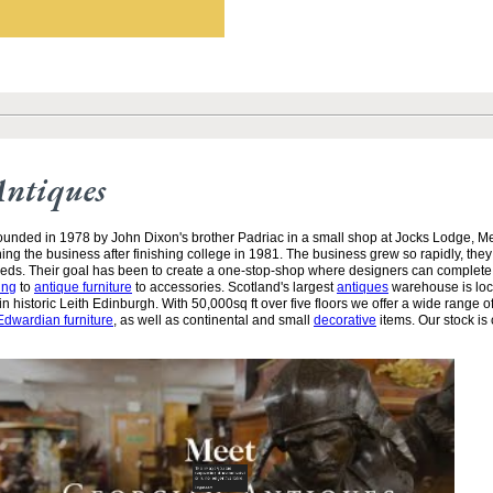
Antiques
unded in 1978 by John Dixon's brother Padriac in a small shop at Jocks Lodge, 
ining the business after finishing college in 1981. The business grew so rapidly, the
needs. Their goal has been to create a one-stop-shop where designers can complete
ing
to
antique furniture
to accessories. Scotland's largest
antiques
warehouse is loc
n historic Leith Edinburgh. With 50,000sq ft over five floors we offer a wide range of
Edwardian furniture
, as well as continental and small
decorative
items. Our stock is 