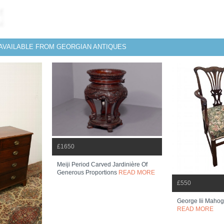
AVAILABLE FROM GEORGIAN ANTIQUES
£1650
Meiji Period Carved Jardinière Of
Generous Proportions
READ MORE
£550
George Iii Maho
READ MORE