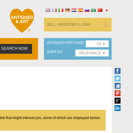
SELL / REGISTER / LOGIN
ANTIQUES PER PAGE
25
SEARCH NOW
SORT BY
RELEVANCE
ble that might interest you, some of which are displayed below.