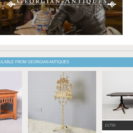
AILABLE FROM GEORGIAN ANTIQUES
£1750