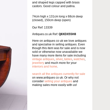
and shaped legs capped with brass
castors. Good colour and patina.
74cm high x 131cm long x 68cm deep
(closed), 150cm deep (open)
Our Ref: 13339
Antiques.co.uk Ref:
Q8XDX55H8
Here on antiques co uk we love antiques
and specialise in selling antiques. Even
though this item was for sale and is now
sold or otherwise now unavailable we
have many more items for sale including
vintage antiques
,
silver
,
tables
,
watches
,
jewellery
and much more for your
interiors and home
.
search all the antiques currently for sale
on www.antiques co uk. Or why not
consider
selling your antiques
and
making sales more easily with us!