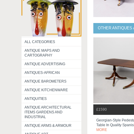
OTHER ANTIQUES 
ALL CATEGORIES
ANTIQUE MAPS AND
CARTOGRAPHY
ANTIQUE ADVERTISING
ANTIQUES-AFRICAN
ANTIQUE BAROMETERS
ANTIQUE KITCHENWARE
ANTIQUITIES
ANTIQUE ARCHITECTURAL
£1590
ITEMS GARDENS AND
INDUSTRIAL
Georgian-Style Pedest
Table In Quality Spanis
ANTIQUE ARMS & ARMOUR
MORE