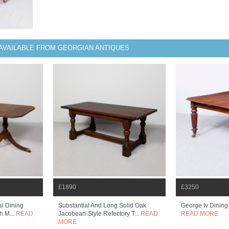
AVAILABLE FROM GEORGIAN ANTIQUES
£1890
£3250
al Dining
Substantial And Long Solid Oak
George Iv Dining
h M...
READ
Jacobean-Style Refectory T...
READ
READ MORE
MORE