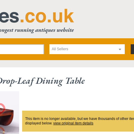
All Sellers
Drop-Leaf Dining Table
This item is no longer available, but we have thousands of other ite
displayed below.
view original item details