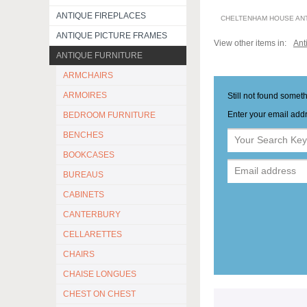
ANTIQUE FIREPLACES
CHELTENHAM HOUSE AN
ANTIQUE PICTURE FRAMES
View other items in:
Ant
ANTIQUE FURNITURE
ARMCHAIRS
ARMOIRES
Still not found somet
Enter your email addr
BEDROOM FURNITURE
BENCHES
BOOKCASES
BUREAUS
CABINETS
CANTERBURY
CELLARETTES
CHAIRS
CHAISE LONGUES
CHEST ON CHEST