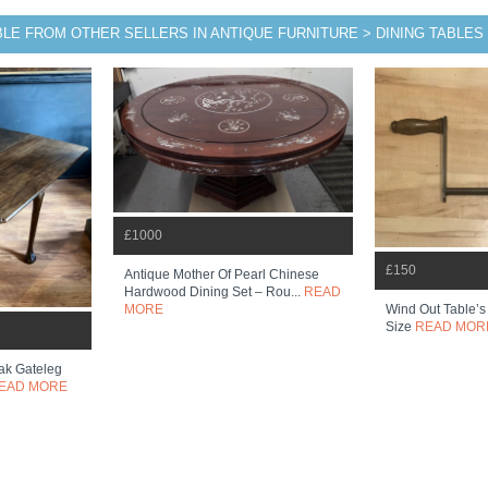
BLE FROM OTHER SELLERS IN ANTIQUE FURNITURE > DINING TABLES
£1000
£150
Antique Mother Of Pearl Chinese
Hardwood Dining Set – Rou...
READ
Wind Out Table’s
MORE
Size
READ MOR
ak Gateleg
EAD MORE