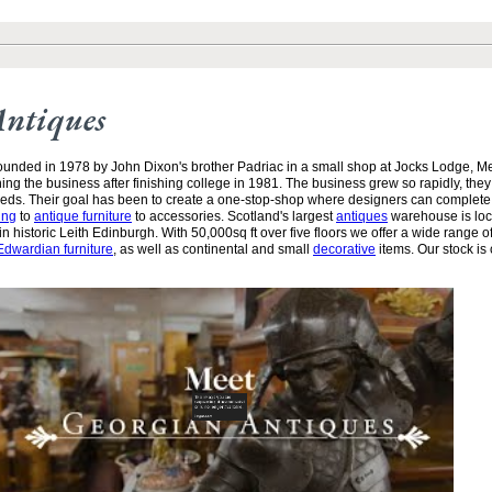
Antiques
unded in 1978 by John Dixon's brother Padriac in a small shop at Jocks Lodge, 
ining the business after finishing college in 1981. The business grew so rapidly, the
needs. Their goal has been to create a one-stop-shop where designers can complete
ing
to
antique furniture
to accessories. Scotland's largest
antiques
warehouse is loc
n historic Leith Edinburgh. With 50,000sq ft over five floors we offer a wide range of
Edwardian furniture
, as well as continental and small
decorative
items. Our stock is 