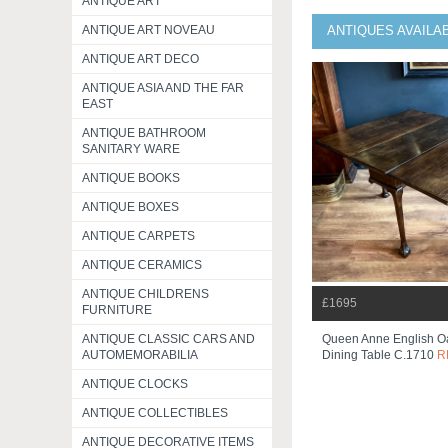
ANTIQUE ART
ANTIQUE ART NOVEAU
ANTIQUES AVAILA
ANTIQUE ART DECO
ANTIQUE ASIA AND THE FAR
EAST
ANTIQUE BATHROOM
SANITARY WARE
ANTIQUE BOOKS
ANTIQUE BOXES
ANTIQUE CARPETS
ANTIQUE CERAMICS
ANTIQUE CHILDRENS
£1695
FURNITURE
ANTIQUE CLASSIC CARS AND
Queen Anne English O
AUTOMEMORABILIA
Dining Table C.1710
R
ANTIQUE CLOCKS
ANTIQUE COLLECTIBLES
ANTIQUE DECORATIVE ITEMS