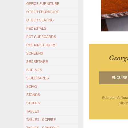
OFFICE FURNITURE
OTHER FURNITURE
OTHER SEATING
PEDESTALS
POT CUPBOARDS
ROCKING CHAIRS
SCREENS
Georg
SECRETAIRE
SHELVES
ENQUIRE 
SIDEBOARDS
SOFAS
STANDS
Georgian Antiqu
click 
STOOLS
TABLES
TABLES - COFFEE