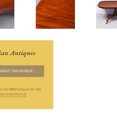
ian Antiques
ABOUT THIS ANTIQUE
es
has
2913
antiques for sale.
here to see them all