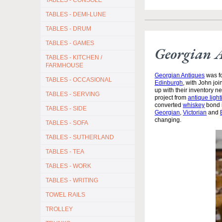
TABLES - CONSOLE
TABLES - DEMI-LUNE
TABLES - DRUM
TABLES - GAMES
Georgian 
TABLES - KITCHEN /
FARMHOUSE
Georgian Antiques
was fo
TABLES - OCCASIONAL
Edinburgh
, with John jo
up with their inventory 
TABLES - SERVING
project from
antique light
converted
whiskey
bond i
TABLES - SIDE
Georgian
,
Victorian
and
changing.
TABLES - SOFA
TABLES - SUTHERLAND
TABLES - TEA
TABLES - WORK
TABLES - WRITING
TOWEL RAILS
TROLLEY