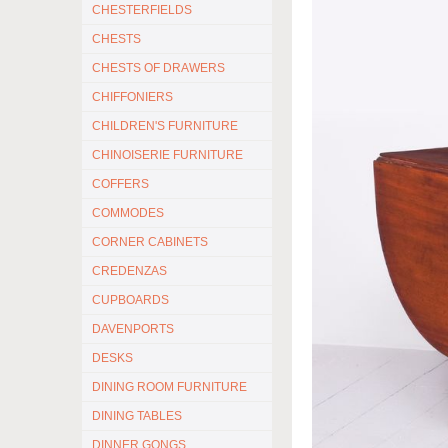
CHESTERFIELDS
CHESTS
CHESTS OF DRAWERS
CHIFFONIERS
CHILDREN'S FURNITURE
CHINOISERIE FURNITURE
COFFERS
COMMODES
CORNER CABINETS
CREDENZAS
CUPBOARDS
DAVENPORTS
DESKS
DINING ROOM FURNITURE
DINING TABLES
DINNER GONGS