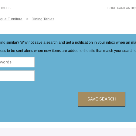
TIQUES
BORE PARK ANTI
ique Furniture
Dining Tables
hing similar? Why not save a search and get a notification in your inbox when an 
ess to be sent alerts when new items are added to the site that match your search cr
SAVE SEARCH