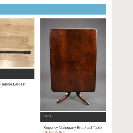
 Handle Largest
E
£595
Regency Mahogany Breakfast Table
READ MORE