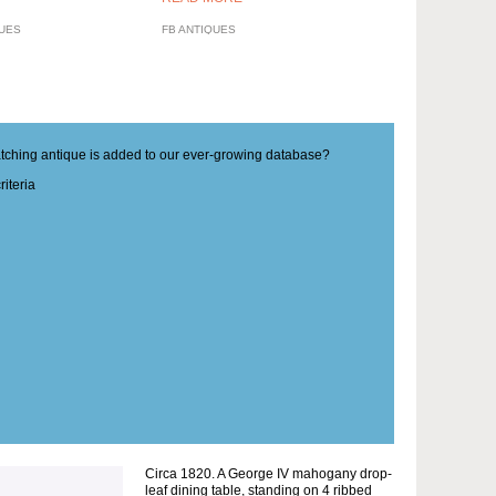
QUES
FB ANTIQUES
matching antique is added to our ever-growing database?
iteria
Circa 1820. A George IV mahogany drop-
leaf dining table, standing on 4 ribbed