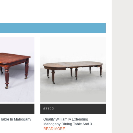
£7750
 Table In Mahogany
Quality William Iv Extending
Mahogany Dining Table And 3 ...
READ MORE