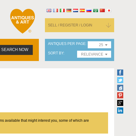
SELL / REGISTER / LOGIN
ANTIQUES PER PAGE
25
SEARCH NOW
SORT BY
RELEVANCE
ms available that might interest you, some of which are