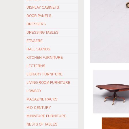
DISPLAY CABINETS
DOOR PANELS
DRESSERS
DRESSING TABLES
ETAGERE
HALL STANDS
KITCHEN FURNITURE
LECTERNS
LIBRARY FURNITURE
LIVING ROOM FURNITURE
LOWBOY
MAGAZINE RACKS
MID-CENTURY
MINIATURE FURNITURE
NESTS OF TABLES