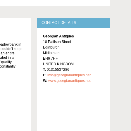
CONTACT DETAILS
Georgian Antiques
10 Pattison Street
Meadowbank in
Edinburgh
y couldn't keep
Midlothian
 an entire
ated in a
EH6 7HF
 quality
UNITED KINGDOM
constantly
T:
01315537286
E:
info@georgianantiques.net
W:
www.georgianantiques.net