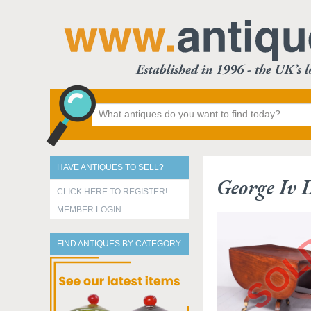
HAVE ANTIQUES TO SELL?
George Iv 
CLICK HERE TO REGISTER!
MEMBER LOGIN
FIND ANTIQUES BY CATEGORY