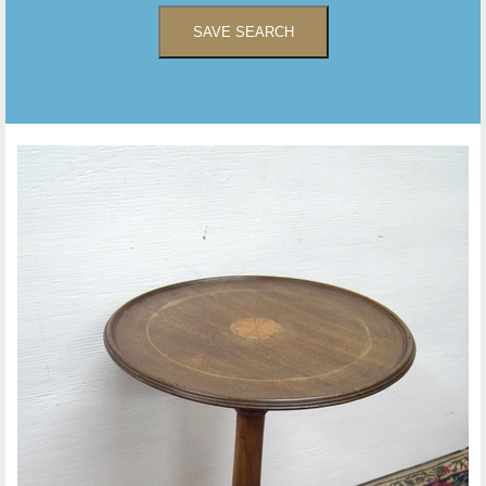
SAVE SEARCH