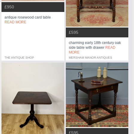
£950
antique rosewood card table
READ MORE
£595
charming early 18th century oak
side table with drawer
READ
MORE
THE ANTIQUE SHOP
MERSHAM MANOR ANTIQUES
£595