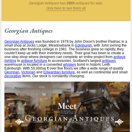
Georgian Antiques
has
2905
antiques for sale.
click here to see them all
Georgian Antiques
Georgian Antiques
was founded in 1978 by John Dixon's brother Padriac in a
small shop at Jocks Lodge, Meadowbank in
Edinburgh
, with John joining the
business after finishing college in 1981. The business grew so rapidly, they
couldn't keep up with their inventory needs. Their goal has been to create a
one-stop-shop where designers can complete an entire project from
antique
lighting
to
antique furniture
to accessories. Scotland's largest
antiques
warehouse is located in a converted
whiskey
bond in historic Leith
Edinburgh. With 50,000sq ft over five floors we offer a wide range of quality
Georgian
,
Victorian
and
Edwardian furniture
, as well as continental and small
decorative
items. Our stock is constantly changing.