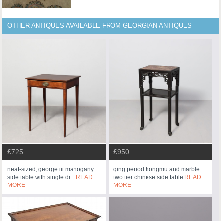
OTHER ANTIQUES AVAILABLE FROM GEORGIAN ANTIQUES
£725
£950
neat-sized, george iii mahogany
qing period hongmu and marble
side table with single dr...
READ
two tier chinese side table
READ
MORE
MORE