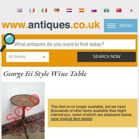
MENU
All Sellers
SEARCH NOW
George Iii Style Wine Table
This item is no longer available, but we have
thousands of other items available that might
interest you, some of which are displayed below.
view original item details