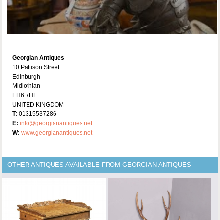
Georgian Antiques
10 Pattison Street
Edinburgh
Midlothian
EH6 7HF
UNITED KINGDOM
T:
01315537286
E:
info@georgianantiques.net
W:
www.georgianantiques.net
OTHER ANTIQUES AVAILABLE FROM GEORGIAN ANTIQUES