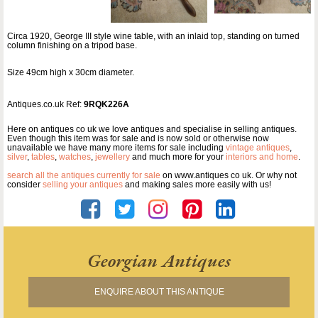
Circa 1920, George III style wine table, with an inlaid top, standing on turned
column finishing on a tripod base.
Size 49cm high x 30cm diameter.
Antiques.co.uk Ref:
9RQK226A
Here on antiques co uk we love antiques and specialise in selling antiques.
Even though this item was for sale and is now sold or otherwise now
unavailable we have many more items for sale including
vintage antiques
,
silver
,
tables
,
watches
,
jewellery
and much more for your
interiors and home
.
search all the antiques currently for sale
on www.antiques co uk. Or why not
consider
selling your antiques
and making sales more easily with us!
Georgian Antiques
ENQUIRE ABOUT THIS ANTIQUE