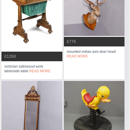
£775
mounted indian axis deer head
£1250
READ MORE
victorian satinwood work
table/side table
READ MORE