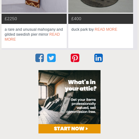
£2250
£400
a rare and unusual mahogany and
duck park toy
READ MORE
gilded swedish pier mirror
READ
MORE