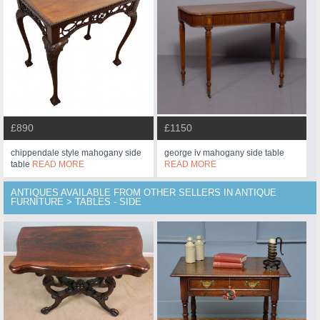
£890
£1150
chippendale style mahogany side
george iv mahogany side table
table
READ MORE
READ MORE
ANTIQUES AVAILABLE FROM OTHER SELLERS IN ANTIQUE
FURNITURE > TABLES - SIDE