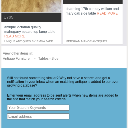
charming 17th century william and
mary oak side table
READ MORE
£795
antique victorian quality
mahogany square top lamp table
READ MORE
UNIQUE ANTIQUES BY EMMA JADE
MERSHAM MANOR ANTIQUES
View other items in:
Antique Furniture
Tables - Side
Still not found something similar? Why not save a search and get a
notification in your inbox when an matching antique is added to our ever-
growing database?
Enter your email address to be sent alerts when new items are added to
the site that match your search criteria