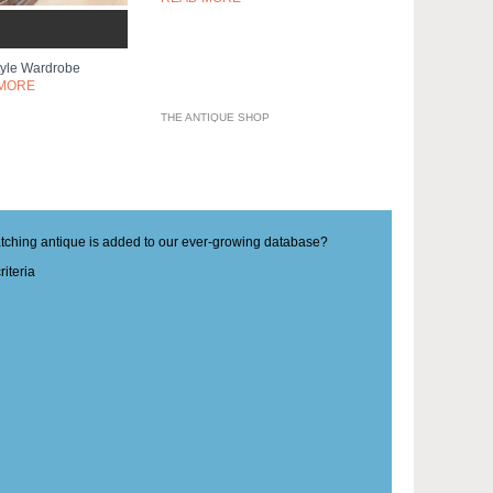
Style Wardrobe
MORE
THE ANTIQUE SHOP
matching antique is added to our ever-growing database?
iteria