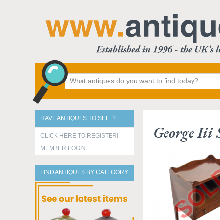
HAVE ANTIQUES TO SELL?
George Iii
CLICK HERE TO REGISTER!
MEMBER LOGIN
FIND ANTIQUES BY CATEGORY