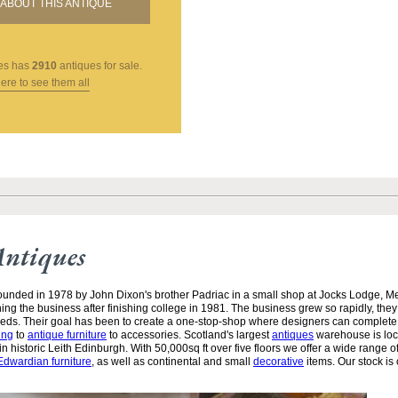
ABOUT THIS ANTIQUE
es
has
2910
antiques for sale.
here to see them all
Antiques
unded in 1978 by John Dixon's brother Padriac in a small shop at Jocks Lodge, 
ining the business after finishing college in 1981. The business grew so rapidly, the
needs. Their goal has been to create a one-stop-shop where designers can complete
ing
to
antique furniture
to accessories. Scotland's largest
antiques
warehouse is loc
n historic Leith Edinburgh. With 50,000sq ft over five floors we offer a wide range of
Edwardian furniture
, as well as continental and small
decorative
items. Our stock is 