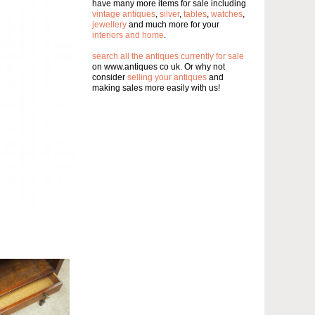
have many more items for sale including
vintage antiques
,
silver
,
tables
,
watches
,
jewellery
and much more for your
interiors and home
.
search all the antiques currently for sale
on www.antiques co uk. Or why not
consider
selling your antiques
and
making sales more easily with us!