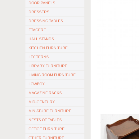
DOOR PANELS
DRESSERS
DRESSING TABLES
ETAGERE
HALL STANDS
KITCHEN FURNITURE
LECTERNS
LIBRARY FURNITURE
LIVING ROOM FURNITURE
LOWBOY
MAGAZINE RACKS
MID-CENTURY
MINIATURE FURNITURE
NESTS OF TABLES
OFFICE FURNITURE
OTHER FURNITURE