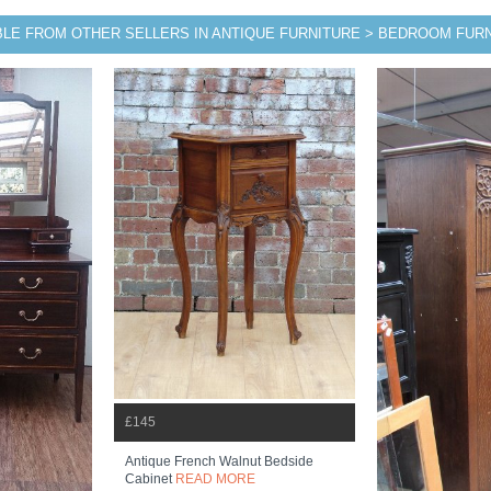
BLE FROM OTHER SELLERS IN ANTIQUE FURNITURE > BEDROOM FUR
£145
Antique French Walnut Bedside
Cabinet
READ MORE