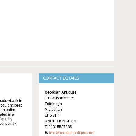
CONTACT DETAILS
Georgian Antiques
10 Pattison Street
Meadowbank in
Edinburgh
y couldn't keep
Midlothian
 an entire
ated in a
EH6 7HF
 quality
UNITED KINGDOM
constantly
T:
01315537286
E:
info@georgianantiques.net