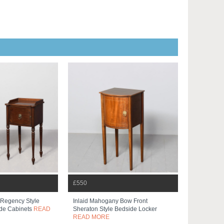
£550
 Regency Style
Inlaid Mahogany Bow Front
de Cabinets
READ
Sheraton Style Bedside Locker
READ MORE