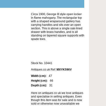
Circa 1900, George III style open locker
in flame mahogany. The rectangular top
with a shaped wraparound gallery has
carrying handles and sits over an open
section. This is above a single oak-lined
drawer with brass handles, and is all
standing on tapered square supports with
spade toes.
Stock No. 10441
Antiques.co.uk Ref:
MXYK596V
Width (cm):
47
Height (cm):
66
Depth (cm):
31
Here on antiques co uk we love antiques
and specialise in selling antiques. Even
though this item was for sale and is now
sold or otherwise now unavailable we