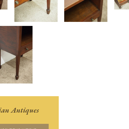
ian Antiques