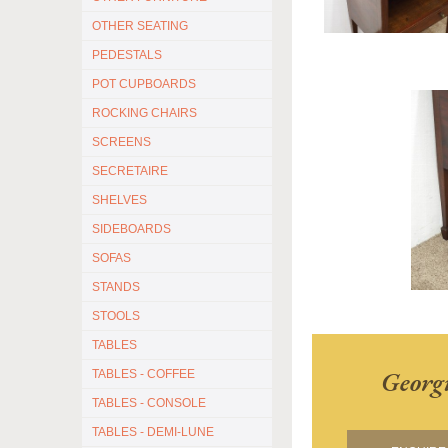
OTHER SEATING
PEDESTALS
POT CUPBOARDS
ROCKING CHAIRS
SCREENS
SECRETAIRE
SHELVES
SIDEBOARDS
SOFAS
STANDS
STOOLS
TABLES
Georg
TABLES - COFFEE
TABLES - CONSOLE
TABLES - DEMI-LUNE