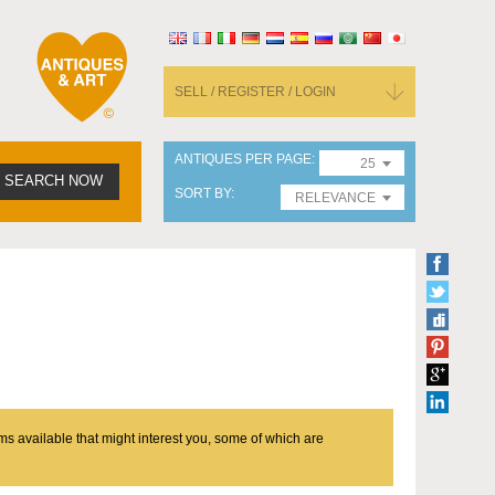
SELL / REGISTER / LOGIN
ANTIQUES PER PAGE
25
SEARCH NOW
SORT BY
RELEVANCE
ms available that might interest you, some of which are