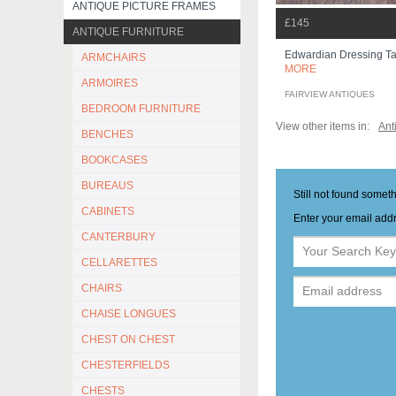
ANTIQUE PICTURE FRAMES
£145
ANTIQUE FURNITURE
Edwardian Dressing T
ARMCHAIRS
MORE
ARMOIRES
FAIRVIEW ANTIQUES
BEDROOM FURNITURE
View other items in:
Ant
BENCHES
BOOKCASES
BUREAUS
Still not found somet
CABINETS
Enter your email addr
CANTERBURY
CELLARETTES
CHAIRS
CHAISE LONGUES
CHEST ON CHEST
CHESTERFIELDS
CHESTS