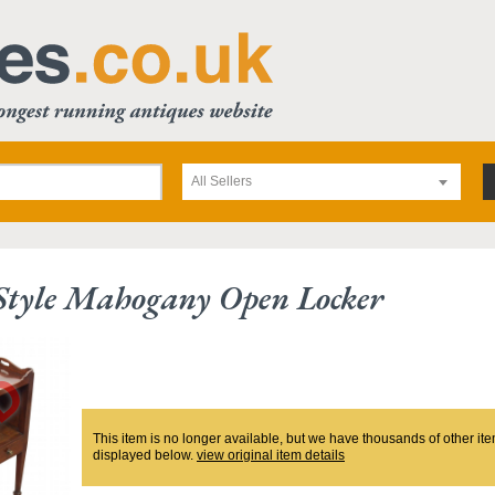
All Sellers
 Style Mahogany Open Locker
This item is no longer available, but we have thousands of other ite
displayed below.
view original item details