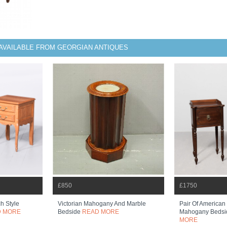
AVAILABLE FROM GEORGIAN ANTIQUES
£850
£1750
h Style
Victorian Mahogany And Marble
Pair Of American
D MORE
Bedside
READ MORE
Mahogany Bedsi
MORE