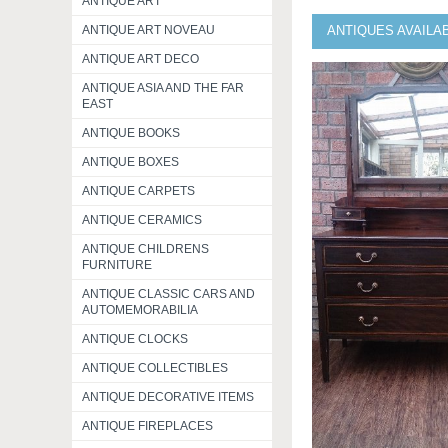
ANTIQUE ART
ANTIQUE ART NOVEAU
ANTIQUES AVAILA
ANTIQUE ART DECO
ANTIQUE ASIA AND THE FAR
EAST
ANTIQUE BOOKS
ANTIQUE BOXES
ANTIQUE CARPETS
ANTIQUE CERAMICS
ANTIQUE CHILDRENS
FURNITURE
ANTIQUE CLASSIC CARS AND
AUTOMEMORABILIA
ANTIQUE CLOCKS
ANTIQUE COLLECTIBLES
ANTIQUE DECORATIVE ITEMS
ANTIQUE FIREPLACES