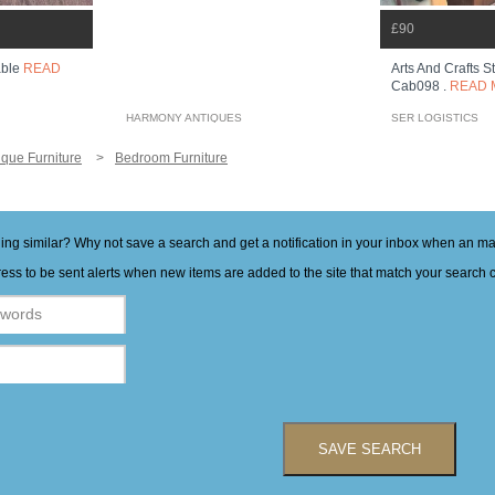
£90
Arts And Crafts 
able
READ
Cab098 .
READ 
HARMONY ANTIQUES
SER LOGISTICS
ique Furniture
Bedroom Furniture
hing similar? Why not save a search and get a notification in your inbox when an 
ess to be sent alerts when new items are added to the site that match your search cr
SAVE SEARCH