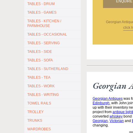
ENQUIRE 
TABLES - DRUM
TABLES - GAMES
TABLES - KITCHEN /
Georgian Antiqu
FARMHOUSE
click 
TABLES - OCCASIONAL
TABLES - SERVING
TABLES - SIDE
TABLES - SOFA
TABLES - SUTHERLAND
TABLES - TEA
Georgian 
TABLES - WORK
TABLES - WRITING
Georgian Antiques
was fo
Edinburgh
, with John jo
TOWEL RAILS
up with their inventory 
TROLLEY
project from
antique light
converted
whiskey
bond i
TRUNKS
Georgian
,
Victorian
and
changing.
WARDROBES