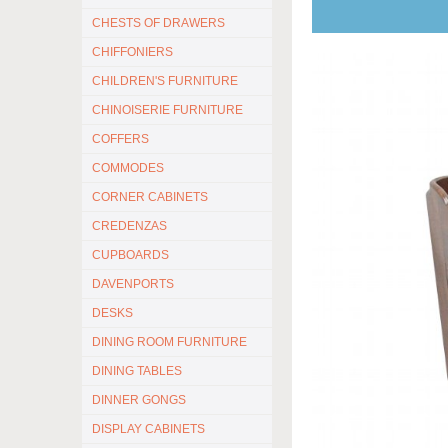
CHESTS OF DRAWERS
CHIFFONIERS
CHILDREN'S FURNITURE
CHINOISERIE FURNITURE
COFFERS
COMMODES
CORNER CABINETS
CREDENZAS
CUPBOARDS
DAVENPORTS
DESKS
DINING ROOM FURNITURE
DINING TABLES
DINNER GONGS
DISPLAY CABINETS