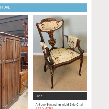
NITURE
£545
Antique Edwardian Inlaid Side Chair
READ MORE