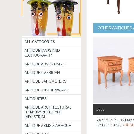
OTHER ANTIQUES 
ALL CATEGORIES
ANTIQUE MAPS AND
CARTOGRAPHY
ANTIQUE ADVERTISING
ANTIQUES-AFRICAN
ANTIQUE BAROMETERS
ANTIQUE KITCHENWARE
ANTIQUITIES
ANTIQUE ARCHITECTURAL
£650
ITEMS GARDENS AND
INDUSTRIAL
Pair Of Solid Oak Frenc
Bedside Lockers
REA
ANTIQUE ARMS & ARMOUR