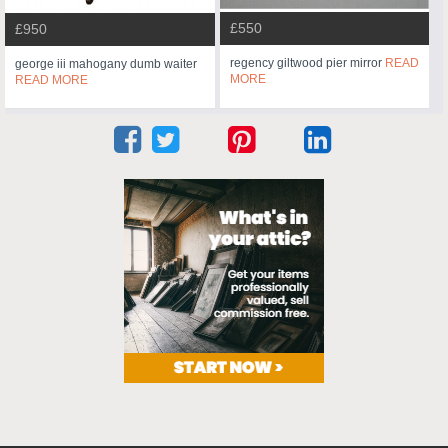
£550
£950
regency giltwood pier mirror
READ
george iii mahogany dumb waiter
MORE
READ MORE