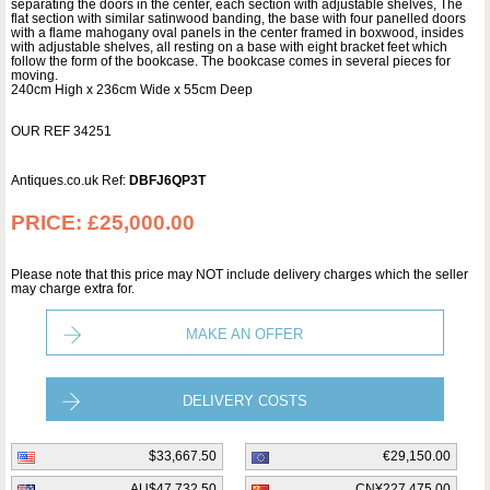
separating the doors in the center, each section with adjustable shelves, The
flat section with similar satinwood banding, the base with four panelled doors
with a flame mahogany oval panels in the center framed in boxwood, insides
with adjustable shelves, all resting on a base with eight bracket feet which
follow the form of the bookcase. The bookcase comes in several pieces for
moving.
240cm High x 236cm Wide x 55cm Deep
OUR REF 34251
Antiques.co.uk Ref:
DBFJ6QP3T
PRICE:
£25,000.00
Please note that this price may NOT include delivery charges which the seller
may charge extra for.
MAKE AN OFFER
DELIVERY COSTS
$33,667.50
€29,150.00
AU$47,732.50
CN¥227,475.00