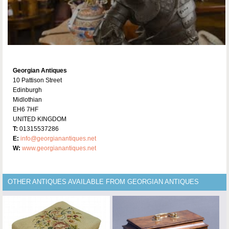
Georgian Antiques
10 Pattison Street
Edinburgh
Midlothian
EH6 7HF
UNITED KINGDOM
T:
01315537286
E:
info@georgianantiques.net
W:
www.georgianantiques.net
OTHER ANTIQUES AVAILABLE FROM GEORGIAN ANTIQUES