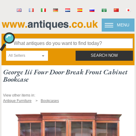
MENU
All Sellers
SEARCH NOW
George Iii Four Door Break Front Cabinet
Bookcase
View other items in:
Antique Furniture
Bookcases