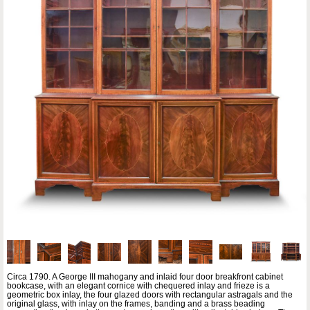
Circa 1790. A George III mahogany and inlaid four door breakfront cabinet
bookcase, with an elegant cornice with chequered inlay and frieze is a
geometric box inlay, the four glazed doors with rectangular astragals and the
original glass, with inlay on the frames, banding and a brass beading