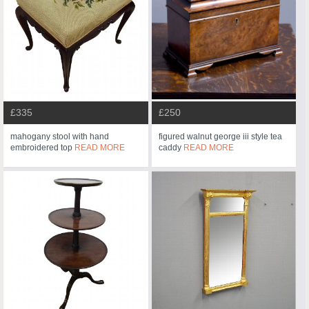
£335
£250
mahogany stool with hand
figured walnut george iii style tea
embroidered top
READ MORE
caddy
READ MORE