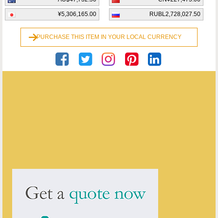
¥5,306,165.00
RUBL2,728,027.50
PURCHASE THIS ITEM IN YOUR LOCAL CURRENCY
Georgian Antiques
ENQUIRE ABOUT THIS ANTIQUE
Georgian Antiques
has
2913
antiques for sale.
click here to see them all