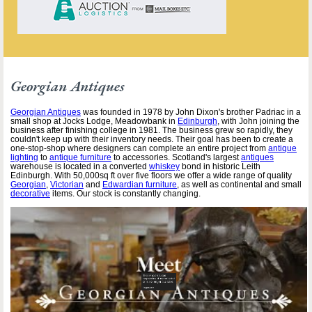
Georgian Antiques
Georgian Antiques
was founded in 1978 by John Dixon's brother Padriac in a
small shop at Jocks Lodge, Meadowbank in
Edinburgh
, with John joining the
business after finishing college in 1981. The business grew so rapidly, they
couldn't keep up with their inventory needs. Their goal has been to create a
one-stop-shop where designers can complete an entire project from
antique
lighting
to
antique furniture
to accessories. Scotland's largest
antiques
warehouse is located in a converted
whiskey
bond in historic Leith
Edinburgh. With 50,000sq ft over five floors we offer a wide range of quality
Georgian
,
Victorian
and
Edwardian furniture
, as well as continental and small
decorative
items. Our stock is constantly changing.