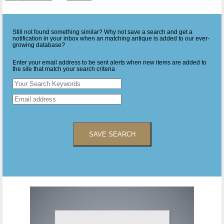
Still not found something similar? Why not save a search and get a
notification in your inbox when an matching antique is added to our ever-
growing database?
Enter your email address to be sent alerts when new items are added to
the site that match your search criteria
SAVE SEARCH