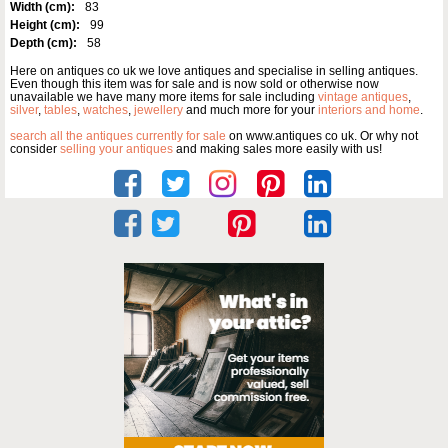
Width (cm):
83
Height (cm):
99
Depth (cm):
58
Here on antiques co uk we love antiques and specialise in selling antiques.
Even though this item was for sale and is now sold or otherwise now
unavailable we have many more items for sale including
vintage antiques
,
silver
,
tables
,
watches
,
jewellery
and much more for your
interiors and home
.
search all the antiques currently for sale
on www.antiques co uk. Or why not
consider
selling your antiques
and making sales more easily with us!