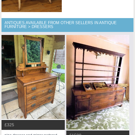
ANTIQUES AVAILABLE FROM OTHER SELLERS IN ANTIQUE
FURNITURE > DRESSERS
£325