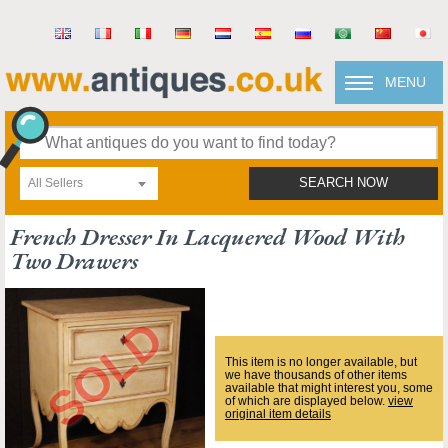
MENU
All Sellers
SEARCH NOW
French Dresser In Lacquered Wood With
Two Drawers
This item is no longer available, but
we have thousands of other items
available that might interest you, some
of which are displayed below.
view
original item details