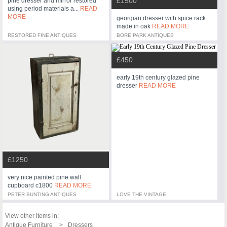
£1500
pine dresser and mirror restored
using period materials a...
READ
MORE
georgian dresser with spice rack
made in oak
READ MORE
RESTORED FINE ANTIQUES
BORE PARK ANTIQUES
£450
early 19th century glazed pine
dresser
READ MORE
£1250
very nice painted pine wall
cupboard c1800
READ MORE
PETER BUNTING ANTIQUES
LOVE THE VINTAGE
View other items in:
Antique Furniture
Dressers