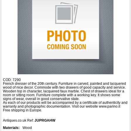
COD: 7290
French dresser of the 20th century. Furniture in carved, painted and lacquered
wood of nice decor. Commode with two drawers of good capacity and service.
Wooden top in character, lacquered faux marble. Chest of drawers ideal for a
room or sitting room. Furniture complete with a working key. It shows some
signs of wear, overall in good conservative state.
As each of our products will be accompanied by a certificate of authenticity and
warranty and photographic documentation. Visit our website www.parino.it
Free shipping in Europe.
Antiques.co.uk Ref:
JUPRGAHW
Materials:
Wood