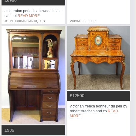
£6950
a sheraton period satinwood inlaid
cabinet
READ MORE
JOHN HUBBARD ANTIQUES
PRIVATE SELLER
£12500
victorian french bonheur du jour by
robert strachan and co
READ
MORE
£985