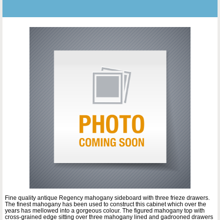
Fine quality antique Regency mahogany sideboard with three frieze drawers.
The finest mahogany has been used to construct this cabinet which over the
years has mellowed into a gorgeous colour. The figured mahogany top with
cross-grained edge sitting over three mahogany lined and gadrooned drawers