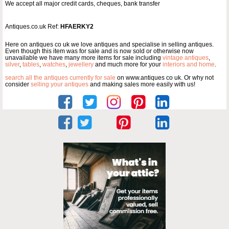
We accept all major credit cards, cheques, bank transfer
Antiques.co.uk Ref:
HFAERKY2
Here on antiques co uk we love antiques and specialise in selling antiques.
Even though this item was for sale and is now sold or otherwise now
unavailable we have many more items for sale including
vintage antiques
,
silver
,
tables
,
watches
,
jewellery
and much more for your
interiors and home
.
search all the antiques currently for sale
on www.antiques co uk. Or why not
consider
selling your antiques
and making sales more easily with us!