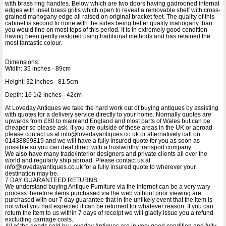
with brass ring handles. Below which are two doors having gadrooned internal
edges with inset brass grills which open to reveal a removable shelf with cross-
grained mahogany edge all raised on original bracket feet. The quality of this
cabinet is second to none with the sides being better quality mahogany than
you would fine on most tops of this period. It is in extremely good condition
having been gently restored using traditional methods and has retained the
most fantastic colour.
Dimensions:
Width: 35 inches - 89cm
Height: 32 inches - 81.5cm
Depth: 16 1/2 inches - 42cm
At Loveday Antiques we take the hard work out of buying antiques by assisting
with quotes for a delivery service directly to your home. Normally quotes are
upwards from £80 to mainland England and most parts of Wales but can be
cheaper so please ask. If you are outside of these areas in the UK or abroad
please contact us at info@lovedayantiques.co.uk or alternatively call on
01438869819 and we will have a fully insured quote for you as soon as
possible so you can deal direct with a trustworthy transport company.
We also have many trade/interior designers and private clients all over the
world and regularly ship abroad. Please contact us at
info@lovedayantiques.co.uk for a fully insured quote to wherever your
destination may be.
7 DAY GUARANTEED RETURNS
We understand buying Antique Furniture via the internet can be a very wary
process therefore items purchased via the web without prior viewing are
purchased with our 7 day guarantee that in the unlikely event that the item is
not what you had expected it can be returned for whatever reason. If you can
return the item to us within 7 days of receipt we will gladly issue you a refund
excluding carriage costs.
All of the goods sold by Loveday Antiques are in very good condition and fully