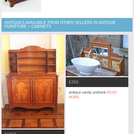
ANTIQUES AVAILABLE FROM OTHER SELLERS IN ANTIQUE
FURNITURE > CABINETS
£250
antique vanity unit/sink
READ
MORE