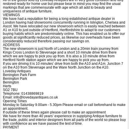
restored ready for home use but please bear in mind you may find the usual
markings that are commensurate with age which all add to beauty and
uniqueness of antique furniture.
VIEWINGS
We have had a reputation for being a long established antique dealer in
London having had showrooms concurrently running in Islington, Chelsea and
Ascot. We have relocated our new showroom which is easily reached between
A1 or A10 to just outside of Hertford, Hertfordshire to adapt to our customers
buying habits which are predominately online. This has enabled us to offer our
goods at significantly reduced prices, as likewise our overheads have been
considerably reduced therefore passing our savings on.
ADDRESS
The new showroom is just North of London and a 20min train journey from
Kings Cross London to Stevenage and a short 10 minute drive from there
which we are happy to pick you up from. It is also a 10 minute drive from
Hertford North station again which we are happy to pick you up from.
If you are driving it is 10 minutes’ drive from both the A10 and A1m. Junction 7
on the A10 from Stevenage and the Ware North Junction on the A10.
Loveday Antiques
Benington Park Farm
Benington Park
Benington
Herts
SG2 7BU
Telephone: 01438869819
Email: info@lovedayantiques.co.uk
Opening Times
Monday to Saturday 9.00am - 5.30pm Please email or call beforehand to make
an appointment.
If outside of these times again please call to make an appointment
We have for more than 40 years’ experience in supplying Antique furniture to
the trade, public and interior designers from all parts of the world so please buy
with confidence as we have passed the test of time.
PAYMENT