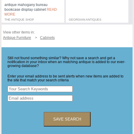
antique mahogany bureau
bookcase display cabinet
READ
MORE
THE ANTIQUE SHOP
GEORGIAN ANTIQUES
View other items in:
Antique Furniture
Cabinets
Still not found something similar? Why not save a search and get a
notification in your inbox when an matching antique is added to our ever-
growing database?
Enter your email address to be sent alerts when new items are added to
the site that match your search criteria
SAVE SEARCH