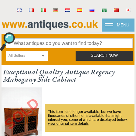
MENU
All Sellers
SEARCH NOW
Exceptional Quality Antique Regency
Mahogany Side Cabinet
This item is no longer available, but we have
thousands of other items available that might
interest you, some of which are displayed below.
view original item details