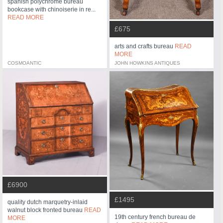
spanish polychrome bureau
bookcase with chinoiserie in re...
READ MORE
£675
arts and crafts bureau
READ
MORE
COSMOANTIC
JOHN HOWKINS ANTIQUES
£6900
£1495
quality dutch marquetry-inlaid
walnut block fronted bureau
READ
19th century french bureau de
MORE