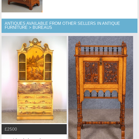
ANTIQUES AVAILABLE FROM OTHER SELLERS IN ANTIQUE
FURNITURE > BUREAUS
£2500