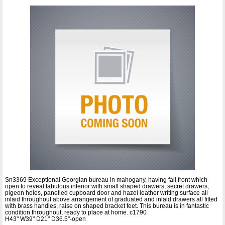
Sn3369 Exceptional Georgian bureau in mahogany, having fall front which
open to reveal fabulous interior with small shaped drawers, secret drawers,
pigeon holes, panelled cupboard door and hazel leather writing surface all
inlaid throughout above arrangement of graduated and inlaid drawers all fitted
with brass handles, raise on shaped bracket feet. This bureau is in fantastic
condition throughout, ready to place at home. c1790
H43" W39" D21" D36.5"-open