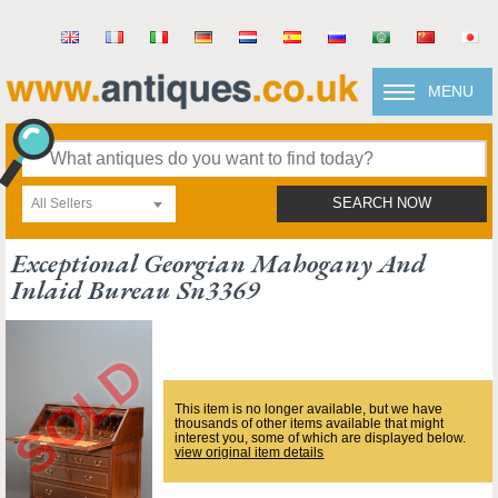
MENU
All Sellers
SEARCH NOW
Exceptional Georgian Mahogany And
Inlaid Bureau Sn3369
This item is no longer available, but we have
thousands of other items available that might
interest you, some of which are displayed below.
view original item details