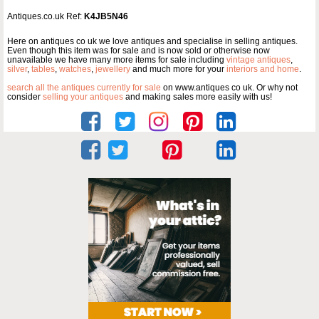
Antiques.co.uk Ref:
K4JB5N46
Here on antiques co uk we love antiques and specialise in selling antiques.
Even though this item was for sale and is now sold or otherwise now
unavailable we have many more items for sale including
vintage antiques
,
silver
,
tables
,
watches
,
jewellery
and much more for your
interiors and home
.
search all the antiques currently for sale
on www.antiques co uk. Or why not
consider
selling your antiques
and making sales more easily with us!