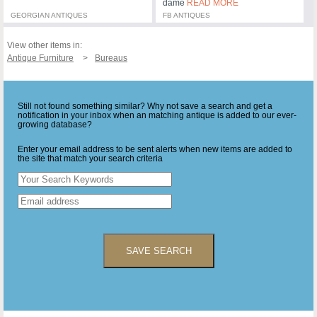
dame
READ MORE
GEORGIAN ANTIQUES
FB ANTIQUES
View other items in:
Antique Furniture
Bureaus
Still not found something similar? Why not save a search and get a
notification in your inbox when an matching antique is added to our ever-
growing database?
Enter your email address to be sent alerts when new items are added to
the site that match your search criteria
SAVE SEARCH