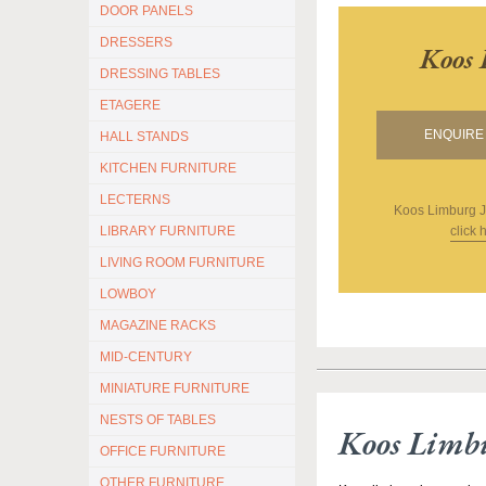
DOOR PANELS
DRESSERS
Koos 
DRESSING TABLES
ETAGERE
ENQUIRE 
HALL STANDS
KITCHEN FURNITURE
LECTERNS
Koos Limburg J
click 
LIBRARY FURNITURE
LIVING ROOM FURNITURE
LOWBOY
MAGAZINE RACKS
MID-CENTURY
MINIATURE FURNITURE
NESTS OF TABLES
Koos Limb
OFFICE FURNITURE
OTHER FURNITURE