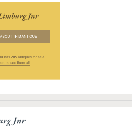
Limburg Jnr
ABOUT THIS ANTIQUE
nr
has
285
antiques for sale.
here to see them all
urg Jnr