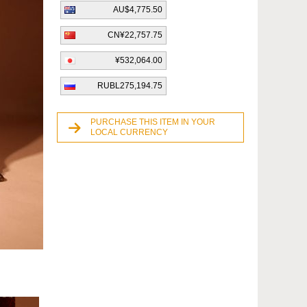
AU$4,775.50
CN¥22,757.75
¥532,064.00
RUBL275,194.75
PURCHASE THIS ITEM IN YOUR
LOCAL CURRENCY