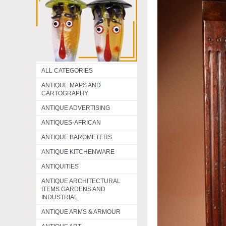
ALL CATEGORIES
ANTIQUE MAPS AND
CARTOGRAPHY
ANTIQUE ADVERTISING
ANTIQUES-AFRICAN
ANTIQUE BAROMETERS
ANTIQUE KITCHENWARE
ANTIQUITIES
ANTIQUE ARCHITECTURAL
ITEMS GARDENS AND
INDUSTRIAL
ANTIQUE ARMS & ARMOUR