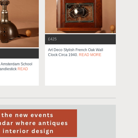
£425
Art Deco Stylish French Oak Wall
Clock Circa 1940.
READ MORE
e Amsterdam School
andlestick
READ