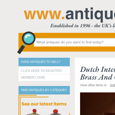
HAVE ANTIQUES TO SELL?
Dutch Inte
CLICK HERE TO REGISTER!
Brass And 
MEMBER LOGIN
View other items in:
Ant
FIND ANTIQUES BY CATEGORY