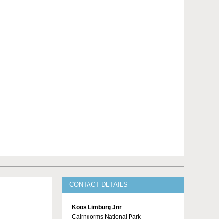
CONTACT DETAILS
Koos Limburg Jnr
Cairngorms National Park