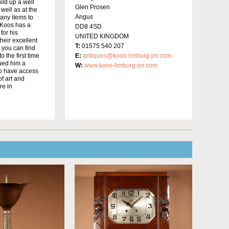
ild up a well
Glen Prosen
well as at the
Angus
many items to
 Koos has a
DD8 4SD
for his
UNITED KINGDOM
heir excellent
T:
01575 540 207
t you can find
 the first time
E:
antiques@koos-limburg-jnr.com
bued him a
W:
www.koos-limburg-jnr.com
to have access
f art and
re in