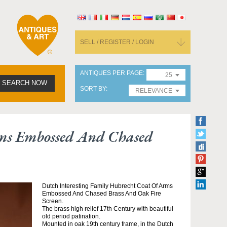
SELL / REGISTER / LOGIN
ANTIQUES PER PAGE
25
SEARCH NOW
SORT BY
RELEVANCE
rms Embossed And Chased
Dutch Interesting Family Hubrecht Coat Of Arms
Embossed And Chased Brass And Oak Fire
Screen.
The brass high relief 17th Century with beautiful
old period patination.
Mounted in oak 19th century frame, in the Dutch