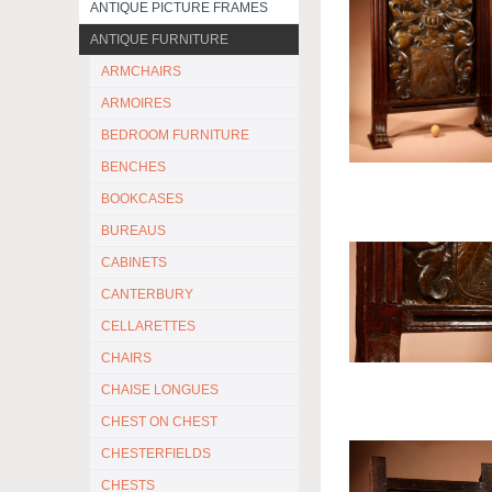
ANTIQUE PICTURE FRAMES
ANTIQUE FURNITURE
ARMCHAIRS
ARMOIRES
BEDROOM FURNITURE
BENCHES
BOOKCASES
BUREAUS
CABINETS
CANTERBURY
CELLARETTES
CHAIRS
CHAISE LONGUES
CHEST ON CHEST
CHESTERFIELDS
CHESTS