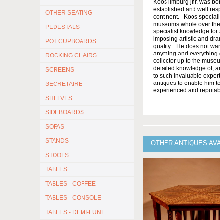
Koos limburg jnr. was bor
established and well resp
OTHER SEATING
continent. Koos specialis
museums whole over the w
PEDESTALS
specialist knowledge for a
imposing artistic and dram
POT CUPBOARDS
quality. He does not want 
anything and everything o
ROCKING CHAIRS
collector up to the muse
detailed knowledge of, a
SCREENS
to such invaluable expert
antiques to enable him to
SECRETAIRE
experienced and reputabl
SHELVES
SIDEBOARDS
SOFAS
STANDS
OTHER ANTIQUES AV
STOOLS
TABLES
TABLES - COFFEE
TABLES - CONSOLE
TABLES - DEMI-LUNE