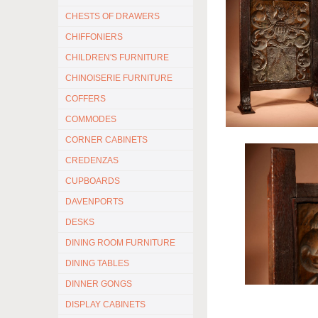
CHESTS OF DRAWERS
CHIFFONIERS
CHILDREN'S FURNITURE
CHINOISERIE FURNITURE
COFFERS
COMMODES
CORNER CABINETS
CREDENZAS
CUPBOARDS
DAVENPORTS
DESKS
DINING ROOM FURNITURE
DINING TABLES
DINNER GONGS
DISPLAY CABINETS