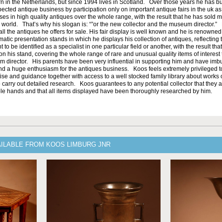
n in the Netherlands, but since 1994 lives in Scotland. Over those years he has bu
ected antique business by participation only on important antique fairs in the uk as 
es in high quality antiques over the whole range, with the result that he has sold 
orld. That’s why his slogan is: “”or the new collector and the museum director.”
ll the antiques he offers for sale. His fair display is well known and he is renowned 
atic presentation stands in which he displays his collection of antiques, reflecting t
to be identified as a specialist in one particular field or another, with the result tha
n his stand, covering the whole range of rare and unusual quality items of interest to
um director. His parents have been very influential in supporting him and have im
nd a huge enthusiasm for the antiques business. Koos feels extremely privileged 
ise and guidance together with access to a well stocked family library about works o
 carry out detailed research. Koos guarantees to any potential collector that they a
e hands and that all items displayed have been thoroughly researched by him.
AILABLE FROM KOOS LIMBURG JNR