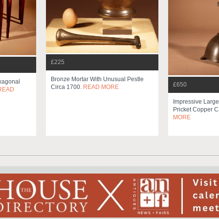
£225
Bronze Mortar With Unusual Pestle
exagonal
£650
Circa 1700.
READ MORE
READ
Impressive Larg
Pricket Copper C
MORE