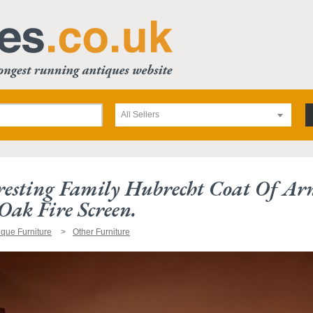
All Sellers
resting Family Hubrecht Coat Of A
Oak Fire Screen.
ique Furniture
Other Furniture