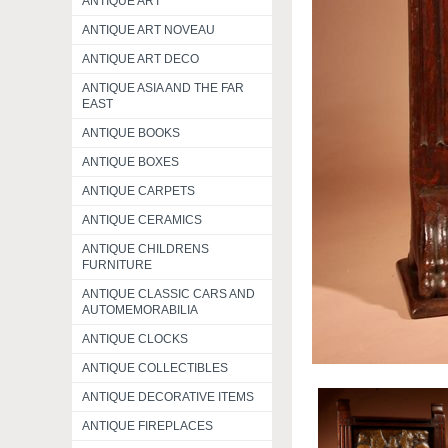
ANTIQUE ART
ANTIQUE ART NOVEAU
ANTIQUE ART DECO
ANTIQUE ASIA AND THE FAR
EAST
ANTIQUE BOOKS
ANTIQUE BOXES
ANTIQUE CARPETS
ANTIQUE CERAMICS
ANTIQUE CHILDRENS
FURNITURE
ANTIQUE CLASSIC CARS AND
AUTOMEMORABILIA
ANTIQUE CLOCKS
ANTIQUE COLLECTIBLES
ANTIQUE DECORATIVE ITEMS
ANTIQUE FIREPLACES