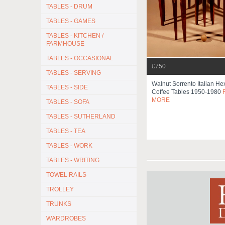
TABLES - DRUM
TABLES - GAMES
TABLES - KITCHEN /
FARMHOUSE
TABLES - OCCASIONAL
£750
TABLES - SERVING
Walnut Sorrento Italian H
TABLES - SIDE
Coffee Tables 1950-1980
MORE
TABLES - SOFA
TABLES - SUTHERLAND
TABLES - TEA
TABLES - WORK
TABLES - WRITING
TOWEL RAILS
TROLLEY
TRUNKS
WARDROBES