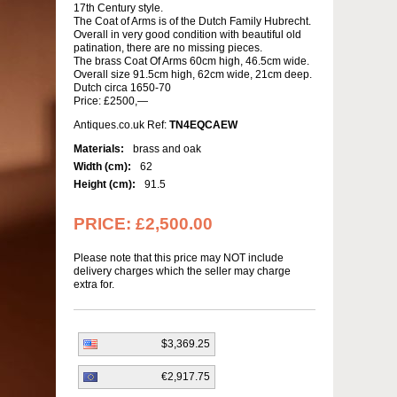
17th Century style.
The Coat of Arms is of the Dutch Family Hubrecht.
Overall in very good condition with beautiful old
patination, there are no missing pieces.
The brass Coat Of Arms 60cm high, 46.5cm wide.
Overall size 91.5cm high, 62cm wide, 21cm deep.
Dutch circa 1650-70
Price: £2500,—
Antiques.co.uk Ref:
TN4EQCAEW
Materials:
brass and oak
Width (cm):
62
Height (cm):
91.5
PRICE:
£2,500.00
Please note that this price may NOT include
delivery charges which the seller may charge
extra for.
$3,369.25
€2,917.75