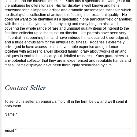
collector and the museum director.” Koos has a specialist knowledge for all
the antiques he offers for sale. His fair display is well known and he is
renowned for his imposing artistic and dramatic presentation stands in which
he displays his collection of antiques, reflecting their excellent quality. He
does not want to be identified as a specialist in one particular field or another,
with the result that you can find anything and everything on his stand,
covering the whole range of rare and unusual quality items of interest to the
first time collector up to the museum director. His parents have been very
influential in supporting him and have imbued him a detailed knowledge of,
and a huge enthusiasm for the antiques business. Koos feels extremely
privileged to have access to such invaluable expertise and guidance
together with access to a well stocked family library about works of art and
antiques to enable him to carry out detailed research. Koos guarantees to
any potential collector that they are in experienced and reputable hands and
that all items displayed have been thoroughly researched by him.
Contact Seller
To send this seller an enquiry, simply fill in the form below and we'll send it
onto them.
Name
*
Email
*