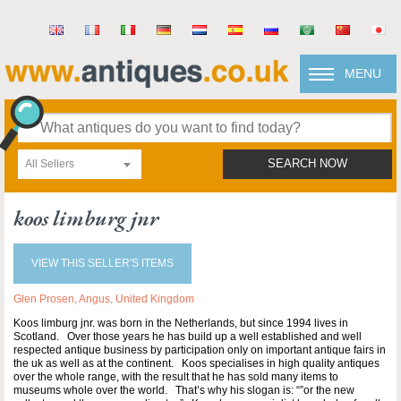
MENU
All Sellers
SEARCH NOW
koos limburg jnr
VIEW THIS SELLER'S ITEMS
Glen Prosen, Angus, United Kingdom
Koos limburg jnr. was born in the Netherlands, but since 1994 lives in
Scotland. Over those years he has build up a well established and well
respected antique business by participation only on important antique fairs in
the uk as well as at the continent. Koos specialises in high quality antiques
over the whole range, with the result that he has sold many items to
museums whole over the world. That’s why his slogan is: “”or the new