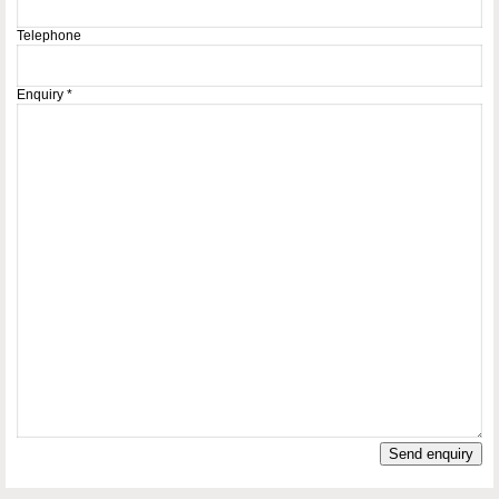
Telephone
Enquiry
*
Send enquiry