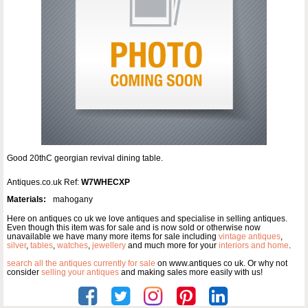
Good 20thC georgian revival dining table.
Antiques.co.uk Ref:
W7WHECXP
Materials:
mahogany
Here on antiques co uk we love antiques and specialise in selling antiques.
Even though this item was for sale and is now sold or otherwise now
unavailable we have many more items for sale including
vintage antiques
,
silver
,
tables
,
watches
,
jewellery
and much more for your
interiors and home
.
search all the antiques currently for sale
on www.antiques co uk. Or why not
consider
selling your antiques
and making sales more easily with us!