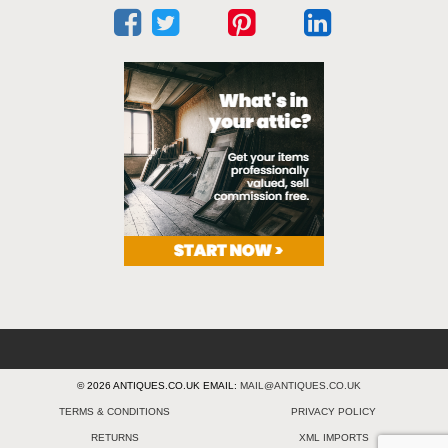
© 2026 ANTIQUES.CO.UK EMAIL:
MAIL@ANTIQUES.CO.UK
TERMS & CONDITIONS
PRIVACY POLICY
RETURNS
XML IMPORTS