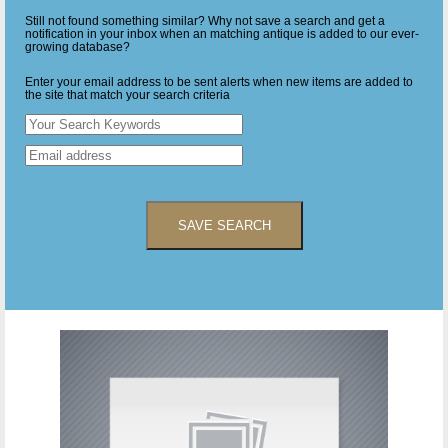
Still not found something similar? Why not save a search and get a
notification in your inbox when an matching antique is added to our ever-
growing database?
Enter your email address to be sent alerts when new items are added to
the site that match your search criteria
SAVE SEARCH