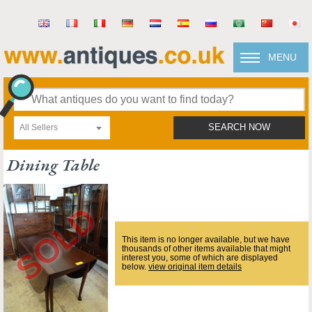
MENU
All Sellers
SEARCH NOW
Dining Table
This item is no longer available, but we have
thousands of other items available that might
interest you, some of which are displayed
below.
view original item details