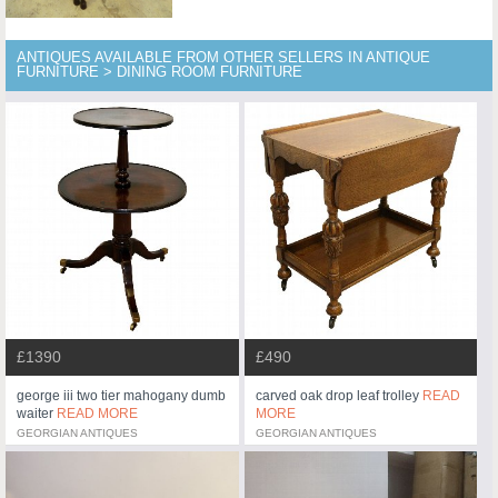
ANTIQUES AVAILABLE FROM OTHER SELLERS IN ANTIQUE
FURNITURE > DINING ROOM FURNITURE
£1390
£490
george iii two tier mahogany dumb
carved oak drop leaf trolley
READ
waiter
READ MORE
MORE
GEORGIAN ANTIQUES
GEORGIAN ANTIQUES