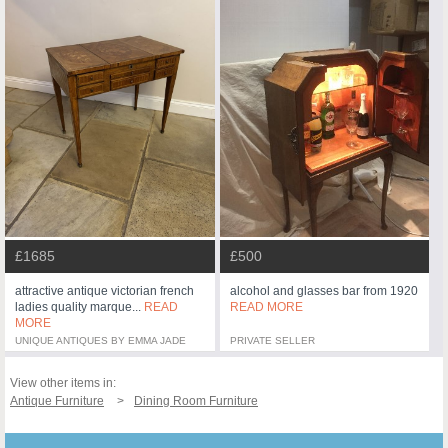
£500
£1685
alcohol and glasses bar from 1920
attractive antique victorian french
READ MORE
ladies quality marque...
READ
MORE
UNIQUE ANTIQUES BY EMMA JADE
PRIVATE SELLER
View other items in:
Antique Furniture
Dining Room Furniture