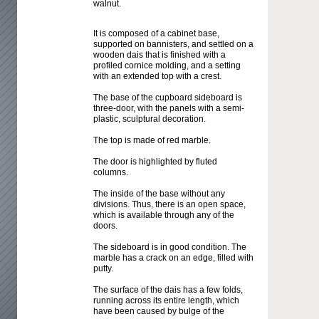
walnut.
It is composed of a cabinet base,
supported on bannisters, and settled on a
wooden dais that is finished with a
profiled cornice molding, and a setting
with an extended top with a crest.
The base of the cupboard sideboard is
three-door, with the panels with a semi-
plastic, sculptural decoration.
The top is made of red marble.
The door is highlighted by fluted
columns.
The inside of the base without any
divisions. Thus, there is an open space,
which is available through any of the
doors.
The sideboard is in good condition. The
marble has a crack on an edge, filled with
putty.
The surface of the dais has a few folds,
running across its entire length, which
have been caused by bulge of the