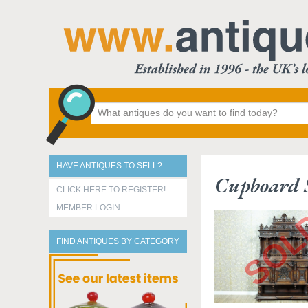
HAVE ANTIQUES TO SELL?
Cupboard S
CLICK HERE TO REGISTER!
MEMBER LOGIN
FIND ANTIQUES BY CATEGORY