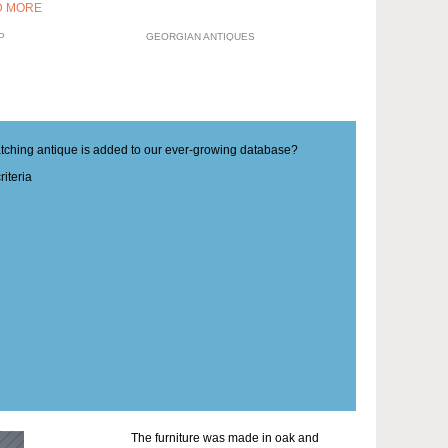
D MORE
P
GEORGIAN ANTIQUES
matching antique is added to our ever-growing database?
iteria
The furniture was made in oak and