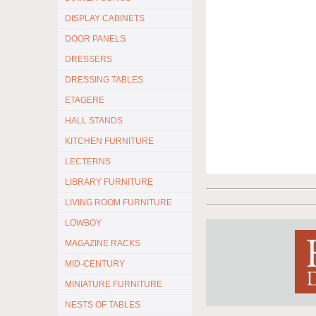
DISPLAY CABINETS
DOOR PANELS
DRESSERS
DRESSING TABLES
ETAGERE
HALL STANDS
KITCHEN FURNITURE
LECTERNS
LIBRARY FURNITURE
LIVING ROOM FURNITURE
LOWBOY
MAGAZINE RACKS
MID-CENTURY
MINIATURE FURNITURE
NESTS OF TABLES