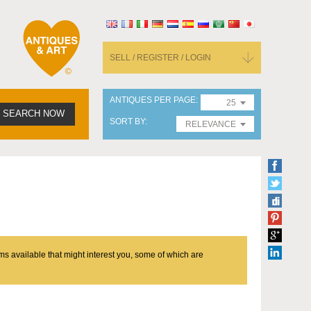
SELL / REGISTER / LOGIN
ANTIQUES PER PAGE
25
SEARCH NOW
SORT BY
RELEVANCE
ms available that might interest you, some of which are