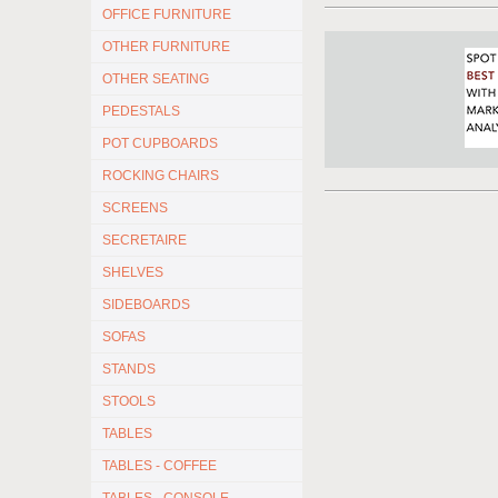
OFFICE FURNITURE
OTHER FURNITURE
OTHER SEATING
PEDESTALS
POT CUPBOARDS
ROCKING CHAIRS
SCREENS
SECRETAIRE
SHELVES
SIDEBOARDS
SOFAS
STANDS
STOOLS
TABLES
TABLES - COFFEE