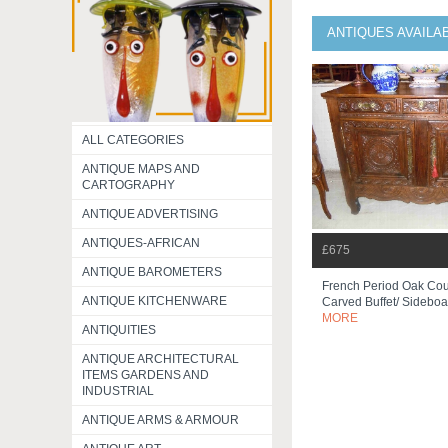
ANTIQUES AVAILA
ALL CATEGORIES
ANTIQUE MAPS AND
CARTOGRAPHY
ANTIQUE ADVERTISING
ANTIQUES-AFRICAN
£675
ANTIQUE BAROMETERS
French Period Oak Cou
ANTIQUE KITCHENWARE
Carved Buffet/ Sideboa
MORE
ANTIQUITIES
ANTIQUE ARCHITECTURAL
ITEMS GARDENS AND
INDUSTRIAL
ANTIQUE ARMS & ARMOUR