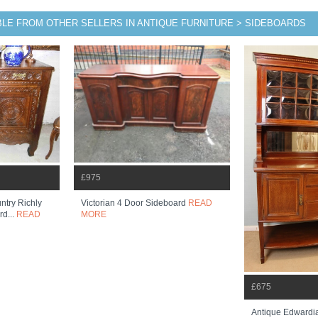
BLE FROM OTHER SELLERS IN ANTIQUE FURNITURE > SIDEBOARDS
£975
ntry Richly
Victorian 4 Door Sideboard
READ
rd...
READ
MORE
£675
Antique Edwardi