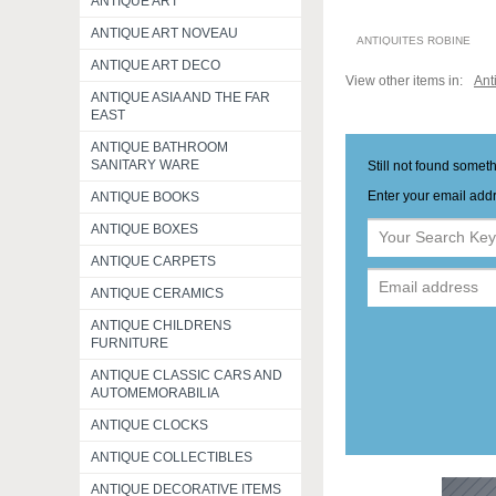
ANTIQUE ART
ANTIQUE ART NOVEAU
ANTIQUITES ROBINE
ANTIQUE ART DECO
View other items in:
Ant
ANTIQUE ASIA AND THE FAR
EAST
ANTIQUE BATHROOM
SANITARY WARE
Still not found somet
Enter your email addr
ANTIQUE BOOKS
ANTIQUE BOXES
ANTIQUE CARPETS
ANTIQUE CERAMICS
ANTIQUE CHILDRENS
FURNITURE
ANTIQUE CLASSIC CARS AND
AUTOMEMORABILIA
ANTIQUE CLOCKS
ANTIQUE COLLECTIBLES
ANTIQUE DECORATIVE ITEMS