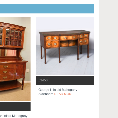
£3450
George Iii Inlaid Mahogany
Sideboard
READ MORE
an Inlaid Mahogany