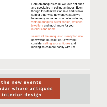
Here on antiques co uk we love antiques
and specialise in selling antiques. Even
though this item was for sale and is now
sold or otherwise now unavailable we
have many more items for sale including
vintage antiques
,
silver
,
tables
,
watches
,
jewellery
and much more for your
interiors and home
.
search all the antiques currently for sale
on www.antiques co uk. Or why not
consider
selling your antiques
and
making sales more easily with us!