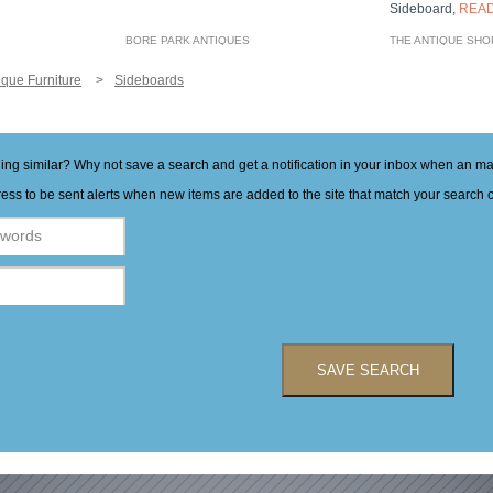
Sideboard,
REA
BORE PARK ANTIQUES
THE ANTIQUE SHO
ique Furniture
Sideboards
hing similar? Why not save a search and get a notification in your inbox when an 
ess to be sent alerts when new items are added to the site that match your search cr
SAVE SEARCH