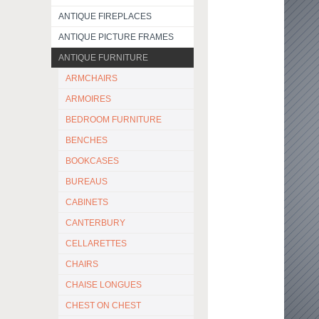
ANTIQUE FIREPLACES
ANTIQUE PICTURE FRAMES
ANTIQUE FURNITURE
ARMCHAIRS
ARMOIRES
BEDROOM FURNITURE
BENCHES
BOOKCASES
BUREAUS
CABINETS
CANTERBURY
CELLARETTES
CHAIRS
CHAISE LONGUES
CHEST ON CHEST