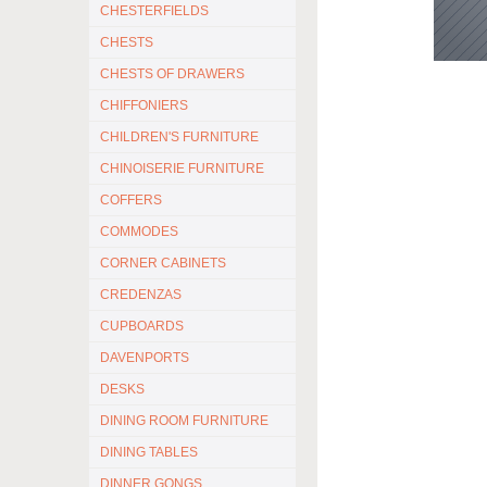
CHESTERFIELDS
CHESTS
CHESTS OF DRAWERS
CHIFFONIERS
CHILDREN'S FURNITURE
CHINOISERIE FURNITURE
COFFERS
COMMODES
CORNER CABINETS
CREDENZAS
CUPBOARDS
DAVENPORTS
DESKS
DINING ROOM FURNITURE
DINING TABLES
DINNER GONGS