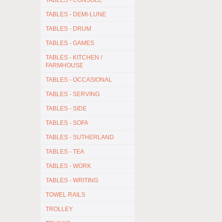
TABLES - CONSOLE
TABLES - DEMI-LUNE
TABLES - DRUM
TABLES - GAMES
TABLES - KITCHEN /
FARMHOUSE
TABLES - OCCASIONAL
TABLES - SERVING
TABLES - SIDE
TABLES - SOFA
TABLES - SUTHERLAND
TABLES - TEA
TABLES - WORK
TABLES - WRITING
TOWEL RAILS
TROLLEY