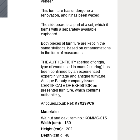
veneer.
This furniture has undergone a
renovation, and it has been waxed.
The sideboard is a part of a set, which it
forms with a separately available
cupboard.
Both pieces of furniture are kept in the
same stylistics, based on ornamentations
in the form of mascarons.
THE AUTHENTICITY (period of origin,
type of wood used in manufacturing) has
been confirmed by an experienced
expert in vintage and antique furniture.
Antique Beauty company issues
CERTIFICATE OF EXHIBITOR on
presented furniture, which confirms
authenticity,
Antiques.co.uk Ref:
K7X29VC6
Materials:
Walnut and oak; Item no.: KOMMG-015
Width (cm):
130
Height (cm):
202
Depth (cm):
48