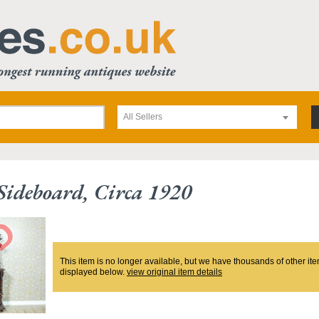
All Sellers
ideboard, Circa 1920
This item is no longer available, but we have thousands of other ite
displayed below.
view original item details