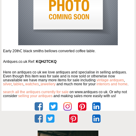
Early 20thC black smiths bellows converted coffee table.
Antiques.co.uk Ref:
KQH2TCKQ
Here on antiques co uk we love antiques and specialise in selling antiques.
Even though this item was for sale and is now sold or otherwise now
unavailable we have many more items for sale including
vintage antiques
,
silver
,
tables
,
watches
,
jewellery
and much more for your
interiors and home
.
search all the antiques currently for sale
on www.antiques co uk. Or why not
consider
selling your antiques
and making sales more easily with us!