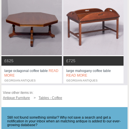
£625
£725
large octagonal coffee table
READ
large mahogany coffee table
MORE
READ MORE
GEORGIAN ANTIQUES
GEORGIAN ANTIQUES
View other items in:
Antique Furniture
Tables - Coffee
Still not found something similar? Why not save a search and get a
notification in your inbox when an matching antique is added to our ever-
growing database?