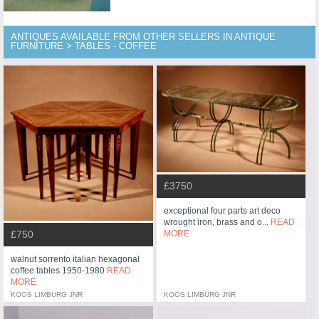
ANTIQUES AVAILABLE FROM OTHER SELLERS IN ANTIQUE
FURNITURE > TABLES - COFFEE
£3750
exceptional four parts art deco
wrought iron, brass and o...
READ
£750
MORE
walnut sorrento italian hexagonal
coffee tables 1950-1980
READ
MORE
KOOS LIMBURG JNR
KOOS LIMBURG JNR