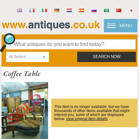
MENU
All Sellers
SEARCH NOW
Coffee Table
This item is no longer available, but we have
thousands of other items available that might
interest you, some of which are displayed
below.
view original item details