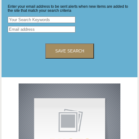
Enter your email address to be sent alerts when new items are added to
the site that match your search criteria
SAVE SEARCH