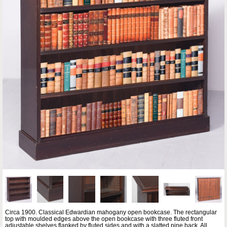
Circa 1900. Classical Edwardian mahogany open bookcase. The rectangular
top with moulded edges above the open bookcase with three fluted front
adjustable shelves flanked by fluted sides and with a slatted pine back. All