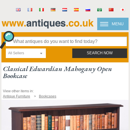
MENU
All Sellers
SEARCH NOW
Classical Edwardian Mahogany Open
Bookcase
View other items in:
Antique Furniture
Bookcases