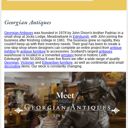
Georgian Antiques
Georgian Antiques
was founded in 1978 by John Dixon's brother Padriac in a
small shop at Jocks Lodge, Meadowbank in
Edinburgh
, with John joining the
business after finishing college in 1981. The business grew so rapidly, they
couldn't keep up with their inventory needs. Their goal has been to create a
one-stop-shop where designers can complete an entire project from
antique
lighting
to
antique furniture
to accessories. Scotland's largest
antiques
warehouse is located in a converted
whiskey
bond in historic Leith
Edinburgh. With 50,000sq ft over five floors we offer a wide range of quality
Georgian
,
Victorian
and
Edwardian furniture
, as well as continental and small
decorative
items. Our stock is constantly changing.