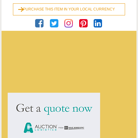
PURCHASE THIS ITEM IN YOUR LOCAL CURRENCY
Georgian Antiques
ENQUIRE ABOUT THIS ANTIQUE
Georgian Antiques
has
2910
antiques for sale.
click here to see them all