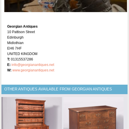
Georgian Antiques
10 Pattison Street
Edinburgh
Midlothian
EH6 7HF
UNITED KINGDOM
T:
01315537286
E:
info@georgianantiques.net
W:
www.georgianantiques.net
OTHER ANTIQUES AVAILABLE FROM GEORGIAN ANTIQUES