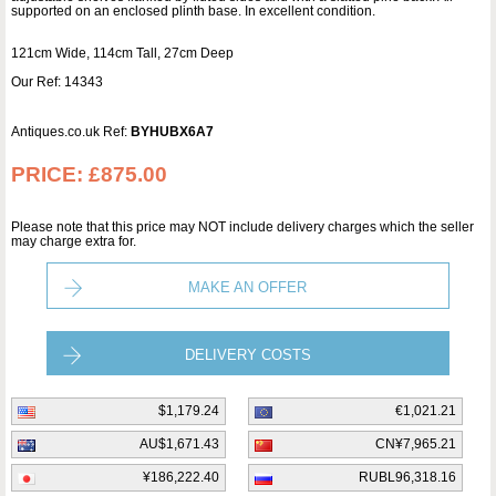
supported on an enclosed plinth base. In excellent condition.
121cm Wide, 114cm Tall, 27cm Deep
Our Ref: 14343
Antiques.co.uk Ref:
BYHUBX6A7
PRICE:
£875.00
Please note that this price may NOT include delivery charges which the seller
may charge extra for.
MAKE AN OFFER
DELIVERY COSTS
$1,179.24
€1,021.21
AU$1,671.43
CN¥7,965.21
¥186,222.40
RUBL96,318.16