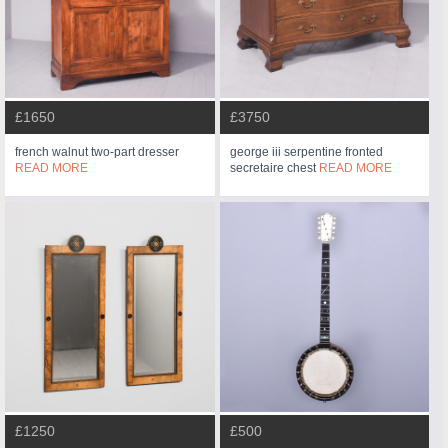
£1650
£3750
french walnut two-part dresser
george iii serpentine fronted
READ MORE
secretaire chest
READ MORE
£1250
£500