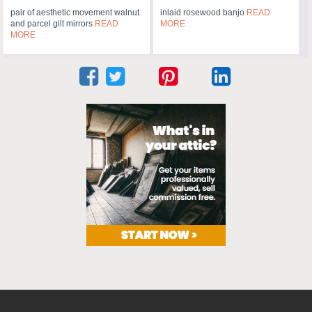
pair of aesthetic movement walnut
inlaid rosewood banjo
READ
and parcel gilt mirrors
READ
MORE
MORE