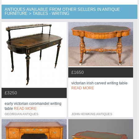
ANTIQUES AVAILABLE FROM OTHER SELLERS IN ANTIQUE
FURNITURE > TABLES - WRITING
£1650
victorian irish carved writing table
READ MORE
£3250
early victorian coromandel writing
table
READ MORE
GEORGIAN ANTIQUES
JOHN HOWKINS ANTIQUES