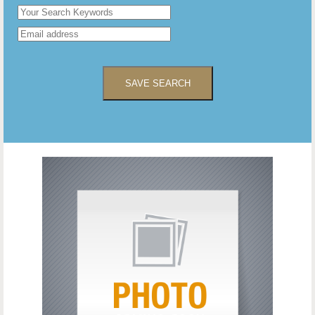
SAVE SEARCH