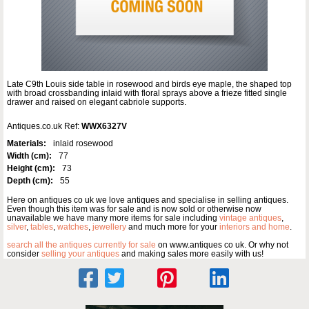
Late C9th Louis side table in rosewood and birds eye maple, the shaped top
with broad crossbanding inlaid with floral sprays above a frieze fitted single
drawer and raised on elegant cabriole supports.
Antiques.co.uk Ref:
WWX6327V
Materials:
inlaid rosewood
Width (cm):
77
Height (cm):
73
Depth (cm):
55
Here on antiques co uk we love antiques and specialise in selling antiques.
Even though this item was for sale and is now sold or otherwise now
unavailable we have many more items for sale including
vintage antiques
,
silver
,
tables
,
watches
,
jewellery
and much more for your
interiors and home
.
search all the antiques currently for sale
on www.antiques co uk. Or why not
consider
selling your antiques
and making sales more easily with us!