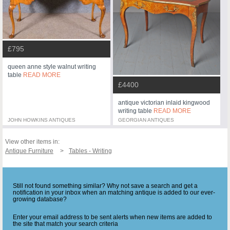
£795
queen anne style walnut writing
table
READ MORE
£4400
antique victorian inlaid kingwood
writing table
READ MORE
JOHN HOWKINS ANTIQUES
GEORGIAN ANTIQUES
View other items in:
Antique Furniture
Tables - Writing
Still not found something similar? Why not save a search and get a
notification in your inbox when an matching antique is added to our ever-
growing database?
Enter your email address to be sent alerts when new items are added to
the site that match your search criteria