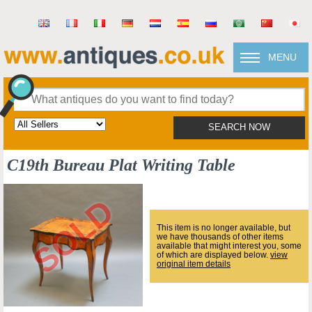
MENU
SEARCH NOW
C19th Bureau Plat Writing Table
This item is no longer available, but
we have thousands of other items
available that might interest you, some
of which are displayed below.
view
original item details