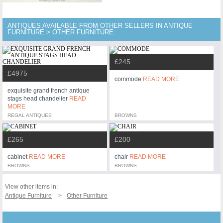
ANTIQUES AVAILABLE FROM OTHER SELLERS IN ANTIQUE
FURNITURE > OTHER FURNITURE
£245
£4975
commode
READ MORE
exquisite grand french antique
stags head chandelier
READ
MORE
REGAL ANTIQUES
BROWNS
£265
£200
cabinet
READ MORE
chair
READ MORE
BROWNS
BROWNS
View other items in:
Antique Furniture
Other Furniture