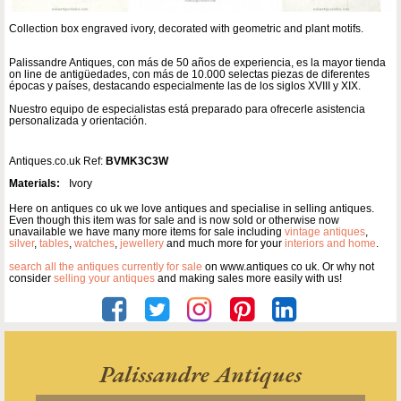
Collection box engraved ivory, decorated with geometric and plant motifs.
Palissandre Antiques, con más de 50 años de experiencia, es la mayor tienda
on line de antigüedades, con más de 10.000 selectas piezas de diferentes
épocas y países, destacando especialmente las de los siglos XVIII y XIX.
Nuestro equipo de especialistas está preparado para ofrecerle asistencia
personalizada y orientación.
Antiques.co.uk Ref:
BVMK3C3W
Materials:
Ivory
Here on antiques co uk we love antiques and specialise in selling antiques.
Even though this item was for sale and is now sold or otherwise now
unavailable we have many more items for sale including
vintage antiques
,
silver
,
tables
,
watches
,
jewellery
and much more for your
interiors and home
.
search all the antiques currently for sale
on www.antiques co uk. Or why not
consider
selling your antiques
and making sales more easily with us!
Palissandre Antiques