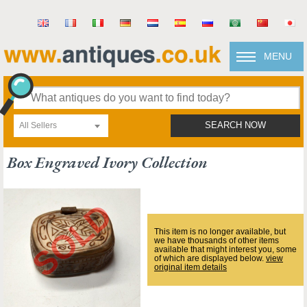
MENU
All Sellers
SEARCH NOW
Box Engraved Ivory Collection
This item is no longer available, but
we have thousands of other items
available that might interest you, some
of which are displayed below.
view
original item details