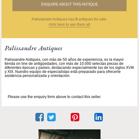
ENQUIRE ABOUT THIS ANTIQUE
Palissandre Antiques
has
0
antiques for sale.
click here to see them all
Palissandre Antiques
Palissandre Antiques, con más de 50 años de experiencia, es la mayor
tienda on line de antigüedades, con más de 10.000 selectas piezas de
diferentes épocas y países, destacando especialmente las de los siglos XVIII
y XIX. Nuestro equipo de especialistas está preparado para ofrecerle
asistencia personalizada y orientación.
Please use the enquiry form above to contact this seller.