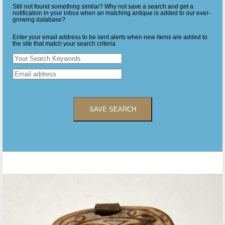
Still not found something similar? Why not save a search and get a
notification in your inbox when an matching antique is added to our ever-
growing database?
Enter your email address to be sent alerts when new items are added to
the site that match your search criteria
SAVE SEARCH