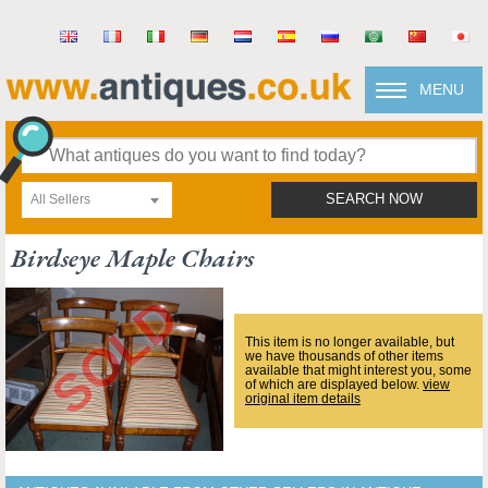
MENU
All Sellers
SEARCH NOW
Birdseye Maple Chairs
This item is no longer available, but
we have thousands of other items
available that might interest you, some
of which are displayed below.
view
original item details