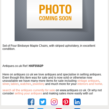
Set of Four Birdseye Maple Chairs, with striped upholstery, in excellent
condition.
Antiques.co.uk Ref:
HXF5592P
Here on antiques co uk we love antiques and specialise in selling antiques.
Even though this item was for sale and is now sold or otherwise now
unavailable we have many more items for sale including
vintage antiques
,
silver
,
tables
,
watches
,
jewellery
and much more for your
interiors and home
.
search all the antiques currently for sale
on www.antiques co uk. Or why not
consider
selling your antiques
and making sales more easily with us!