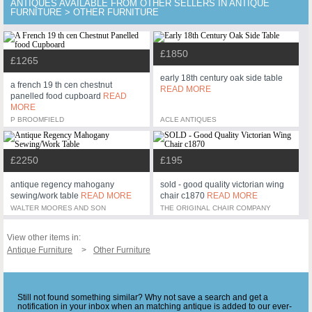
ANTIQUES AVAILABLE FROM OTHER SELLERS IN ANTIQUE
FURNITURE > OTHER FURNITURE
£1850
£1265
early 18th century oak side table
a french 19 th cen chestnut
READ MORE
panelled food cupboard
READ
MORE
P BROOMFIELD
ACLE ANTIQUES
£2250
£195
antique regency mahogany
sold - good quality victorian wing
sewing/work table
READ MORE
chair c1870
READ MORE
WALTER MOORES AND SON
THE ORIGINAL CHAIR COMPANY
View other items in:
Antique Furniture
Other Furniture
Still not found something similar? Why not save a search and get a
notification in your inbox when an matching antique is added to our ever-