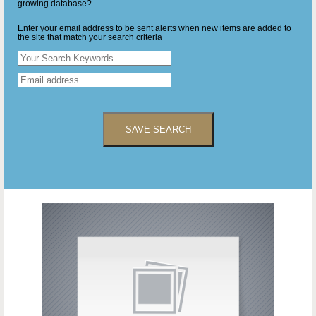
growing database?
Enter your email address to be sent alerts when new items are added to
the site that match your search criteria
SAVE SEARCH