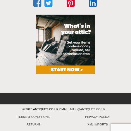
© 2026 ANTIQUES.CO.UK EMAIL:
MAIL@ANTIQUES.CO.UK
TERMS & CONDITIONS
PRIVACY POLICY
RETURNS
XML IMPORTS