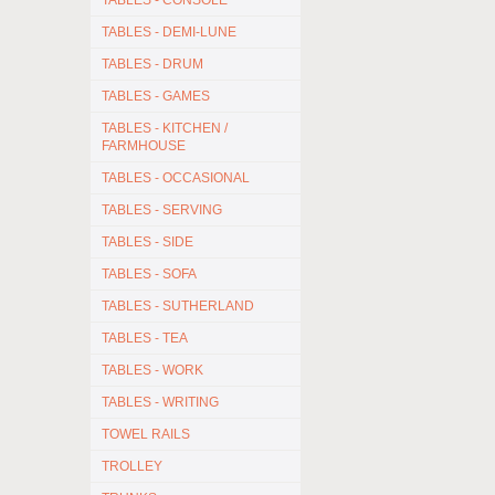
TABLES - CONSOLE
TABLES - DEMI-LUNE
TABLES - DRUM
TABLES - GAMES
TABLES - KITCHEN /
FARMHOUSE
TABLES - OCCASIONAL
TABLES - SERVING
TABLES - SIDE
TABLES - SOFA
TABLES - SUTHERLAND
TABLES - TEA
TABLES - WORK
TABLES - WRITING
TOWEL RAILS
TROLLEY