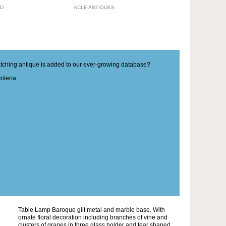
TD
ACLE ANTIQUES
matching antique is added to our ever-growing database?
iteria
Table Lamp Baroque gilt metal and marble base. With
ornate floral decoration including branches of vine and
clusters of grapes in three glass holder and tear shaped