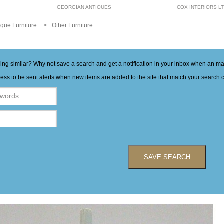
GEORGIAN ANTIQUES
COX INTERIORS L
ique Furniture
Other Furniture
hing similar? Why not save a search and get a notification in your inbox when an 
ess to be sent alerts when new items are added to the site that match your search cr
SAVE SEARCH