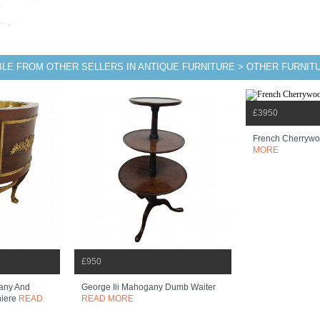
BLE FROM OTHER SELLERS IN ANTIQUE FURNITURE > OTHER FURNIT
£3950
French Cherrywo
MORE
£950
any And
George Iii Mahogany Dumb Waiter
niere
READ
READ MORE