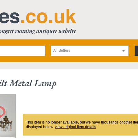
All Sellers
ilt Metal Lamp
This item is no longer available, but we have thousands of other ite
displayed below.
view original item details