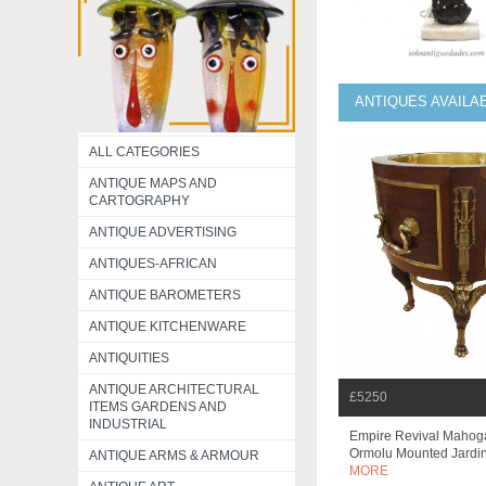
ANTIQUES AVAILA
ALL CATEGORIES
ANTIQUE MAPS AND
CARTOGRAPHY
ANTIQUE ADVERTISING
ANTIQUES-AFRICAN
ANTIQUE BAROMETERS
ANTIQUE KITCHENWARE
ANTIQUITIES
ANTIQUE ARCHITECTURAL
£5250
ITEMS GARDENS AND
INDUSTRIAL
Empire Revival Mahog
Ormolu Mounted Jardi
ANTIQUE ARMS & ARMOUR
MORE