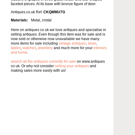
faceted pieces. At its base with bronze figure of deer.
Antiques.co.uk Ref:
CKQMMU7G
Materials:
Metal, cristal
Here on antiques co uk we love antiques and specialise in
selling antiques. Even though this item was for sale and is
now sold or otherwise now unavailable we have many
more items for sale including
vintage antiques
,
silver
,
tables
,
watches
,
jewellery
and much more for your
interiors
and home
.
search all the antiques currently for sale
on www.antiques
co uk. Or why not consider
selling your antiques
and
making sales more easily with us!