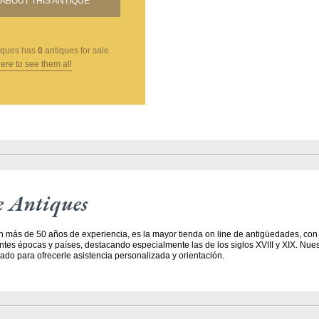
ABOUT THIS ANTIQUE
iques
has
0
antiques for sale.
here to see them all
e Antiques
n más de 50 años de experiencia, es la mayor tienda on line de antigüedades, co
entes épocas y países, destacando especialmente las de los siglos XVIII y XIX. Nue
ado para ofrecerle asistencia personalizada y orientación.