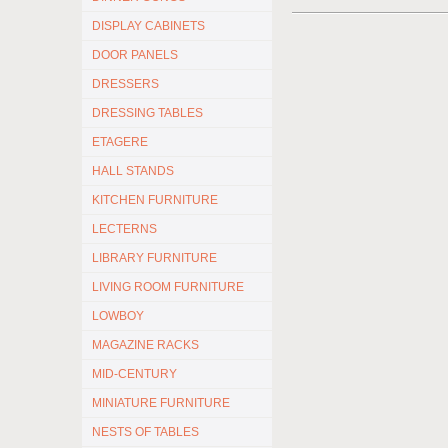
DISPLAY CABINETS
DOOR PANELS
DRESSERS
DRESSING TABLES
ETAGERE
HALL STANDS
KITCHEN FURNITURE
LECTERNS
LIBRARY FURNITURE
LIVING ROOM FURNITURE
LOWBOY
MAGAZINE RACKS
MID-CENTURY
MINIATURE FURNITURE
NESTS OF TABLES