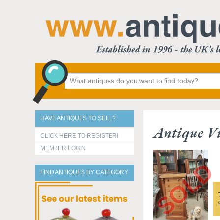
HAVE ANTIQUES TO SELL?
Antique Vi
CLICK HERE TO REGISTER!
MEMBER LOGIN
FIND ANTIQUES BY CATEGORY