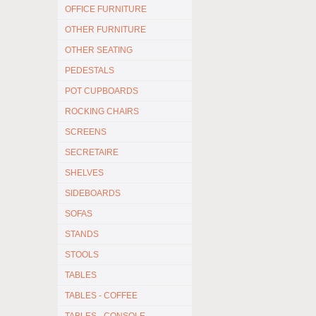
OFFICE FURNITURE
OTHER FURNITURE
OTHER SEATING
PEDESTALS
POT CUPBOARDS
ROCKING CHAIRS
SCREENS
SECRETAIRE
SHELVES
SIDEBOARDS
SOFAS
STANDS
STOOLS
TABLES
TABLES - COFFEE