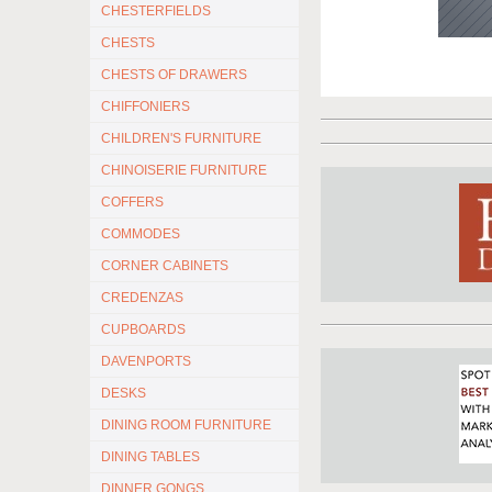
CHESTERFIELDS
CHESTS
CHESTS OF DRAWERS
CHIFFONIERS
CHILDREN'S FURNITURE
CHINOISERIE FURNITURE
COFFERS
COMMODES
CORNER CABINETS
CREDENZAS
CUPBOARDS
DAVENPORTS
DESKS
DINING ROOM FURNITURE
DINING TABLES
DINNER GONGS