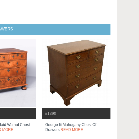
RAWERS
£1390
nlaid Walnut Chest
George Iii Mahogany Chest Of
D MORE
Drawers
READ MORE