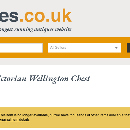
All Sellers
ctorian Wellington Chest
This item is no longer available, but we have thousands of other items available th
original item details