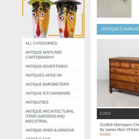
ANTIQUES AVAILA
ALL CATEGORIES
ANTIQUE MAPS AND
CARTOGRAPHY
ANTIQUE ADVERTISING
ANTIQUES-AFRICAN
ANTIQUE BAROMETERS
ANTIQUE KITCHENWARE
ANTIQUITIES
ANTIQUE ARCHITECTURAL
£1650
ITEMS GARDENS AND
INDUSTRIAL
Scottish Mahogany Che
By James Mein Of Kel
ANTIQUE ARMS & ARMOUR
MORE