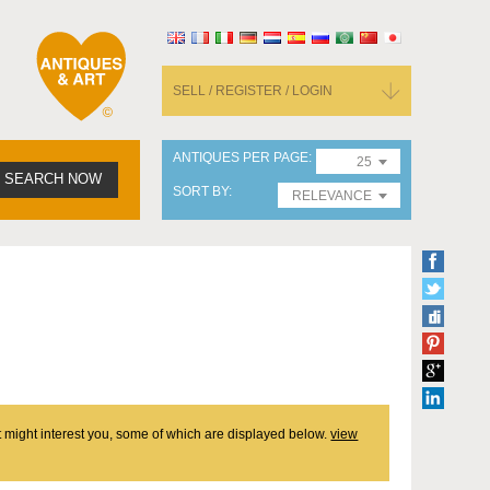
SELL / REGISTER / LOGIN
ANTIQUES PER PAGE
25
SEARCH NOW
SORT BY
RELEVANCE
at might interest you, some of which are displayed below.
view