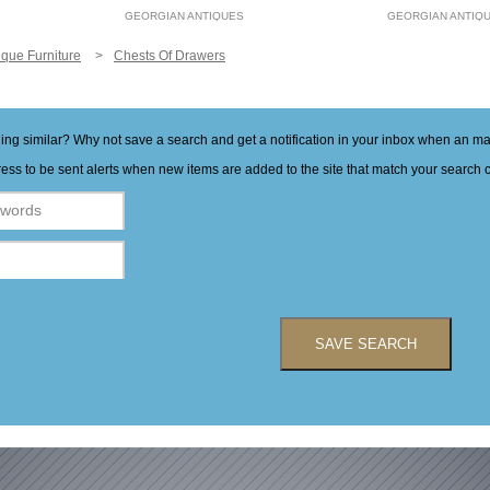
GEORGIAN ANTIQUES
GEORGIAN ANTIQ
ique Furniture
Chests Of Drawers
hing similar? Why not save a search and get a notification in your inbox when an 
ess to be sent alerts when new items are added to the site that match your search cr
SAVE SEARCH