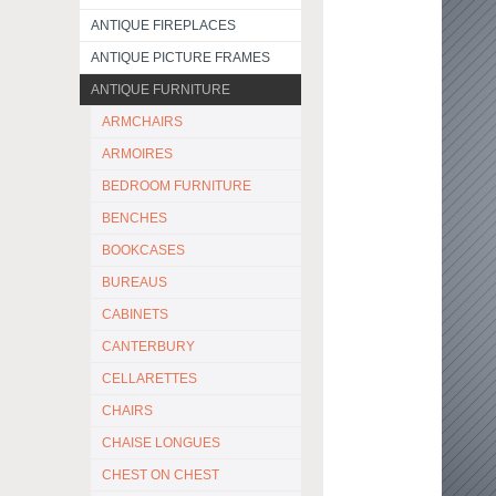
ANTIQUE FIREPLACES
ANTIQUE PICTURE FRAMES
ANTIQUE FURNITURE
ARMCHAIRS
ARMOIRES
BEDROOM FURNITURE
BENCHES
BOOKCASES
BUREAUS
CABINETS
CANTERBURY
CELLARETTES
CHAIRS
CHAISE LONGUES
CHEST ON CHEST