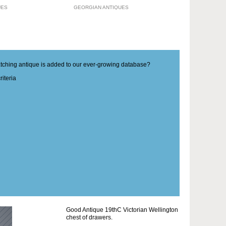
UES
GEORGIAN ANTIQUES
matching antique is added to our ever-growing database?
iteria
Good Antique 19thC Victorian Wellington
chest of drawers.