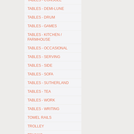
TABLES - CONSOLE
TABLES - DEMI-LUNE
TABLES - DRUM
TABLES - GAMES
TABLES - KITCHEN /
FARMHOUSE
TABLES - OCCASIONAL
TABLES - SERVING
TABLES - SIDE
TABLES - SOFA
TABLES - SUTHERLAND
TABLES - TEA
TABLES - WORK
TABLES - WRITING
TOWEL RAILS
TROLLEY