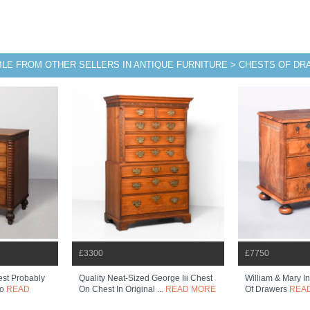
BLE FROM OTHER SELLERS IN ANTIQUE FURNITURE > CHESTS OF D
£3300
£7750
st Probably
Quality Neat-Sized George Iii Chest
William & Mary I
so
READ
On Chest In Original ...
READ MORE
Of Drawers
REA