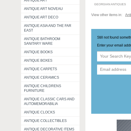
ANTIQUE ART
GEORGIAN ANTIQUES
ANTIQUE ART NOVEAU
View other items in:
Ant
ANTIQUE ART DECO
ANTIQUE ASIA AND THE FAR
EAST
Still not found somet
ANTIQUE BATHROOM
SANITARY WARE
Enter your email addr
ANTIQUE BOOKS
ANTIQUE BOXES
ANTIQUE CARPETS
ANTIQUE CERAMICS
ANTIQUE CHILDRENS
FURNITURE
ANTIQUE CLASSIC CARS AND
AUTOMEMORABILIA
ANTIQUE CLOCKS
ANTIQUE COLLECTIBLES
ANTIQUE DECORATIVE ITEMS