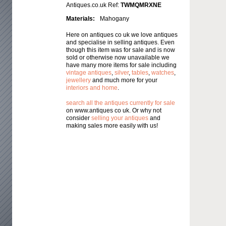
Antiques.co.uk Ref:
TWMQMRXNE
Materials:
Mahogany
Here on antiques co uk we love antiques
and specialise in selling antiques. Even
though this item was for sale and is now
sold or otherwise now unavailable we
have many more items for sale including
vintage antiques
,
silver
,
tables
,
watches
,
jewellery
and much more for your
interiors and home
.
search all the antiques currently for sale
on www.antiques co uk. Or why not
consider
selling your antiques
and
making sales more easily with us!