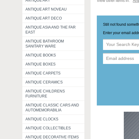
ANTIQUE ART
View other items in:
Ant
ANTIQUE ART NOVEAU
ANTIQUE ART DECO
Still not found somet
ANTIQUE ASIA AND THE FAR
EAST
Enter your email addr
ANTIQUE BATHROOM
SANITARY WARE
ANTIQUE BOOKS
ANTIQUE BOXES
ANTIQUE CARPETS
ANTIQUE CERAMICS
ANTIQUE CHILDRENS
FURNITURE
ANTIQUE CLASSIC CARS AND
AUTOMEMORABILIA
ANTIQUE CLOCKS
ANTIQUE COLLECTIBLES
ANTIQUE DECORATIVE ITEMS