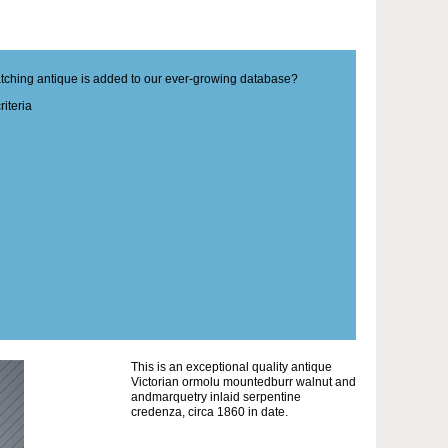
matching antique is added to our ever-growing database?
iteria
This is an exceptional quality antique
Victorian ormolu mountedburr walnut and
andmarquetry inlaid serpentine
credenza, circa 1860 in date.