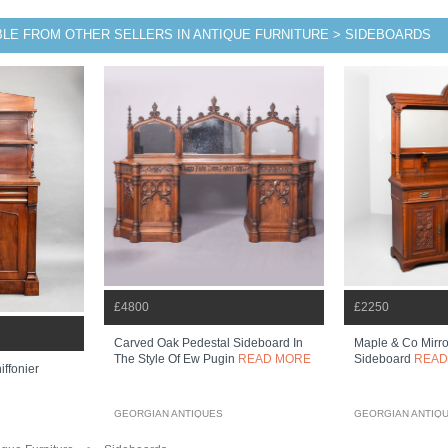
BLE FROM OTHER SELLERS IN ANTIQUE FURNITURE > SIDEBOARDS
£4800
£2250
Carved Oak Pedestal Sideboard In
Maple & Co Mirr
The Style Of Ew Pugin
READ MORE
Sideboard
READ
ffonier
GEORGIAN ANTIQUES
GEORGIAN ANTIQ