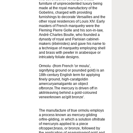
furniture of unprecedented luxury being
made at the royal manufactory of the
Gobelins, charged with providing
furnishings to decorate Versailles and the
other royal residences of Louis XIV. Early
masters of French marquetry were the
Fleming Pierre Golle and his son-in-law,
André-Charles Boulle, who founded a
dynasty of royal and Parisian cabinet-
makers (ébénistes) and gave his name to
a technique of marquetry employing shell
and brass with pewter in arabesque or
intricately foliate designs.
Ormolu -(from French 'or moulu',
signifying ground or pounded gold) is an
18th-century English term for applying
finely ground, high-caratgoldin
amercuryamalgamto an object
ofbronze.The mercury is driven off in
akilnleaving behind a gold-coloured
veneerknown as'gilt bronze'.
The manufacture of true ormolu employs
a process known as mercury-gilding
orfire-gilding, in which a solution ofnitrate
of mercuryis applied to a piece
ofcopper,brass, or bronze, followed by
the application of anamalgamof gold and