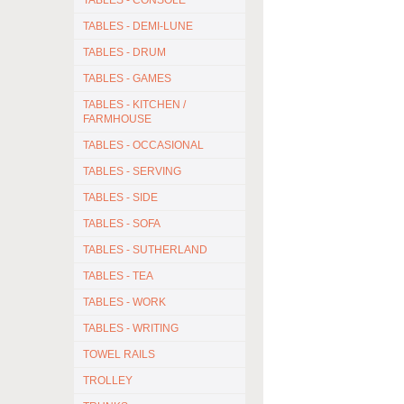
TABLES - CONSOLE
TABLES - DEMI-LUNE
TABLES - DRUM
TABLES - GAMES
TABLES - KITCHEN /
FARMHOUSE
TABLES - OCCASIONAL
TABLES - SERVING
TABLES - SIDE
TABLES - SOFA
TABLES - SUTHERLAND
TABLES - TEA
TABLES - WORK
TABLES - WRITING
TOWEL RAILS
TROLLEY