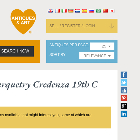
SELL / REGISTER / LOGIN
ANTIQUES PER PAGE
25
SEARCH NOW
SORT BY
RELEVANCE
rquetry Credenza 19th C
ms available that might interest you, some of which are