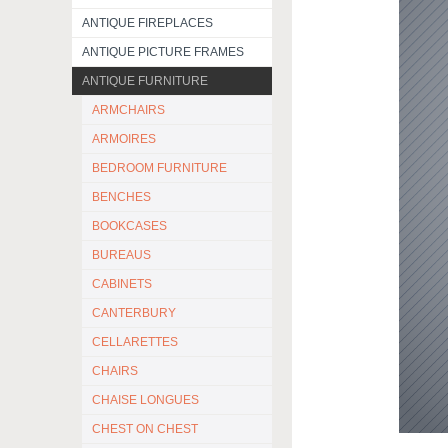
ANTIQUE FIREPLACES
ANTIQUE PICTURE FRAMES
ANTIQUE FURNITURE
ARMCHAIRS
ARMOIRES
BEDROOM FURNITURE
BENCHES
BOOKCASES
BUREAUS
CABINETS
CANTERBURY
CELLARETTES
CHAIRS
CHAISE LONGUES
CHEST ON CHEST