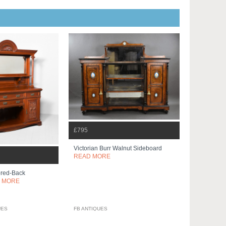
£795
Victorian Burr Walnut Sideboard
READ MORE
ored-Back
 MORE
UES
FB ANTIQUES