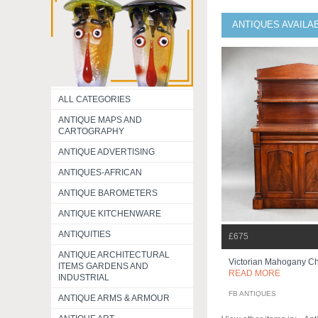
ANTIQUES AVAILA
ALL CATEGORIES
ANTIQUE MAPS AND
CARTOGRAPHY
ANTIQUE ADVERTISING
ANTIQUES-AFRICAN
ANTIQUE BAROMETERS
ANTIQUE KITCHENWARE
ANTIQUITIES
£675
ANTIQUE ARCHITECTURAL
Victorian Mahogany Chi
ITEMS GARDENS AND
READ MORE
INDUSTRIAL
FB ANTIQUES
ANTIQUE ARMS & ARMOUR