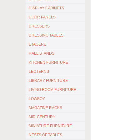
DISPLAY CABINETS
DOOR PANELS
DRESSERS
DRESSING TABLES
ETAGERE
HALL STANDS
KITCHEN FURNITURE
LECTERNS
LIBRARY FURNITURE
LIVING ROOM FURNITURE
LOWBOY
MAGAZINE RACKS
MID-CENTURY
MINIATURE FURNITURE
NESTS OF TABLES