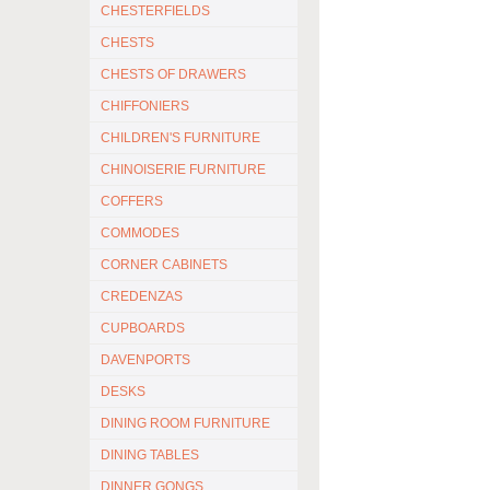
CHESTERFIELDS
CHESTS
CHESTS OF DRAWERS
CHIFFONIERS
CHILDREN'S FURNITURE
CHINOISERIE FURNITURE
COFFERS
COMMODES
CORNER CABINETS
CREDENZAS
CUPBOARDS
DAVENPORTS
DESKS
DINING ROOM FURNITURE
DINING TABLES
DINNER GONGS