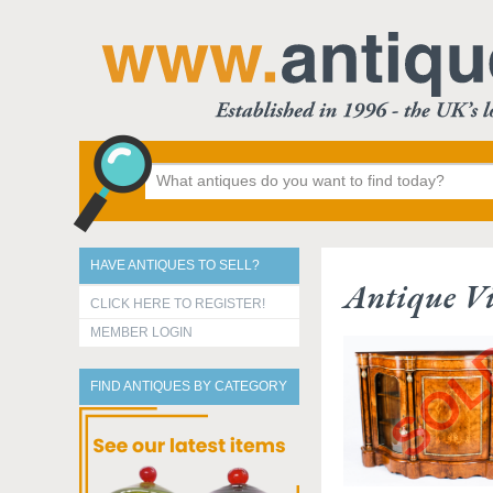
HAVE ANTIQUES TO SELL?
Antique Vi
CLICK HERE TO REGISTER!
MEMBER LOGIN
FIND ANTIQUES BY CATEGORY