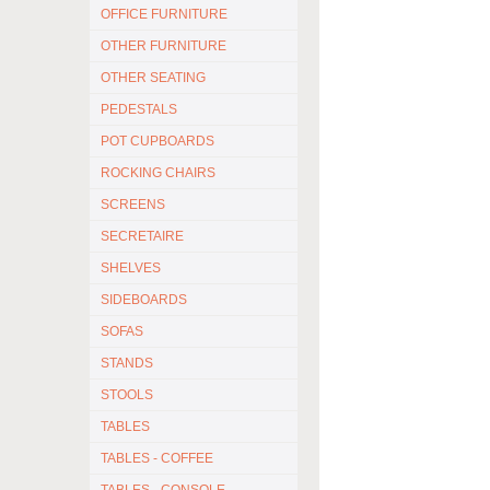
OFFICE FURNITURE
OTHER FURNITURE
OTHER SEATING
PEDESTALS
POT CUPBOARDS
ROCKING CHAIRS
SCREENS
SECRETAIRE
SHELVES
SIDEBOARDS
SOFAS
STANDS
STOOLS
TABLES
TABLES - COFFEE