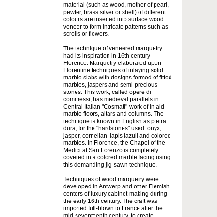
material (such as wood, mother of pearl,
pewter, brass silver or shell) of different
colours are inserted into surface wood
veneer to form intricate patterns such as
scrolls or flowers.
The technique of veneered marquetry
had its inspiration in 16th century
Florence. Marquetry elaborated upon
Florentine techniques of inlaying solid
marble slabs with designs formed of fitted
marbles, jaspers and semi-precious
stones. This work, called opere di
commessi, has medieval parallels in
Central Italian "Cosmati"-work of inlaid
marble floors, altars and columns. The
technique is known in English as pietra
dura, for the "hardstones" used: onyx,
jasper, cornelian, lapis lazuli and colored
marbles. In Florence, the Chapel of the
Medici at San Lorenzo is completely
covered in a colored marble facing using
this demanding jig-sawn technique.
Techniques of wood marquetry were
developed in Antwerp and other Flemish
centers of luxury cabinet-making during
the early 16th century. The craft was
imported full-blown to France after the
mid-seventeenth century, to create