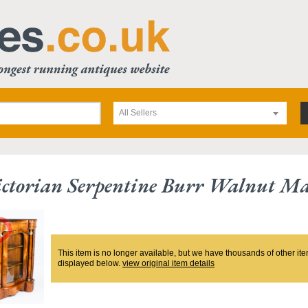
All Sellers
ctorian Serpentine Burr Walnut Ma
This item is no longer available, but we have thousands of other ite
displayed below.
view original item details