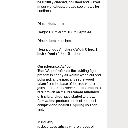
beautifully cleaned, polished and waxed
in our workshops, please see photos for
confirmation.
Dimensions in cm:
Height 110 x Width 186 x Depth 44
Dimensions in inches:
Height 3 foot, 7 inches x Width 6 feet, 1
inch x Depth 1 foot, 5 inches
Our reference: A2400
'Burr Walnut' refers to the swirling figure
present in nearly all walnut when cut and
polished, and especially in the wood
taken from the base of the tree where it
joins the roots. However the true burr is a
rare growth on the tree where hundreds
of tiny branches have started to grow.
Burr walnut produce some of the most
complex and beautiful figuring you can
find.
Marquetry
is decorative artistry where pieces of