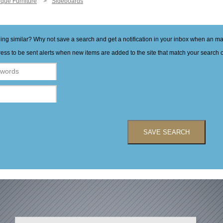
ique Furniture
Sideboards
hing similar? Why not save a search and get a notification in your inbox when an 
ess to be sent alerts when new items are added to the site that match your search cr
SAVE SEARCH