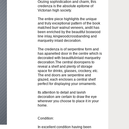
Oozing sophistication and charm, this
credenza is the absolute epitome of
Victorian high society.
The entire piece highlights the unique
and truly exceptional pattern of the book
matched burr walnut veneers, andit has
been enriched by the beautiful boxwood
line inlay, kingwoodcrossbanding and
marquetry inlaid decoration.
The credenza is of serpentine form and
has apanelled door in the centre which is
decorated with beautifulinlaid marquetry
decoration.The central dooropens to
reveal a shelf and plenty of storage
space for drinks, glasses, crockery, etc.
The end doors are serpentine and
glazed, each encloses a central shelf
perfect for displaying your ornaments.
Its attention to detail and lavish
decoration are certain to draw the eye
wherever you choose to place it in your
home.
Condition:
In excellent condition having been