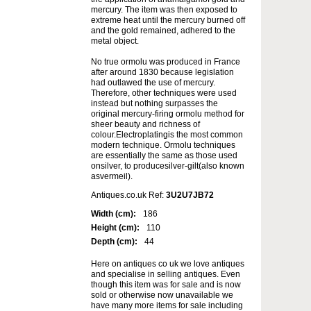
mercury. The item was then exposed to
extreme heat until the mercury burned off
and the gold remained, adhered to the
metal object.
No true ormolu was produced in France
after around 1830 because legislation
had outlawed the use of mercury.
Therefore, other techniques were used
instead but nothing surpasses the
original mercury-firing ormolu method for
sheer beauty and richness of
colour.Electroplatingis the most common
modern technique. Ormolu techniques
are essentially the same as those used
onsilver, to producesilver-gilt(also known
asvermeil).
Antiques.co.uk Ref:
3U2U7JB72
Width (cm):
186
Height (cm):
110
Depth (cm):
44
Here on antiques co uk we love antiques
and specialise in selling antiques. Even
though this item was for sale and is now
sold or otherwise now unavailable we
have many more items for sale including