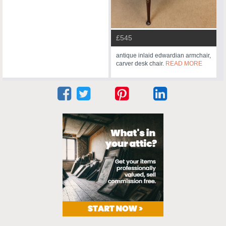
£545
antique inlaid edwardian armchair,
carver desk chair.
READ MORE