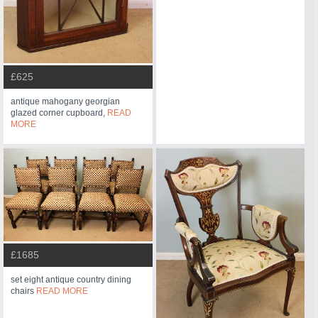
£625
antique mahogany georgian
glazed corner cupboard,
READ
MORE
£1685
set eight antique country dining
chairs
READ MORE