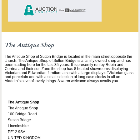
The Antique Shop
The Antique Shop of Sutton Bridge is located in the main street opposite the
church. The Antique Shop of Sutton Bridge is a family owned shop and has
been trading here for the last 35 years. It is presently run by Robin and
Corrina and their son Zane the shop has 8 heated showrooms displaying
Victorian and Edwardian furniture also with a large display of Victorian glass
and porcelain and with a small selection of long case clocks in all an
Aladdin’s cave of lovely things. A warm welcome always awaits you.
The Antique Shop
The Antique Shop
100 Bridge Road
Sutton Bridge
Lincolnshire
PE12 9SA
UNITED KINGDOM