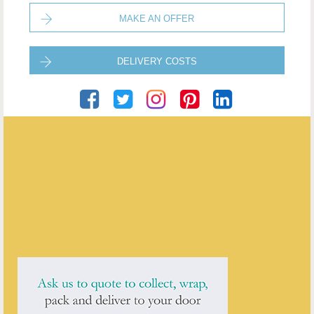
MAKE AN OFFER
DELIVERY COSTS
The Antique Shop
ENQUIRE ABOUT THIS ANTIQUE
The Antique Shop
has
236
antiques for sale.
click here to see them all