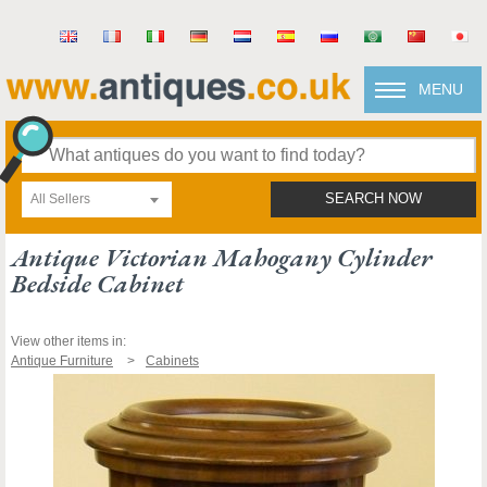
MENU
All Sellers
SEARCH NOW
Antique Victorian Mahogany Cylinder
Bedside Cabinet
View other items in:
Antique Furniture
Cabinets