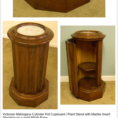
Victorian Mahogany Cylinder Pot Cupboard / Plant Stand with Marble Insert
Standing on a solid Plinth Base