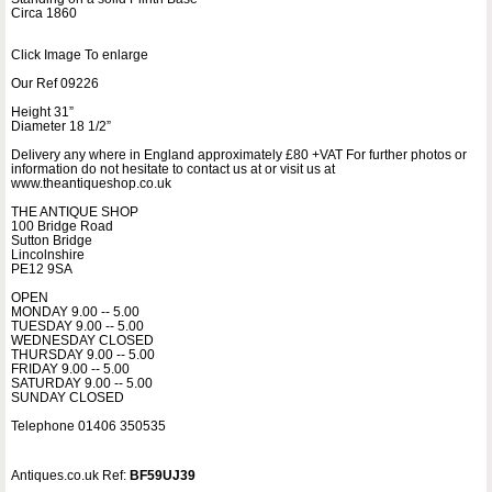
Circa 1860
Click Image To enlarge
Our Ref 09226
Height 31”
Diameter 18 1/2”
Delivery any where in England approximately £80 +VAT For further photos or
information do not hesitate to contact us at or visit us at
www.theantiqueshop.co.uk
THE ANTIQUE SHOP
100 Bridge Road
Sutton Bridge
Lincolnshire
PE12 9SA
OPEN
MONDAY 9.00 -- 5.00
TUESDAY 9.00 -- 5.00
WEDNESDAY CLOSED
THURSDAY 9.00 -- 5.00
FRIDAY 9.00 -- 5.00
SATURDAY 9.00 -- 5.00
SUNDAY CLOSED
Telephone 01406 350535
Antiques.co.uk Ref:
BF59UJ39