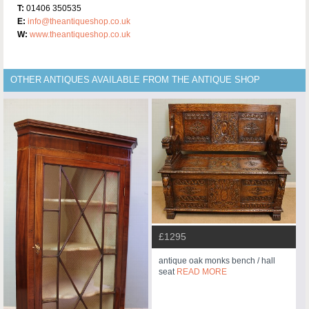
T:
01406 350535
E:
info@theantiqueshop.co.uk
W:
www.theantiqueshop.co.uk
OTHER ANTIQUES AVAILABLE FROM THE ANTIQUE SHOP
£1295
antique oak monks bench / hall
seat
READ MORE