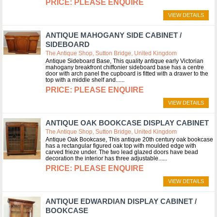
PLEASE ENQUIRE
VIEW DETAILS
ANTIQUE MAHOGANY SIDE CABINET /
SIDEBOARD
The Antique Shop, Sutton Bridge, United Kingdom
Antique Sideboard Base, This quality antique early Victorian
mahogany breakfront chiffonier sideboard base has a centre
door with arch panel the cupboard is fitted with a drawer to the
top with a middle shelf and...
PLEASE ENQUIRE
VIEW DETAILS
ANTIQUE OAK BOOKCASE DISPLAY CABINET
The Antique Shop, Sutton Bridge, United Kingdom
Antique Oak Bookcase, This antique 20th century oak bookcase
has a rectangular figured oak top with moulded edge with
carved frieze under. The two lead glazed doors have bead
decoration the interior has three adjustable...
PLEASE ENQUIRE
VIEW DETAILS
ANTIQUE EDWARDIAN DISPLAY CABINET /
BOOKCASE