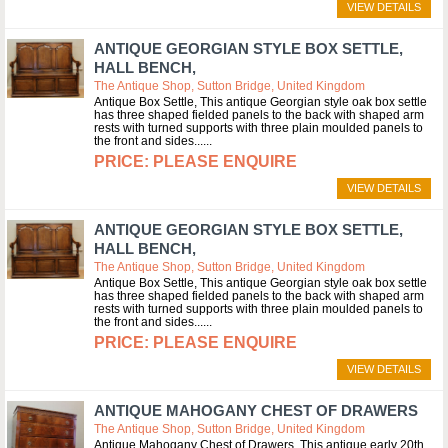
VIEW DETAILS
ANTIQUE GEORGIAN STYLE BOX SETTLE,
HALL BENCH,
The Antique Shop, Sutton Bridge, United Kingdom
Antique Box Settle, This antique Georgian style oak box settle
has three shaped fielded panels to the back with shaped arm
rests with turned supports with three plain moulded panels to
the front and sides...
PLEASE ENQUIRE
VIEW DETAILS
ANTIQUE GEORGIAN STYLE BOX SETTLE,
HALL BENCH,
The Antique Shop, Sutton Bridge, United Kingdom
Antique Box Settle, This antique Georgian style oak box settle
has three shaped fielded panels to the back with shaped arm
rests with turned supports with three plain moulded panels to
the front and sides...
PLEASE ENQUIRE
VIEW DETAILS
ANTIQUE MAHOGANY CHEST OF DRAWERS
The Antique Shop, Sutton Bridge, United Kingdom
Antique Mahogany Chest of Drawers, This antique early 20th