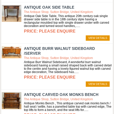
ANTIQUE OAK SIDE TABLE
The Antique Shop, Sutton Bridge, United Kingdom
Antique Oak Side Table, This antique 20th century oak single
drawer side table is in the 18th century style having a
rectangular moulded top with single drawer under with carved
decoration and turned wood handles,...
PLEASE ENQUIRE
VIEW DETAILS
ANTIQUE BURR WALNUT SIDEBOARD
/SERVER
The Antique Shop, Sutton Bridge, United Kingdom
Antique Burr Walnut Sideboard, A wonderful burr walnut
sideboard having a small raised shaped back with carved detail
to the centre and having a lovely figured walnut top with carved
edge decoration, The sideboard has...
PLEASE ENQUIRE
VIEW DETAILS
ANTIQUE CARVED OAK MONKS BENCH
The Antique Shop, Sutton Bridge, United Kingdom
Antique Monks Bench , This antique carved oak monks bench /
hall seat / settle, has a panelled table top with carved edge, The
top lifts to form a bench, and the seat lifts for...