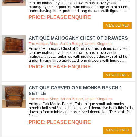
century mahogany chest of drawers has a lovely solid
mahogany rectangular top with moulded edge with blind fret
under, having three graduated long drawers with figured...
PLEASE ENQUIRE
VIEW DETAILS
ANTIQUE MAHOGANY CHEST OF DRAWERS
The Antique Shop, Sutton Bridge, United Kingdom
Antique Mahogany Chest of Drawers, This antique early 20th
century mahogany chest of drawers has a lovely solid
mahogany rectangular top with moulded edge with blind fret
under, having three graduated long drawers with figured...
PLEASE ENQUIRE
VIEW DETAILS
ANTIQUE CARVED OAK MONKS BENCH /
SETTLE
The Antique Shop, Sutton Bridge, United Kingdom
Antique Oak Monks Bench, This antique small oak monks
bench / hall seat / settle has a carved decorative back this folds
down to form a table and has carved decoration. The seat lifts
for...
PLEASE ENQUIRE
VIEW DETAILS