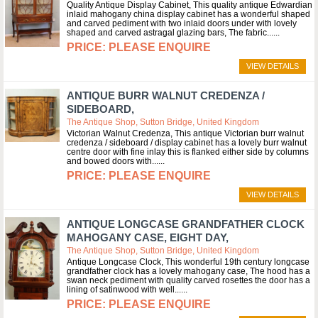
Quality Antique Display Cabinet, This quality antique Edwardian
inlaid mahogany china display cabinet has a wonderful shaped
and carved pediment with two inlaid doors under with lovely
shaped and carved astragal glazing bars, The fabric...
PLEASE ENQUIRE
VIEW DETAILS
ANTIQUE BURR WALNUT CREDENZA /
SIDEBOARD,
The Antique Shop, Sutton Bridge, United Kingdom
Victorian Walnut Credenza, This antique Victorian burr walnut
credenza / sideboard / display cabinet has a lovely burr walnut
centre door with fine inlay this is flanked either side by columns
and bowed doors with...
PLEASE ENQUIRE
VIEW DETAILS
ANTIQUE LONGCASE GRANDFATHER CLOCK
MAHOGANY CASE, EIGHT DAY,
The Antique Shop, Sutton Bridge, United Kingdom
Antique Longcase Clock, This wonderful 19th century longcase
grandfather clock has a lovely mahogany case, The hood has a
swan neck pediment with quality carved rosettes the door has a
lining of satinwood with well...
PLEASE ENQUIRE