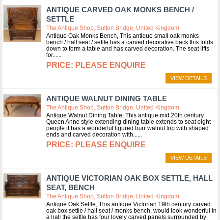
ANTIQUE CARVED OAK MONKS BENCH /
SETTLE
The Antique Shop, Sutton Bridge, United Kingdom
Antique Oak Monks Bench, This antique small oak monks
bench / hall seat / settle has a carved decorative back this folds
down to form a table and has carved decoration. The seat lifts
for...
PLEASE ENQUIRE
VIEW DETAILS
ANTIQUE WALNUT DINING TABLE
The Antique Shop, Sutton Bridge, United Kingdom
Antique Walnut Dining Table, This antique mid 20th century
Queen Anne style extending dining table extends to seat eight
people it has a wonderful figured burr walnut top with shaped
ends and carved decoration with...
PLEASE ENQUIRE
VIEW DETAILS
ANTIQUE VICTORIAN OAK BOX SETTLE, HALL
SEAT, BENCH
The Antique Shop, Sutton Bridge, United Kingdom
Antique Oak Settle, This antique Victorian 19th century carved
oak box settle / hall seat / monks bench, would look wonderful in
a hall the settle has four lovely carved panels surrounded by