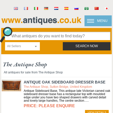
MENU
All Sellers
SEARCH NOW
The Antique Shop
All antiques for sale from The Antique Shop
ANTIQUE OAK SIDEBOARD DRESSER BASE
The Antique Shop, Sutton Bridge, United Kingdom
Antique Sideboard Base, This antique late Victorian carved oak
sideboard dresser base has a rectangular top with moulded
edge under you have two shaped drawers with carved detail
and lovely large handles, The centre section...
PLEASE ENQUIRE
VIEW DETAILS