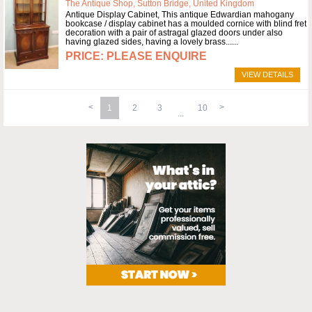
The Antique Shop, Sutton Bridge, United Kingdom
Antique Display Cabinet, This antique Edwardian mahogany
bookcase / display cabinet has a moulded cornice with blind fret
decoration with a pair of astragal glazed doors under also
having glazed sides, having a lovely brass...
PLEASE ENQUIRE
VIEW DETAILS
1
2
3
10