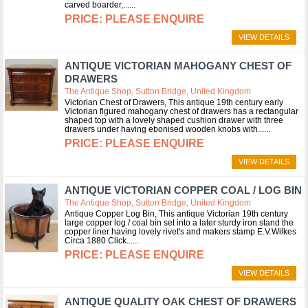
carved boarder,...
PLEASE ENQUIRE
VIEW DETAILS
ANTIQUE VICTORIAN MAHOGANY CHEST OF
DRAWERS
The Antique Shop, Sutton Bridge, United Kingdom
Victorian Chest of Drawers, This antique 19th century early
Victorian figured mahogany chest of drawers has a rectangular
shaped top with a lovely shaped cushion drawer with three
drawers under having ebonised wooden knobs with...
PLEASE ENQUIRE
VIEW DETAILS
ANTIQUE VICTORIAN COPPER COAL / LOG BIN
The Antique Shop, Sutton Bridge, United Kingdom
Antique Copper Log Bin, This antique Victorian 19th century
large copper log / coal bin set into a later sturdy iron stand the
copper liner having lovely rivet's and makers stamp E.V.Wilkes
Circa 1880 Click...
PLEASE ENQUIRE
VIEW DETAILS
ANTIQUE QUALITY OAK CHEST OF DRAWERS