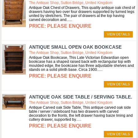
The Antique Shop, Sutton Bridge, United Kingdom
Antique Oak Chest of Drawers, This quality antique oak chest of
drawers having two over four drawers supported by turned legs
united by stretchers. The pair of drawers at the top having
carved decoration and...
PLEASE ENQUIRE
VIEW DETAILS
ANTIQUE SMALL OPEN OAK BOOKCASE
The Antique Shop, Sutton Bridge, United Kingdom
Antique Oak Bookcase, This Late Victorian Edwardian open
bookcase has a shaped raised back with rectangular top with
moulded edge, the bookcase has three adjustable shelves and
stands on a solid plinth base. Circa 1900...
PLEASE ENQUIRE
VIEW DETAILS
ANTIQUE OAK SIDE TABLE / SERVING TABLE.
The Antique Shop, Sutton Bridge, United Kingdom
Antique Carved oak Side Table, This antique carved oak side
table / server / sideboard has two drawers with carved
decoration to the fronts, the left drawer having baize lining and
cutlery drawer, supported by...
PLEASE ENQUIRE
VIEW DETAILS