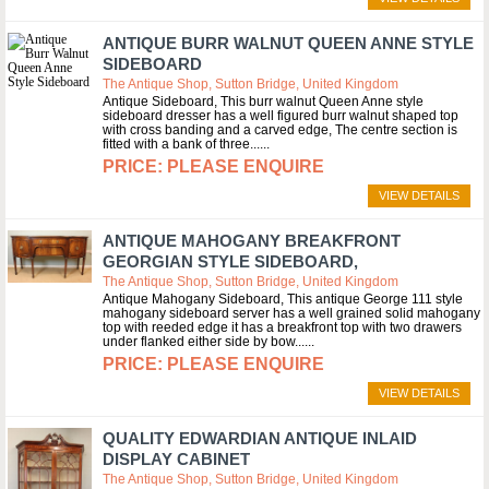
ANTIQUE BURR WALNUT QUEEN ANNE STYLE
SIDEBOARD
The Antique Shop, Sutton Bridge, United Kingdom
Antique Sideboard, This burr walnut Queen Anne style
sideboard dresser has a well figured burr walnut shaped top
with cross banding and a carved edge, The centre section is
fitted with a bank of three...
PLEASE ENQUIRE
VIEW DETAILS
ANTIQUE MAHOGANY BREAKFRONT
GEORGIAN STYLE SIDEBOARD,
The Antique Shop, Sutton Bridge, United Kingdom
Antique Mahogany Sideboard, This antique George 111 style
mahogany sideboard server has a well grained solid mahogany
top with reeded edge it has a breakfront top with two drawers
under flanked either side by bow...
PLEASE ENQUIRE
VIEW DETAILS
QUALITY EDWARDIAN ANTIQUE INLAID
DISPLAY CABINET
The Antique Shop, Sutton Bridge, United Kingdom