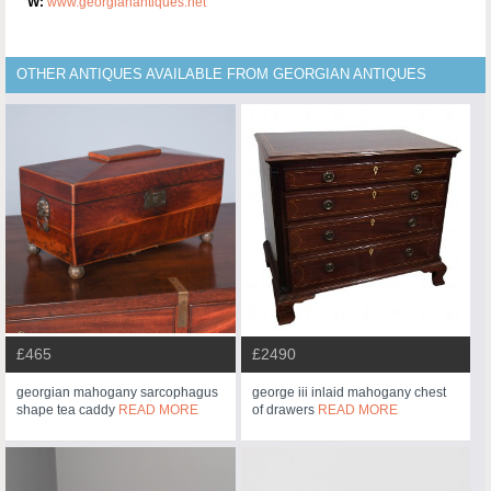
W:
www.georgianantiques.net
OTHER ANTIQUES AVAILABLE FROM GEORGIAN ANTIQUES
£465
£2490
georgian mahogany sarcophagus
george iii inlaid mahogany chest
shape tea caddy
READ MORE
of drawers
READ MORE