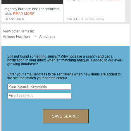
regency burr elm circular breakfast
table
READ MORE
FB ANTIQUES
VINTELIER FURNISHINGS
View other items in:
Antique Furniture
Armchairs
Still not found something similar? Why not save a search and get a
notification in your inbox when an matching antique is added to our ever-
growing database?
Enter your email address to be sent alerts when new items are added to
the site that match your search criteria
SAVE SEARCH