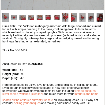
Circa 1860, mid Victorian mahogany armchair. With large, shaped and curved
top rail with simple beading to the base, continuing down to form the arms,
which are held in place by shaped uprights. With carved cross rail over a
recently traditionally reupholstered drop in seat (with red fabric), and a shaped
seat rail. On slightly outswept back legs and turned, ring turned and tapering
front legs finishing on an extended, turned toe.
Stock No SOR4469
Antiques.co.uk Ref:
4G2QM4CE
Width (cm):
58
Height (cm):
90
Depth (cm):
47
Here on antiques co uk we love antiques and specialise in selling antiques.
Even though this item was for sale and is now sold or otherwise now
unavailable we have many more items for sale including
vintage antiques
,
silver
,
tables
,
watches
,
jewellery
and much more for your
interiors and home
.
search all the antiques currently for sale
on www.antiques co uk. Or why not
consider
selling your antiques
and making sales more easily with us!