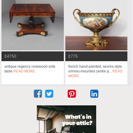
£4750
£775
antique regency rosewood sofa
french hand-painted, sevres-style
table
READ MORE
ormolu-mounted centre p...
READ
MORE