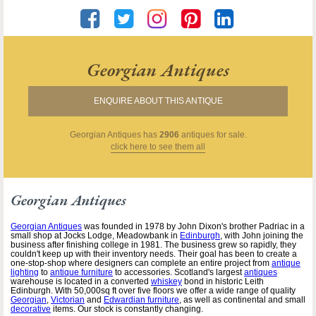
Georgian Antiques
ENQUIRE ABOUT THIS ANTIQUE
Georgian Antiques
has
2906
antiques for sale.
click here to see them all
Georgian Antiques
Georgian Antiques
was founded in 1978 by John Dixon's brother Padriac in a
small shop at Jocks Lodge, Meadowbank in
Edinburgh
, with John joining the
business after finishing college in 1981. The business grew so rapidly, they
couldn't keep up with their inventory needs. Their goal has been to create a
one-stop-shop where designers can complete an entire project from
antique
lighting
to
antique furniture
to accessories. Scotland's largest
antiques
warehouse is located in a converted
whiskey
bond in historic Leith
Edinburgh. With 50,000sq ft over five floors we offer a wide range of quality
Georgian
,
Victorian
and
Edwardian furniture
, as well as continental and small
decorative
items. Our stock is constantly changing.