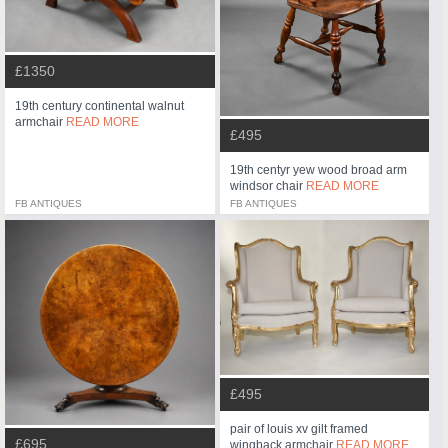
£1350
19th century continental walnut
armchair
READ MORE
£495
19th centyr yew wood broad arm
windsor chair
READ MORE
FB ANTIQUES
FB ANTIQUES
£495
pair of louis xv gilt framed
£695
wingback armchair
READ MORE