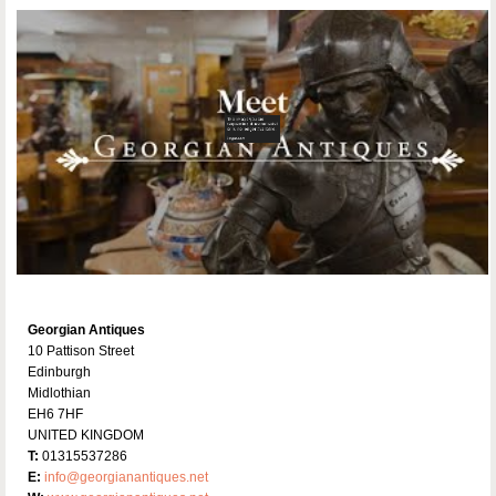
Georgian Antiques
10 Pattison Street
Edinburgh
Midlothian
EH6 7HF
UNITED KINGDOM
T:
01315537286
E:
info@georgianantiques.net