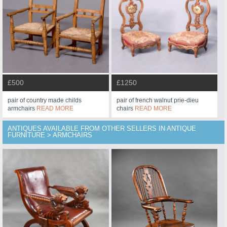
£500
£1250
pair of country made childs
pair of french walnut prie-dieu
armchairs
READ MORE
chairs
READ MORE
ANTIQUES AVAILABLE FROM OTHER SELLERS IN ANTIQUE
FURNITURE > ARMCHAIRS