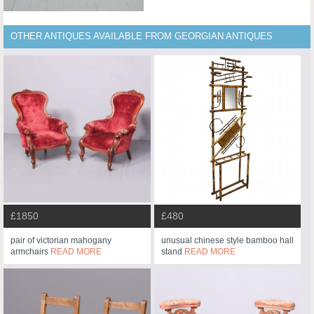
OTHER ANTIQUES AVAILABLE FROM GEORGIAN ANTIQUES
£1850
£480
pair of victorian mahogany
unusual chinese style bamboo hall
armchairs
READ MORE
stand
READ MORE