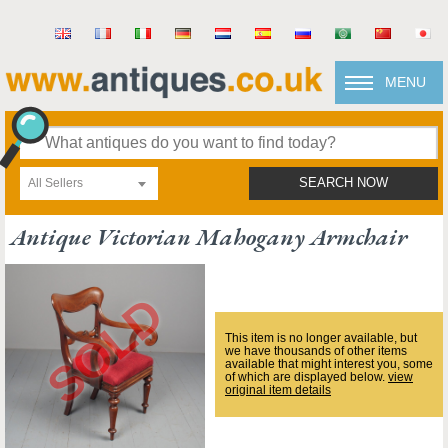
MENU
All Sellers
SEARCH NOW
Antique Victorian Mahogany Armchair
This item is no longer available, but
we have thousands of other items
available that might interest you, some
of which are displayed below.
view
original item details