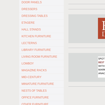
DOOR PANELS
DRESSERS
DRESSING TABLES
ETAGERE
HALL STANDS
KITCHEN FURNITURE
LECTERNS
LIBRARY FURNITURE
LIVING ROOM FURNITURE
LOWBOY
MAGAZINE RACKS
MID-CENTURY
MINIATURE FURNITURE
NESTS OF TABLES
OFFICE FURNITURE
OTHER FURNITURE