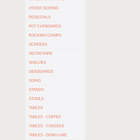
OTHER SEATING
PEDESTALS
POT CUPBOARDS
ROCKING CHAIRS
SCREENS
SECRETAIRE
SHELVES
SIDEBOARDS
SOFAS
STANDS
STOOLS
TABLES
TABLES - COFFEE
TABLES - CONSOLE
TABLES - DEMI-LUNE