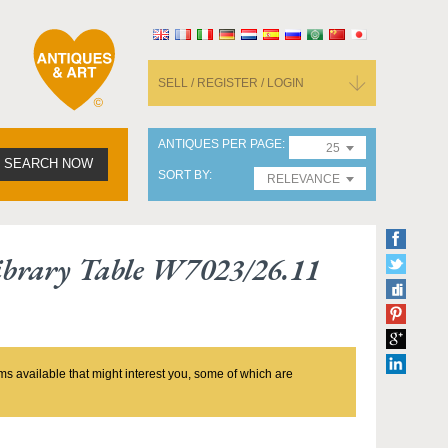
SELL / REGISTER / LOGIN
ANTIQUES PER PAGE
25
SEARCH NOW
SORT BY
RELEVANCE
ibrary Table W7023/26.11
ms available that might interest you, some of which are