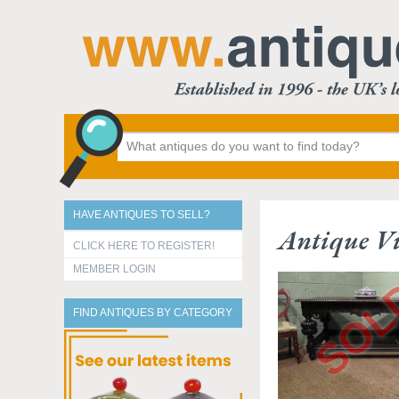
HAVE ANTIQUES TO SELL?
Antique Vi
CLICK HERE TO REGISTER!
MEMBER LOGIN
FIND ANTIQUES BY CATEGORY