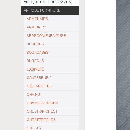
ANTIQUE PICTURE FRAMES
ANTIQUE FURNITURE
ARMCHAIRS
ARMOIRES
BEDROOM FURNITURE
BENCHES
BOOKCASES
BUREAUS
CABINETS
CANTERBURY
CELLARETTES
CHAIRS
CHAISE LONGUES
CHEST ON CHEST
CHESTERFIELDS
CHESTS