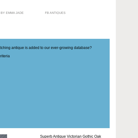
 BY EMMA JADE
FB ANTIQUES
matching antique is added to our ever-growing database?
iteria
Superb Antique Victorian Gothic Oak