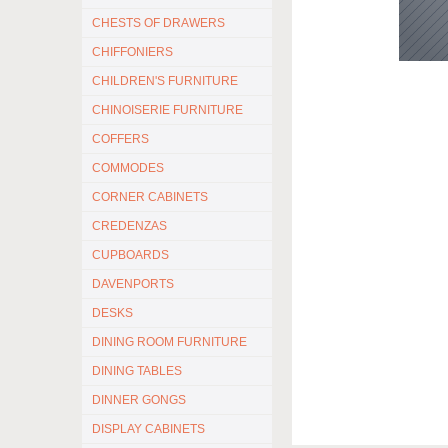
CHESTS OF DRAWERS
CHIFFONIERS
CHILDREN'S FURNITURE
CHINOISERIE FURNITURE
COFFERS
COMMODES
CORNER CABINETS
CREDENZAS
CUPBOARDS
DAVENPORTS
DESKS
DINING ROOM FURNITURE
DINING TABLES
DINNER GONGS
DISPLAY CABINETS