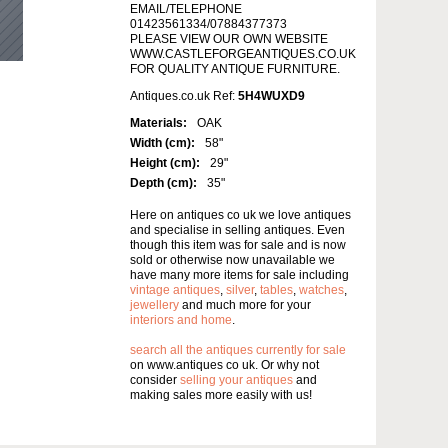
EMAIL/TELEPHONE
01423561334/07884377373
PLEASE VIEW OUR OWN WEBSITE
WWW.CASTLEFORGEANTIQUES.CO.UK
FOR QUALITY ANTIQUE FURNITURE.
Antiques.co.uk Ref:
5H4WUXD9
Materials:
OAK
Width (cm):
58"
Height (cm):
29"
Depth (cm):
35"
Here on antiques co uk we love antiques
and specialise in selling antiques. Even
though this item was for sale and is now
sold or otherwise now unavailable we
have many more items for sale including
vintage antiques
,
silver
,
tables
,
watches
,
jewellery
and much more for your
interiors and home
.
search all the antiques currently for sale
on www.antiques co uk. Or why not
consider
selling your antiques
and
making sales more easily with us!