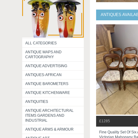
ANTIQUES AVAILA
ALL CATEGORIES
ANTIQUE MAPS AND
CARTOGRAPHY
ANTIQUE ADVERTISING
ANTIQUES-AFRICAN
ANTIQUE BAROMETERS
ANTIQUE KITCHENWARE
ANTIQUITIES
ANTIQUE ARCHITECTURAL
ITEMS GARDENS AND
INDUSTRIAL
£1285
ANTIQUE ARMS & ARMOUR
Fine Quality Set Of Six
Victorian Mahogany Bal