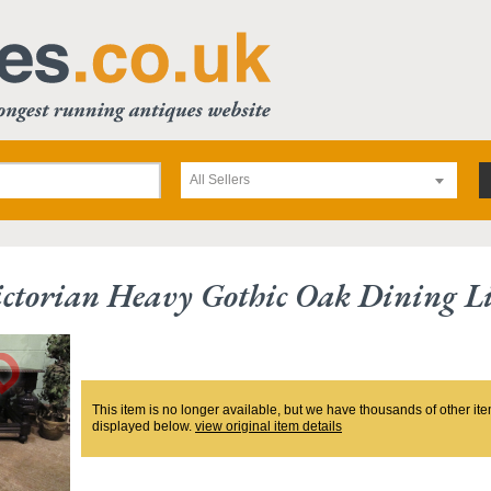
All Sellers
ctorian Heavy Gothic Oak Dining L
This item is no longer available, but we have thousands of other ite
displayed below.
view original item details