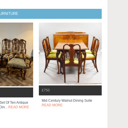
FURNITURE
£750
Mid Century Walnut Dining Suite
 Set Of Ten Antique
READ MORE
Din...
READ MORE