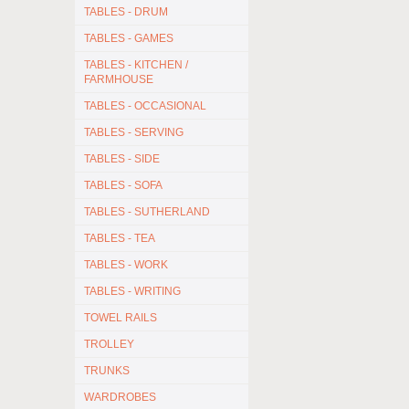
TABLES - DRUM
TABLES - GAMES
TABLES - KITCHEN /
FARMHOUSE
TABLES - OCCASIONAL
TABLES - SERVING
TABLES - SIDE
TABLES - SOFA
TABLES - SUTHERLAND
TABLES - TEA
TABLES - WORK
TABLES - WRITING
TOWEL RAILS
TROLLEY
TRUNKS
WARDROBES