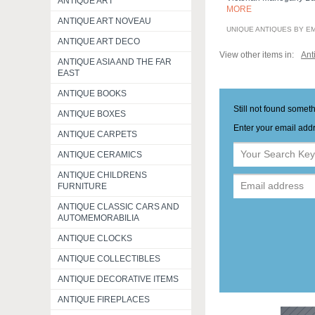
ANTIQUE ART
MORE
ANTIQUE ART NOVEAU
UNIQUE ANTIQUES BY E
ANTIQUE ART DECO
View other items in:
Ant
ANTIQUE ASIA AND THE FAR
EAST
ANTIQUE BOOKS
Still not found somet
ANTIQUE BOXES
Enter your email addr
ANTIQUE CARPETS
ANTIQUE CERAMICS
ANTIQUE CHILDRENS
FURNITURE
ANTIQUE CLASSIC CARS AND
AUTOMEMORABILIA
ANTIQUE CLOCKS
ANTIQUE COLLECTIBLES
ANTIQUE DECORATIVE ITEMS
ANTIQUE FIREPLACES