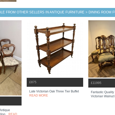
BLE FROM OTHER SELLERS IN ANTIQUE FURNITURE > DINING ROOM 
£875
£11995
Late Victorian Oak Three Tier Buffet
Fantastic Quality
READ MORE
Victorian Walnut 
 Antique
loo...
READ