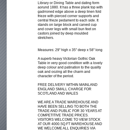
Library or Dining Table and dating form
aorund 1880. It has a three plank top with
gadrroned edge above a deep linen fold
frieze with pierced corner supports and
central frieze pedament to each side. It
stands on large block and carved cup
and cover legs with small bun feet on
castors joined by deep moulded
stretchers.
Measures: 29" high x 35" deep x 58" long
A superb heavy Victorian Gothic Oak
Table in very good condition with a lovely
deep colour and patination to the quality
oak and oozing all the charm and
character of the period.
FREE DELIVERY WITHIN MAINLAND
ENGLAND SMALL CHARGE FOR
SCOTLAND AND WALES
WE ARE A TRADE WAREHOUSE AND
HAVE BEEN SELLING TO BOTH THE
TRADE AND PUBLIC FOR 30 YEARS AT
COMPETITIVE TRADE PRICES.
VISITORS WELCOME TO VIEW STOCK
AT OUR 4000.SQ.FT WAREHOUSE AND
WE WELCOME ALL ENQUIRIES VIA