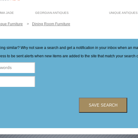
MMA JADE
GEORGIAN ANTIQUES
UNIQUE ANTIQUES
ique Furniture
Dining Room Furniture
hing similar? Why not save a search and get a notification in your inbox when an 
ess to be sent alerts when new items are added to the site that match your search cr
SAVE SEARCH