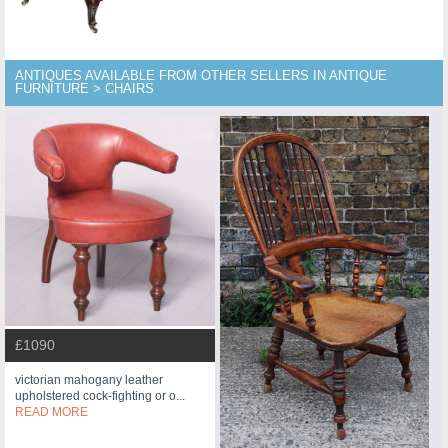
ANTIQUES AVAILABLE FROM OTHER SELLERS IN ANTIQUE
FURNITURE > CHAIRS
£1090
victorian mahogany leather
upholstered cock-fighting or o...
READ MORE