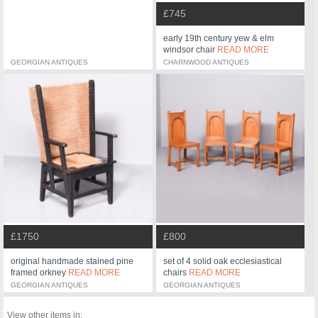
£745
early 19th century yew & elm
windsor chair
READ MORE
GEORGIAN ANTIQUES
CHARNWOOD ANTIQUES
£1750
£800
original handmade stained pine
set of 4 solid oak ecclesiastical
framed orkney
READ MORE
chairs
READ MORE
GEORGIAN ANTIQUES
GEORGIAN ANTIQUES
View other items in: