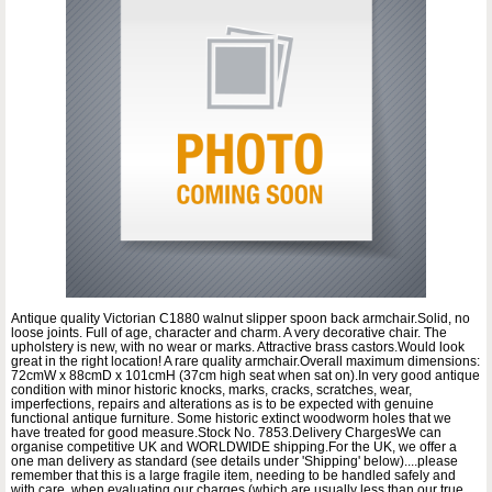
Antique quality Victorian C1880 walnut slipper spoon back armchair.Solid, no
loose joints. Full of age, character and charm. A very decorative chair. The
upholstery is new, with no wear or marks. Attractive brass castors.Would look
great in the right location! A rare quality armchair.Overall maximum dimensions:
72cmW x 88cmD x 101cmH (37cm high seat when sat on).In very good antique
condition with minor historic knocks, marks, cracks, scratches, wear,
imperfections, repairs and alterations as is to be expected with genuine
functional antique furniture. Some historic extinct woodworm holes that we
have treated for good measure.Stock No. 7853.Delivery ChargesWe can
organise competitive UK and WORLDWIDE shipping.For the UK, we offer a
one man delivery as standard (see details under 'Shipping' below)....please
remember that this is a large fragile item, needing to be handled safely and
with care, when evaluating our charges (which are usually less than our true