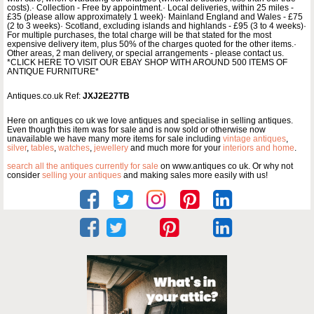
costs).· Collection - Free by appointment.· Local deliveries, within 25 miles -
£35 (please allow approximately 1 week)· Mainland England and Wales - £75
(2 to 3 weeks)· Scotland, excluding islands and highlands - £95 (3 to 4 weeks)·
For multiple purchases, the total charge will be that stated for the most
expensive delivery item, plus 50% of the charges quoted for the other items.·
Other areas, 2 man delivery, or special arrangements - please contact us.
*CLICK HERE TO VISIT OUR EBAY SHOP WITH AROUND 500 ITEMS OF
ANTIQUE FURNITURE*
Antiques.co.uk Ref:
JXJ2E27TB
Here on antiques co uk we love antiques and specialise in selling antiques.
Even though this item was for sale and is now sold or otherwise now
unavailable we have many more items for sale including
vintage antiques
,
silver
,
tables
,
watches
,
jewellery
and much more for your
interiors and home
.
search all the antiques currently for sale
on www.antiques co uk. Or why not
consider
selling your antiques
and making sales more easily with us!