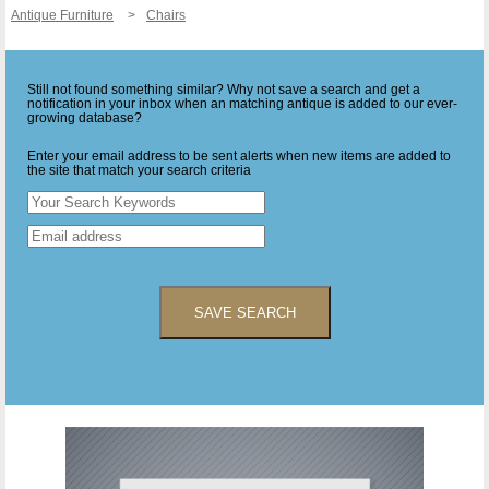
Antique Furniture
Chairs
Still not found something similar? Why not save a search and get a
notification in your inbox when an matching antique is added to our ever-
growing database?
Enter your email address to be sent alerts when new items are added to
the site that match your search criteria
SAVE SEARCH