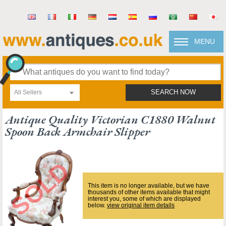
MENU
All Sellers
SEARCH NOW
Antique Quality Victorian C1880 Walnut
Spoon Back Armchair Slipper
This item is no longer available, but we have
thousands of other items available that might
interest you, some of which are displayed
below.
view original item details