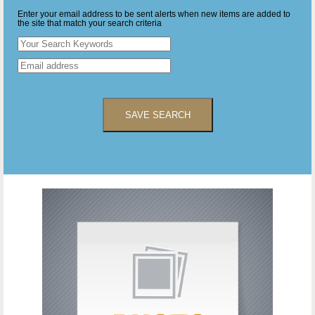
Enter your email address to be sent alerts when new items are added to
the site that match your search criteria
SAVE SEARCH