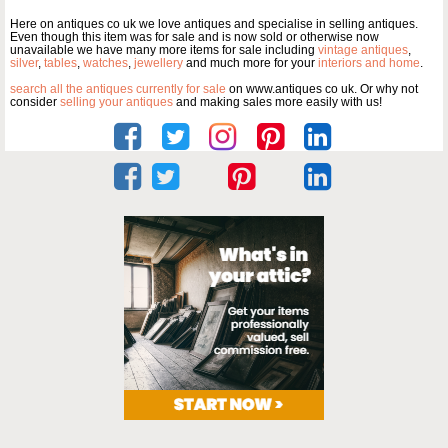
Here on antiques co uk we love antiques and specialise in selling antiques.
Even though this item was for sale and is now sold or otherwise now
unavailable we have many more items for sale including
vintage antiques
,
silver
,
tables
,
watches
,
jewellery
and much more for your
interiors and home
.
search all the antiques currently for sale
on www.antiques co uk. Or why not
consider
selling your antiques
and making sales more easily with us!