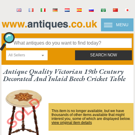
MENU
All Sellers
SEARCH NOW
Antique Quality Victorian 19th Century
Decorated And Inlaid Beech Cricket Table
This item is no longer available, but we have
thousands of other items available that might
interest you, some of which are displayed below.
view original item details