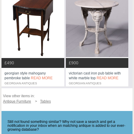
£490
£900
georgian style mahogany
victorian cast iron pub table with
pembroke table
READ MORE
white marble top
READ MORE
GEORGIAN ANTIQUES
GEORGIAN ANTIQUES
View other items in:
Antique Furniture
Tables
Still not found something similar? Why not save a search and get a
notification in your inbox when an matching antique is added to our ever-
growing database?