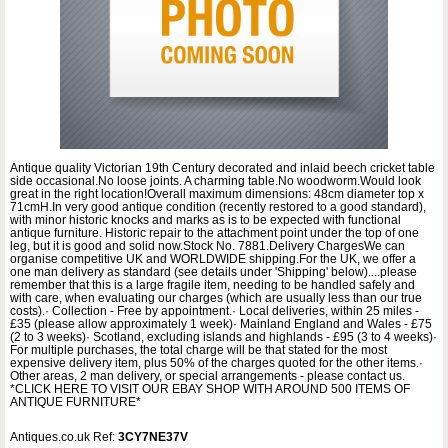
Antique quality Victorian 19th Century decorated and inlaid beech cricket table
side occasional.No loose joints. A charming table.No woodworm.Would look
great in the right location!Overall maximum dimensions: 48cm diameter top x
71cmH.In very good antique condition (recently restored to a good standard),
with minor historic knocks and marks as is to be expected with functional
antique furniture. Historic repair to the attachment point under the top of one
leg, but it is good and solid now.Stock No. 7881.Delivery ChargesWe can
organise competitive UK and WORLDWIDE shipping.For the UK, we offer a
one man delivery as standard (see details under 'Shipping' below)....please
remember that this is a large fragile item, needing to be handled safely and
with care, when evaluating our charges (which are usually less than our true
costs).· Collection - Free by appointment.· Local deliveries, within 25 miles -
£35 (please allow approximately 1 week)· Mainland England and Wales - £75
(2 to 3 weeks)· Scotland, excluding islands and highlands - £95 (3 to 4 weeks)·
For multiple purchases, the total charge will be that stated for the most
expensive delivery item, plus 50% of the charges quoted for the other items.·
Other areas, 2 man delivery, or special arrangements - please contact us.
*CLICK HERE TO VISIT OUR EBAY SHOP WITH AROUND 500 ITEMS OF
ANTIQUE FURNITURE*
Antiques.co.uk Ref:
3CY7NE37V