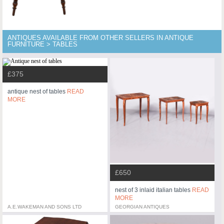
ANTIQUES AVAILABLE FROM OTHER SELLERS IN ANTIQUE
FURNITURE > TABLES
£375
antique nest of tables
READ
MORE
£650
nest of 3 inlaid italian tables
READ
MORE
A.E.WAKEMAN AND SONS LTD
GEORGIAN ANTIQUES