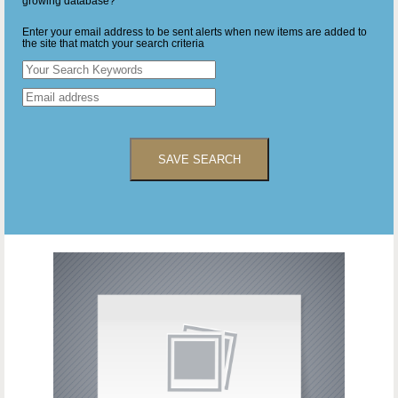
growing database?
Enter your email address to be sent alerts when new items are added to
the site that match your search criteria
SAVE SEARCH