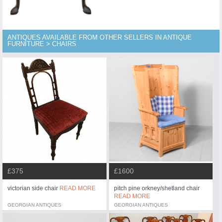
ANTIQUES AVAILABLE FROM OTHER SELLERS IN ANTIQUE
FURNITURE > CHAIRS
£375
£1600
victorian side chair
READ MORE
pitch pine orkney/shetland chair
READ MORE
GEORGIAN ANTIQUES
GEORGIAN ANTIQUES