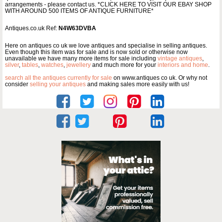
arrangements - please contact us. *CLICK HERE TO VISIT OUR EBAY SHOP
WITH AROUND 500 ITEMS OF ANTIQUE FURNITURE*
Antiques.co.uk Ref:
N4W63DVBA
Here on antiques co uk we love antiques and specialise in selling antiques.
Even though this item was for sale and is now sold or otherwise now
unavailable we have many more items for sale including
vintage antiques
,
silver
,
tables
,
watches
,
jewellery
and much more for your
interiors and home
.
search all the antiques currently for sale
on www.antiques co uk. Or why not
consider
selling your antiques
and making sales more easily with us!