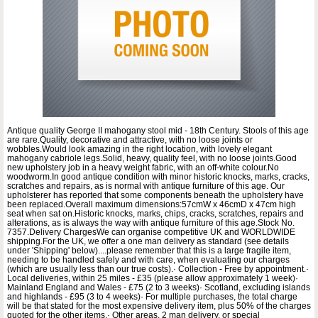
Antique quality George II mahogany stool mid - 18th Century. Stools of this age
are rare.Quality, decorative and attractive, with no loose joints or
wobbles.Would look amazing in the right location, with lovely elegant
mahogany cabriole legs.Solid, heavy, quality feel, with no loose joints.Good
new upholstery job in a heavy weight fabric, with an off-white colour.No
woodworm.In good antique condition with minor historic knocks, marks, cracks,
scratches and repairs, as is normal with antique furniture of this age. Our
upholsterer has reported that some components beneath the upholstery have
been replaced.Overall maximum dimensions:57cmW x 46cmD x 47cm high
seat when sat on.Historic knocks, marks, chips, cracks, scratches, repairs and
alterations, as is always the way with antique furniture of this age.Stock No.
7357.Delivery ChargesWe can organise competitive UK and WORLDWIDE
shipping.For the UK, we offer a one man delivery as standard (see details
under 'Shipping' below)....please remember that this is a large fragile item,
needing to be handled safely and with care, when evaluating our charges
(which are usually less than our true costs).· Collection - Free by appointment.·
Local deliveries, within 25 miles - £35 (please allow approximately 1 week)·
Mainland England and Wales - £75 (2 to 3 weeks)· Scotland, excluding islands
and highlands - £95 (3 to 4 weeks)· For multiple purchases, the total charge
will be that stated for the most expensive delivery item, plus 50% of the charges
quoted for the other items.· Other areas, 2 man delivery, or special