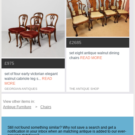
£2685
set eight antique walnut dining
chairs
READ MORE
£975
set of four early victorian elegant
walnut cabriole leg s...
READ
MORE
GEORGIAN ANTIQUES
THE ANTIQUE SHOP
View other items in:
Antique Furniture
Chairs
Still not found something similar? Why not save a search and get a
notification in your inbox when an matching antique is added to our ever-