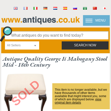
MENU
All Sellers
SEARCH NOW
Antique Quality George Ii Mahogany Stool
Mid - 18th Century
This item is no longer available, but we
have thousands of other items
available that might interest you, some
of which are displayed below.
view
original item details