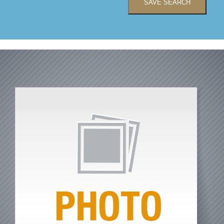
SAVE SEARCH