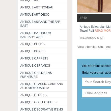
ANTIQUE ART
ANTIQUE ART NOVEAU
ANTIQUE ART DECO
£240
ANTIQUE ASIA AND THE FAR
EAST
Antique Edwardian Mah
Towel Rail
READ MOR
ANTIQUE BATHROOM
SANITARY WARE
THE ANTIQUE SHOP
ANTIQUE BOOKS
View other items in:
Ant
ANTIQUE BOXES
ANTIQUE CARPETS
ANTIQUE CERAMICS
Still not found somet
Enter your email addr
ANTIQUE CHILDRENS
FURNITURE
ANTIQUE CLASSIC CARS AND
AUTOMEMORABILIA
ANTIQUE CLOCKS
ANTIQUE COLLECTIBLES
ANTIQUE DECORATIVE ITEMS