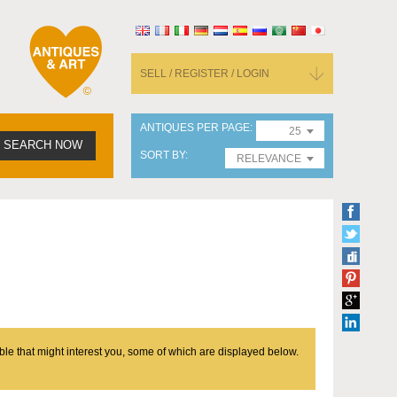
SELL / REGISTER / LOGIN
ANTIQUES PER PAGE
25
SEARCH NOW
SORT BY
RELEVANCE
ble that might interest you, some of which are displayed below.