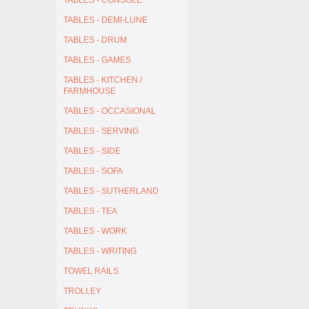
TABLES - CONSOLE
TABLES - DEMI-LUNE
TABLES - DRUM
TABLES - GAMES
TABLES - KITCHEN /
FARMHOUSE
TABLES - OCCASIONAL
TABLES - SERVING
TABLES - SIDE
TABLES - SOFA
TABLES - SUTHERLAND
TABLES - TEA
TABLES - WORK
TABLES - WRITING
TOWEL RAILS
TROLLEY