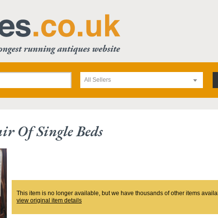
All Sellers
ir Of Single Beds
This item is no longer available, but we have thousands of other items availa
view original item details