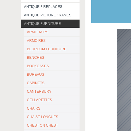
ANTIQUE FIREPLACES
ANTIQUE PICTURE FRAMES
ANTIQUE FURNITURE
ARMCHAIRS
ARMOIRES
BEDROOM FURNITURE
BENCHES
BOOKCASES
BUREAUS
CABINETS
CANTERBURY
CELLARETTES
CHAIRS
CHAISE LONGUES
CHEST ON CHEST