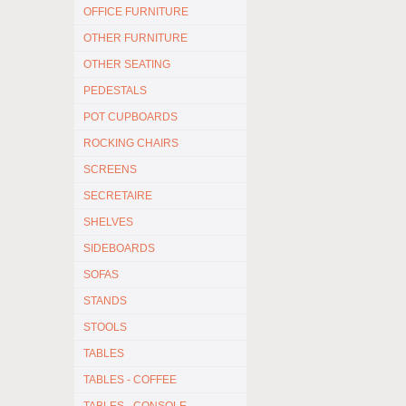
OFFICE FURNITURE
OTHER FURNITURE
OTHER SEATING
PEDESTALS
POT CUPBOARDS
ROCKING CHAIRS
SCREENS
SECRETAIRE
SHELVES
SIDEBOARDS
SOFAS
STANDS
STOOLS
TABLES
TABLES - COFFEE