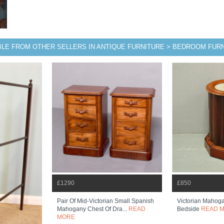
BLE FROM OTHER SELLERS IN ANTIQUE FURNITURE > BEDROOM FUR
£1290
£850
Pair Of Mid-Victorian Small Spanish
Victorian Mahog
Mahogany Chest Of Dra...
READ
Bedside
READ 
MORE