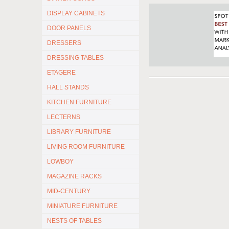
DISPLAY CABINETS
DOOR PANELS
DRESSERS
DRESSING TABLES
ETAGERE
HALL STANDS
KITCHEN FURNITURE
LECTERNS
LIBRARY FURNITURE
LIVING ROOM FURNITURE
LOWBOY
MAGAZINE RACKS
MID-CENTURY
MINIATURE FURNITURE
NESTS OF TABLES