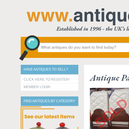
HAVE ANTIQUES TO SELL?
Antique Pa
CLICK HERE TO REGISTER!
MEMBER LOGIN
FIND ANTIQUES BY CATEGORY