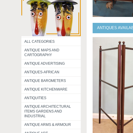
ANTIQUES AVAILA
ALL CATEGORIES
ANTIQUE MAPS AND
CARTOGRAPHY
ANTIQUE ADVERTISING
ANTIQUES-AFRICAN
ANTIQUE BAROMETERS
ANTIQUE KITCHENWARE
ANTIQUITIES
ANTIQUE ARCHITECTURAL
ITEMS GARDENS AND
INDUSTRIAL
ANTIQUE ARMS & ARMOUR