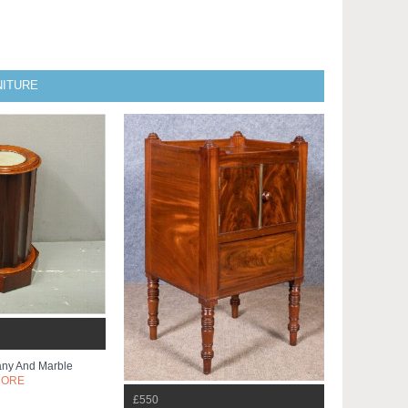
NITURE
any And Marble
MORE
£550