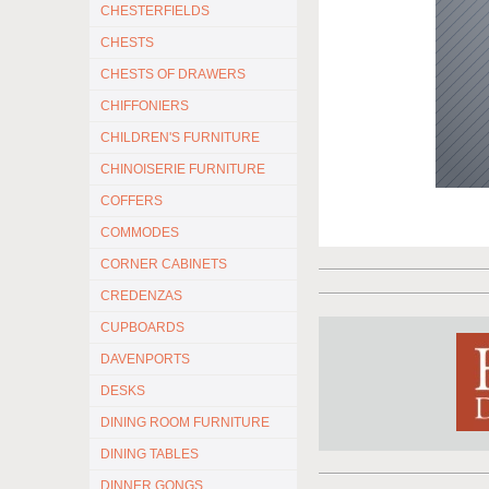
CHESTERFIELDS
CHESTS
CHESTS OF DRAWERS
CHIFFONIERS
CHILDREN'S FURNITURE
CHINOISERIE FURNITURE
COFFERS
COMMODES
CORNER CABINETS
CREDENZAS
CUPBOARDS
DAVENPORTS
DESKS
DINING ROOM FURNITURE
DINING TABLES
DINNER GONGS