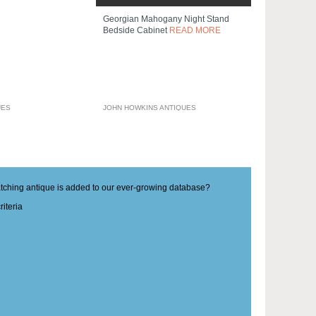
Georgian Mahogany Night Stand
Bedside Cabinet
READ MORE
UES
JOHN HOWKINS ANTIQUES
matching antique is added to our ever-growing database?
iteria