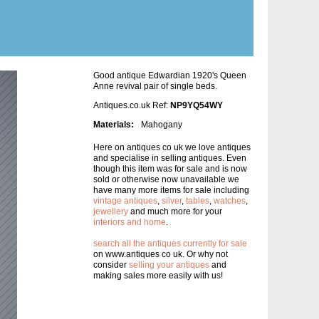
Good antique Edwardian 1920's Queen
Anne revival pair of single beds.
Antiques.co.uk Ref:
NP9YQ54WY
Materials:
Mahogany
Here on antiques co uk we love antiques
and specialise in selling antiques. Even
though this item was for sale and is now
sold or otherwise now unavailable we
have many more items for sale including
vintage antiques
,
silver
,
tables
,
watches
,
jewellery
and much more for your
interiors and home
.
search all the antiques currently for sale
on www.antiques co uk. Or why not
consider
selling your antiques
and
making sales more easily with us!