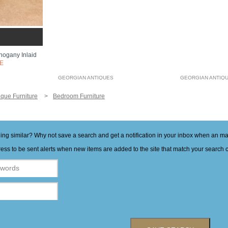
ogany Inlaid
E
GEORGIAN ANTIQUES
GEORGIAN ANTIQ
ique Furniture
Bedroom Furniture
hing similar? Why not save a search and get a notification in your inbox when an 
ess to be sent alerts when new items are added to the site that match your search cr