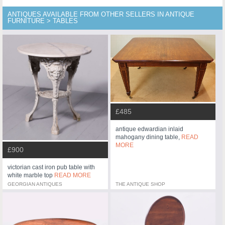
ANTIQUES AVAILABLE FROM OTHER SELLERS IN ANTIQUE
FURNITURE > TABLES
£485
antique edwardian inlaid
mahogany dining table,
READ
MORE
£900
victorian cast iron pub table with
white marble top
READ MORE
GEORGIAN ANTIQUES
THE ANTIQUE SHOP