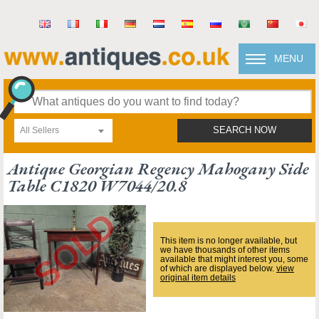
MENU
All Sellers
SEARCH NOW
Antique Georgian Regency Mahogany Side
Table C1820 W7044/20.8
This item is no longer available, but
we have thousands of other items
available that might interest you, some
of which are displayed below.
view
original item details