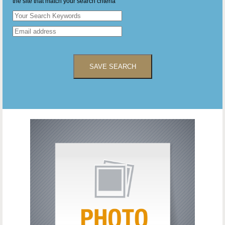
the site that match your search criteria
SAVE SEARCH