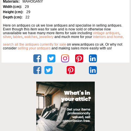
Materials:
MAHOGANY
Width (cm):
29
Height (cm):
29
Depth (cm):
22
Here on antiques co uk we love antiques and specialise in selling antiques.
Even though this item was for sale and is now sold or otherwise now
unavailable we have many more items for sale including
vintage antiques
,
silver
,
tables
,
watches
,
jewellery
and much more for your
interiors and home
.
search all the antiques currently for sale
on www.antiques co uk. Or why not
consider
selling your antiques
and making sales more easily with us!