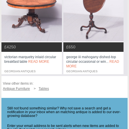
£4250
£650
victorian marquetry inlaid circular
george iii mahogany dished-top
breakfast table
READ MORE
circular occasional or win...
READ
MORE
GEORGIAN ANTIQUES
GEORGIAN ANTIQUES
View other items in:
Antique Furniture
Tables
Still not found something similar? Why not save a search and get a
notification in your inbox when an matching antique is added to our ever-
growing database?
Enter your email address to be sent alerts when new items are added to