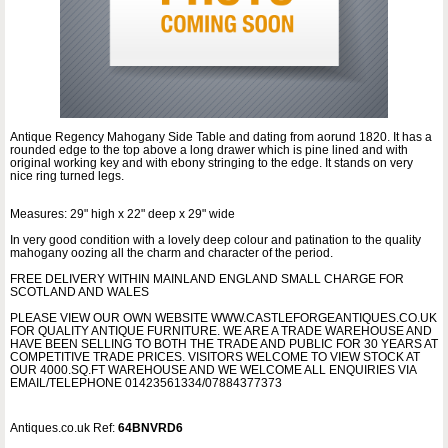
Antique Regency Mahogany Side Table and dating from aorund 1820. It has a
rounded edge to the top above a long drawer which is pine lined and with
original working key and with ebony stringing to the edge. It stands on very
nice ring turned legs.
Measures: 29" high x 22" deep x 29" wide
In very good condition with a lovely deep colour and patination to the quality
mahogany oozing all the charm and character of the period.
FREE DELIVERY WITHIN MAINLAND ENGLAND SMALL CHARGE FOR
SCOTLAND AND WALES
PLEASE VIEW OUR OWN WEBSITE WWW.CASTLEFORGEANTIQUES.CO.UK
FOR QUALITY ANTIQUE FURNITURE. WE ARE A TRADE WAREHOUSE AND
HAVE BEEN SELLING TO BOTH THE TRADE AND PUBLIC FOR 30 YEARS AT
COMPETITIVE TRADE PRICES. VISITORS WELCOME TO VIEW STOCK AT
OUR 4000.SQ.FT WAREHOUSE AND WE WELCOME ALL ENQUIRIES VIA
EMAIL/TELEPHONE 01423561334/07884377373
Antiques.co.uk Ref:
64BNVRD6