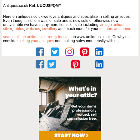
Antiques.co.uk Ref:
UUCU8PQMY
Here on antiques co uk we love antiques and specialise in selling antiques.
Even though this item was for sale and is now sold or otherwise now
unavailable we have many more items for sale including
vintage antiques
,
silver
,
tables
,
watches
,
jewellery
and much more for your
interiors and home
.
search all the antiques currently for sale
on www.antiques co uk. Or why not
consider
selling your antiques
and making sales more easily with us!