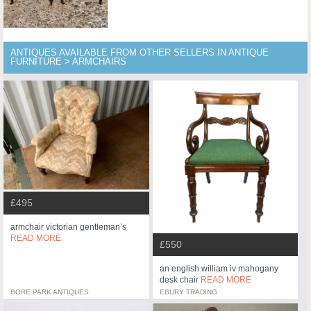
ANTIQUES AVAILABLE FROM OTHER SELLERS IN ANTIQUE
FURNITURE > ARMCHAIRS
£495
armchair victorian gentleman’s
READ MORE
£550
an english william iv mahogany
desk chair
READ MORE
BORE PARK ANTIQUES
EBURY TRADING