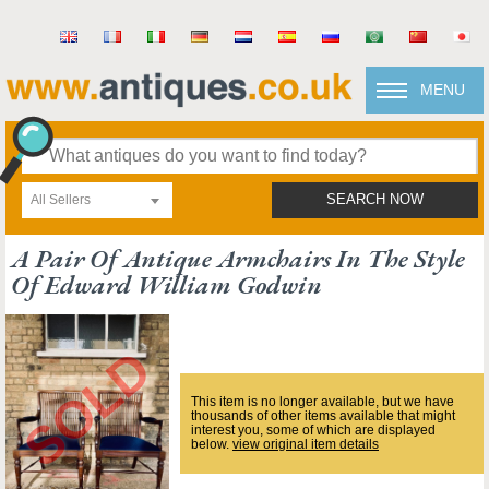
MENU
All Sellers
SEARCH NOW
A Pair Of Antique Armchairs In The Style
Of Edward William Godwin
This item is no longer available, but we have
thousands of other items available that might
interest you, some of which are displayed
below.
view original item details