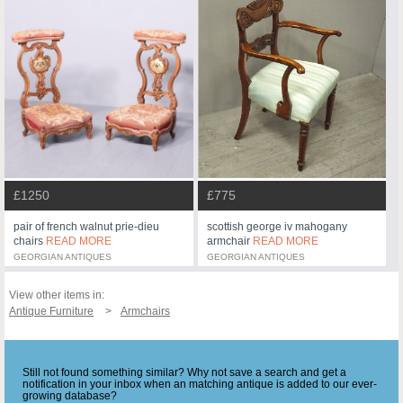
£1250
£775
pair of french walnut prie-dieu
scottish george iv mahogany
chairs
READ MORE
armchair
READ MORE
GEORGIAN ANTIQUES
GEORGIAN ANTIQUES
View other items in:
Antique Furniture
Armchairs
Still not found something similar? Why not save a search and get a
notification in your inbox when an matching antique is added to our ever-
growing database?