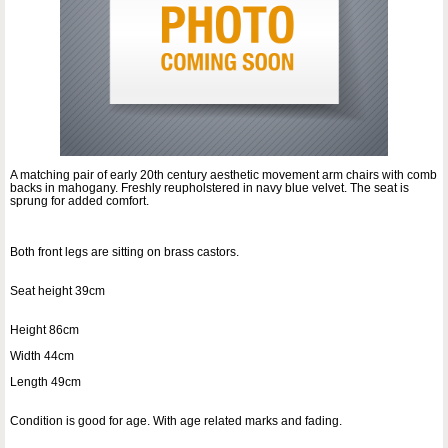
A matching pair of early 20th century aesthetic movement arm chairs with comb
backs in mahogany. Freshly reupholstered in navy blue velvet. The seat is
sprung for added comfort.
Both front legs are sitting on brass castors.
Seat height 39cm
Height 86cm
Width 44cm
Length 49cm
Condition is good for age. With age related marks and fading.