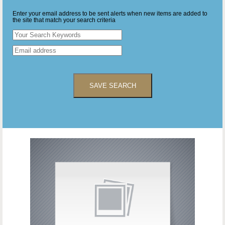
Enter your email address to be sent alerts when new items are added to
the site that match your search criteria
SAVE SEARCH