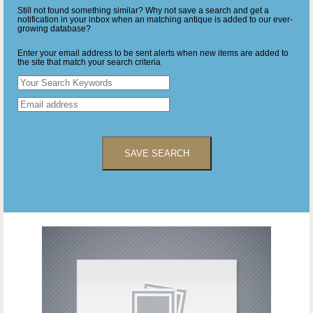
Still not found something similar? Why not save a search and get a
notification in your inbox when an matching antique is added to our ever-
growing database?
Enter your email address to be sent alerts when new items are added to
the site that match your search criteria
SAVE SEARCH