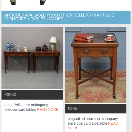
ANTIQUES AVAILABLE FROM OTHER SELLERS IN ANTIQUE
FURNITURE > TABLES - GAMES
£6950
pair of william iv mahogany
£395
foldover card tables
READ MORE
elegant art nouveau mahogany
envelope card side table
READ
MORE