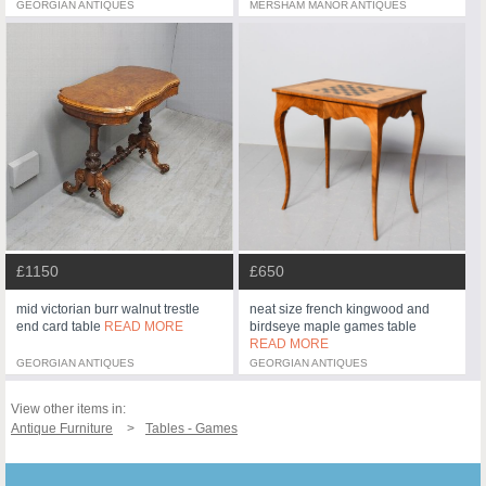
GEORGIAN ANTIQUES
MERSHAM MANOR ANTIQUES
£1150
£650
mid victorian burr walnut trestle
neat size french kingwood and
end card table
READ MORE
birdseye maple games table
READ MORE
GEORGIAN ANTIQUES
GEORGIAN ANTIQUES
View other items in:
Antique Furniture
Tables - Games