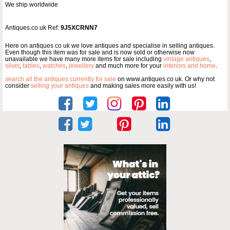
We ship worldwide
Antiques.co.uk Ref:
9J5XCRNN7
Here on antiques co uk we love antiques and specialise in selling antiques.
Even though this item was for sale and is now sold or otherwise now
unavailable we have many more items for sale including
vintage antiques
,
silver
,
tables
,
watches
,
jewellery
and much more for your
interiors and home
.
search all the antiques currently for sale
on www.antiques co uk. Or why not
consider
selling your antiques
and making sales more easily with us!