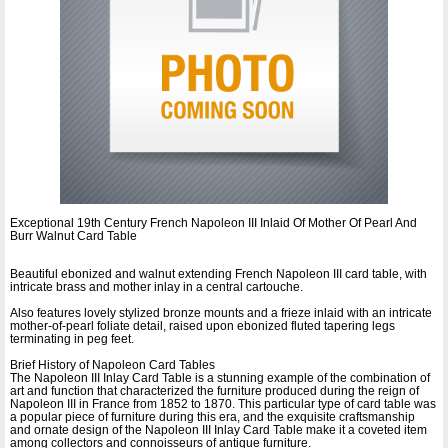
Exceptional 19th Century French Napoleon III Inlaid Of Mother Of Pearl And
Burr Walnut Card Table
Beautiful ebonized and walnut extending French Napoleon III card table, with
intricate brass and mother inlay in a central cartouche.
Also features lovely stylized bronze mounts and a frieze inlaid with an intricate
mother-of-pearl foliate detail, raised upon ebonized fluted tapering legs
terminating in peg feet.
Brief History of Napoleon Card Tables
The Napoleon III Inlay Card Table is a stunning example of the combination of
art and function that characterized the furniture produced during the reign of
Napoleon III in France from 1852 to 1870. This particular type of card table was
a popular piece of furniture during this era, and the exquisite craftsmanship
and ornate design of the Napoleon III Inlay Card Table make it a coveted item
among collectors and connoisseurs of antique furniture.