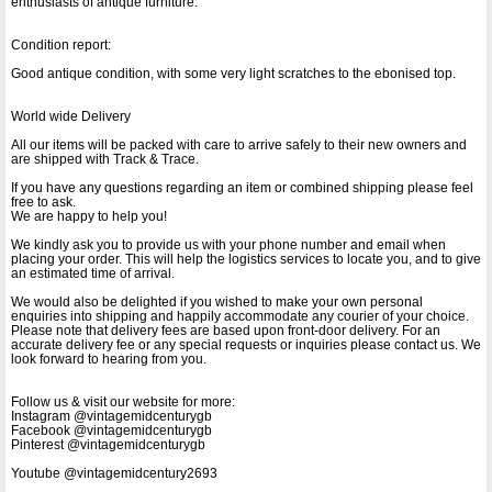
enthusiasts of antique furniture.
Condition report:
Good antique condition, with some very light scratches to the ebonised top.
World wide Delivery
All our items will be packed with care to arrive safely to their new owners and
are shipped with Track & Trace.
If you have any questions regarding an item or combined shipping please feel
free to ask.
We are happy to help you!
We kindly ask you to provide us with your phone number and email when
placing your order. This will help the logistics services to locate you, and to give
an estimated time of arrival.
We would also be delighted if you wished to make your own personal
enquiries into shipping and happily accommodate any courier of your choice.
Please note that delivery fees are based upon front-door delivery. For an
accurate delivery fee or any special requests or inquiries please contact us. We
look forward to hearing from you.
Follow us & visit our website for more:
Instagram @vintagemidcenturygb
Facebook @vintagemidcenturygb
Pinterest @vintagemidcenturygb
Youtube @vintagemidcentury2693