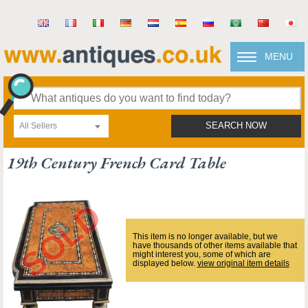
MENU
All Sellers
SEARCH NOW
19th Century French Card Table
This item is no longer available, but we
have thousands of other items available that
might interest you, some of which are
displayed below.
view original item details