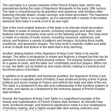
The card table is a classic example of the French Empire style, which was
popularized during the reign of Napoleon Bonaparte in the early 19th century.
The style is characterized by its grandeur and opulence, with furniture often
featuring intricate details, ornate carvings, and inlaid decoration. The Napoleon
III Inlay Card Table is no exception, as it is adorned with a variety of decorative
elements that make it a work of art in its own right.
One of the most notable features of the table is its intricate inlaid decoration.
The table is made of various woods, including mahogany and walnut, and
features intricate marquetry inlay work on the tabletop and legs. The inlay work
is made of a variety of exotic woods, including rosewood, satinwood, and
ebony, and features a variety of patterns and designs, including floral motifs,
scrollwork, and geometric shapes. The inlay work is expertly crafted and adds
a level of depth and texture to the table that is truly stunning.
Another striking feature of the Napoleon III Inlay Card Table is its overall
design. The table is rectangular in shape and features a hinged top that can be
opened to reveal a baize-lined playing surface. The playing surface is perfect
for a game of cards, and the table can comfortably seat four players. When not
in use, the table can be folded up and easily stored, making it a practical and
functional piece of furniture.
In addition to its aesthetic and functional qualities, the Napoleon III Inlay Card
Table is also a valuable piece of history. It was produced during a time of great
political and social change in France and reflects the taste and style of the era.
The table is a testament to the skill and craftsmanship of the furniture makers of
the time, and stands as a testament to the enduring appeal of French Empire-
style furniture.
Overall, the Napoleon III Inlay Card Table is a magnificent example of the
beauty and sophistication of French Empire-style furniture. Its intricate inlay
work, functional design, and historical significance make it a true masterpiece
of furniture making, and a highly sought-after item among collectors and