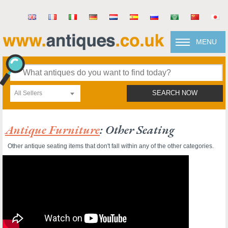
MENU
All Sellers
SEARCH NOW
Antique Furniture
: Other Seating
Other antique seating items that don't fall within any of the other categories.