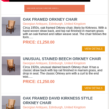
VIEW MORE ANTIQUE FURNITURE VIDEOS »
OAK FRAMED ORKNEY CHAIR
Georgian Antiques, Edinburgh, United Kingdom
Circa 1950s, oak framed Orkney chair, likely by Kirkness. With a
hand woven straw back, and top rail finished in marram grass
with an oak framed and rattan weave seat. The chair follows the
form...
£1,250.00
VIEW DETAILS
UNUSUAL STAINED BEECH ORKNEY CHAIR
Georgian Antiques, Edinburgh, United Kingdom
Circa 1920s, unusual stained beech Orkney chair. It has a
classic straw back with top rail finished in marram grass, and
drop in seat. The classic Orkney arm with a curl to the end
was...
£1,250.00
VIEW DETAILS
OAK FRAMED DAVID KIRKNESS STYLE
ORKNEY CHAIR
Georgian Antiques, Edinburgh, United Kingdom