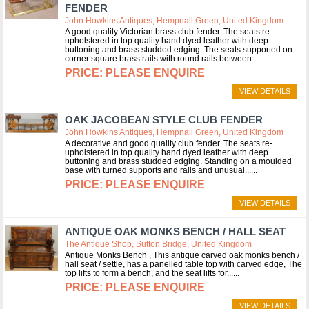
FENDER
John Howkins Antiques, Hempnall Green, United Kingdom
A good quality Victorian brass club fender. The seats re-
upholstered in top quality hand dyed leather with deep
buttoning and brass studded edging. The seats supported on
corner square brass rails with round rails between....
PLEASE ENQUIRE
VIEW DETAILS
OAK JACOBEAN STYLE CLUB FENDER
John Howkins Antiques, Hempnall Green, United Kingdom
A decorative and good quality club fender. The seats re-
upholstered in top quality hand dyed leather with deep
buttoning and brass studded edging. Standing on a moulded
base with turned supports and rails and unusual...
PLEASE ENQUIRE
VIEW DETAILS
ANTIQUE OAK MONKS BENCH / HALL SEAT
The Antique Shop, Sutton Bridge, United Kingdom
Antique Monks Bench , This antique carved oak monks bench /
hall seat / settle, has a panelled table top with carved edge, The
top lifts to form a bench, and the seat lifts for...
PLEASE ENQUIRE
VIEW DETAILS