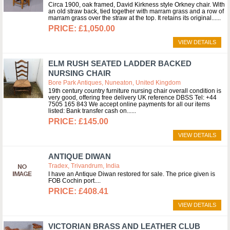
Circa 1900, oak framed, David Kirkness style Orkney chair. With
an old straw back, tied together with marram grass and a row of
marram grass over the straw at the top. It retains its original...
£1,050.00
VIEW DETAILS
ELM RUSH SEATED LADDER BACKED
NURSING CHAIR
Bore Park Antiques, Nuneaton, United Kingdom
19th century country furniture nursing chair overall condition is
very good, offering free delivery UK reference DBSS Tel: +44
7505 165 843 We accept online payments for all our items
listed: Bank transfer cash on...
£145.00
VIEW DETAILS
ANTIQUE DIWAN
Tradex, Trivandrum, India
I have an Antique Diwan restored for sale. The price given is
FOB Cochin port.
£408.41
VIEW DETAILS
VICTORIAN BRASS AND LEATHER CLUB