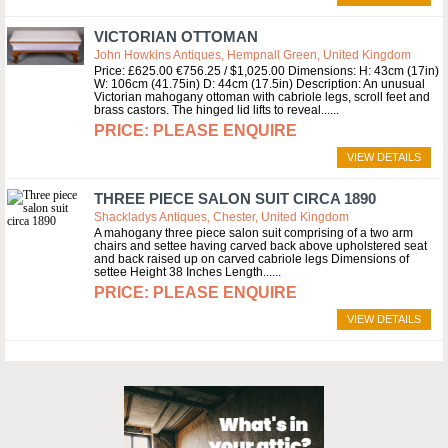
VICTORIAN OTTOMAN
John Howkins Antiques, Hempnall Green, United Kingdom
Price: £625.00 €756.25 / $1,025.00 Dimensions: H: 43cm (17in)
W: 106cm (41.75in) D: 44cm (17.5in) Description: An unusual
Victorian mahogany ottoman with cabriole legs, scroll feet and
brass castors. The hinged lid lifts to reveal...
PLEASE ENQUIRE
VIEW DETAILS
THREE PIECE SALON SUIT CIRCA 1890
Shackladys Antiques, Chester, United Kingdom
A mahogany three piece salon suit comprising of a two arm
chairs and settee having carved back above upholstered seat
and back raised up on carved cabriole legs Dimensions of
settee Height 38 Inches Length...
PLEASE ENQUIRE
VIEW DETAILS