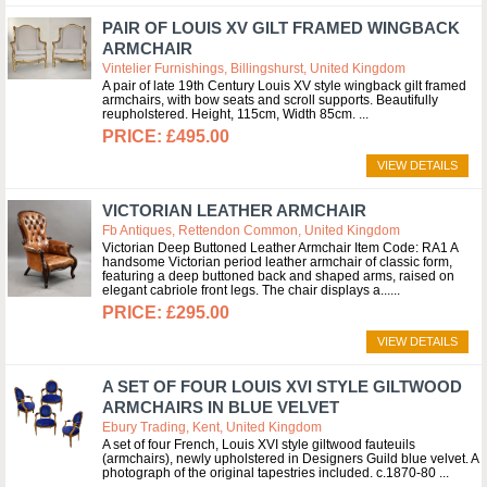
PAIR OF LOUIS XV GILT FRAMED WINGBACK
ARMCHAIR
Vintelier Furnishings, Billingshurst, United Kingdom
A pair of late 19th Century Louis XV style wingback gilt framed
armchairs, with bow seats and scroll supports. Beautifully
reupholstered. Height, 115cm, Width 85cm.
£495.00
VIEW DETAILS
VICTORIAN LEATHER ARMCHAIR
Fb Antiques, Rettendon Common, United Kingdom
Victorian Deep Buttoned Leather Armchair Item Code: RA1 A
handsome Victorian period leather armchair of classic form,
featuring a deep buttoned back and shaped arms, raised on
elegant cabriole front legs. The chair displays a...
£295.00
VIEW DETAILS
A SET OF FOUR LOUIS XVI STYLE GILTWOOD
ARMCHAIRS IN BLUE VELVET
Ebury Trading, Kent, United Kingdom
A set of four French, Louis XVI style giltwood fauteuils
(armchairs), newly upholstered in Designers Guild blue velvet. A
photograph of the original tapestries included. c.1870-80