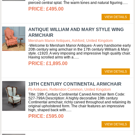
pierced central splat. The warm tones and natural figuring...
£495.00
VIEW DETAILS
ANTIQUE WILLIAM AND MARY STYLE WING
ARMCHAIR
Mersham Manor Antiques, Ashford, United Kingdom
-Welcome to Mersham Manor Antiques- A very handsome early
20th century wing armchair in the 17th century William & Mary
style. c1920. A very imposing and impressive high quality chair.
Having scrolled arms with a...
£1,895.00
VIEW DETAILS
19TH CENTURY CONTINENTAL ARMCHAIR
Fb Antiques, Rettendon Common, United Kingdom
Title: 19th Century Continental Carved Armchair Item Code:
S27-799A Description: A highly decorative 19th century
Continental armchair, richly carved throughout and retaining its
original upholstered form. The chair features an impressive
high, shaped back with...
£595.00
VIEW DETAILS