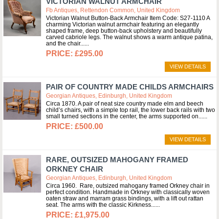
VICTORIAN WALNUT ARMCHAIR
Fb Antiques, Rettendon Common, United Kingdom
Victorian Walnut Button-Back Armchair Item Code: S27-1110 A
charming Victorian walnut armchair featuring an elegantly
shaped frame, deep button-back upholstery and beautifully
carved cabriole legs. The walnut shows a warm antique patina,
and the chair...
£295.00
VIEW DETAILS
PAIR OF COUNTRY MADE CHILDS ARMCHAIRS
Georgian Antiques, Edinburgh, United Kingdom
Circa 1870. A pair of neat size country made elm and beech
child’s chairs, with a simple top rail, the lower back rails with two
small turned sections in the center, the arms supported on...
£500.00
VIEW DETAILS
RARE, OUTSIZED MAHOGANY FRAMED
ORKNEY CHAIR
Georgian Antiques, Edinburgh, United Kingdom
Circa 1960. Rare, outsized mahogany framed Orkney chair in
perfect condition. Handmade in Orkney with classically woven
oaten straw and marram grass bindings, with a lift out rattan
seat. The arms with the classic Kirkness...
£1,975.00