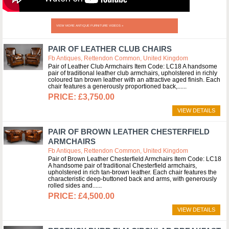
VIEW MORE ANTIQUE FURNITURE VIDEOS »
PAIR OF LEATHER CLUB CHAIRS
Fb Antiques, Rettendon Common, United Kingdom
Pair of Leather Club Armchairs Item Code: LC18 A handsome
pair of traditional leather club armchairs, upholstered in richly
coloured tan brown leather with an attractive aged finish. Each
chair features a generously proportioned back,...
£3,750.00
VIEW DETAILS
PAIR OF BROWN LEATHER CHESTERFIELD
ARMCHAIRS
Fb Antiques, Rettendon Common, United Kingdom
Pair of Brown Leather Chesterfield Armchairs Item Code: LC18
A handsome pair of traditional Chesterfield armchairs,
upholstered in rich tan-brown leather. Each chair features the
characteristic deep-buttoned back and arms, with generously
rolled sides and...
£4,500.00
VIEW DETAILS