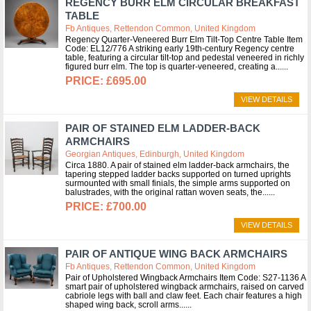
REGENCY BURR ELM CIRCULAR BREAKFAST
TABLE
Fb Antiques, Rettendon Common, United Kingdom
Regency Quarter-Veneered Burr Elm Tilt-Top Centre Table Item
Code: EL12/776 A striking early 19th-century Regency centre
table, featuring a circular tilt-top and pedestal veneered in richly
figured burr elm. The top is quarter-veneered, creating a...
£695.00
VIEW DETAILS
PAIR OF STAINED ELM LADDER-BACK
ARMCHAIRS
Georgian Antiques, Edinburgh, United Kingdom
Circa 1880. A pair of stained elm ladder-back armchairs, the
tapering stepped ladder backs supported on turned uprights
surmounted with small finials, the simple arms supported on
balustrades, with the original rattan woven seats, the...
£700.00
VIEW DETAILS
PAIR OF ANTIQUE WING BACK ARMCHAIRS
Fb Antiques, Rettendon Common, United Kingdom
Pair of Upholstered Wingback Armchairs Item Code: S27-1136 A
smart pair of upholstered wingback armchairs, raised on carved
cabriole legs with ball and claw feet. Each chair features a high
shaped wing back, scroll arms...