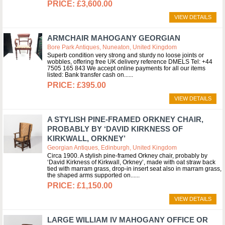
£3,600.00
VIEW DETAILS
ARMCHAIR MAHOGANY GEORGIAN
Bore Park Antiques, Nuneaton, United Kingdom
Superb condition very strong and sturdy no loose joints or
wobbles, offering free UK delivery reference DMELS Tel: +44
7505 165 843 We accept online payments for all our items
listed: Bank transfer cash on...
£395.00
VIEW DETAILS
A STYLISH PINE-FRAMED ORKNEY CHAIR,
PROBABLY BY ‘DAVID KIRKNESS OF
KIRKWALL, ORKNEY’
Georgian Antiques, Edinburgh, United Kingdom
Circa 1900. A stylish pine-framed Orkney chair, probably by
‘David Kirkness of Kirkwall, Orkney’, made with oat straw back
tied with marram grass, drop-in insert seat also in marram grass,
the shaped arms supported on...
£1,150.00
VIEW DETAILS
LARGE WILLIAM IV MAHOGANY OFFICE OR