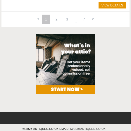
VIEW DETAILS
1
2
3
7
© 2026 ANTIQUES.CO.UK EMAIL:
MAIL@ANTIQUES.CO.UK