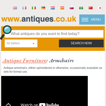
MENU
All Sellers
SEARCH NOW
Antique Furniture
: Armchairs
Antique armchairs, either upholstered or otherwise, occasionally available as
sets for formal use.