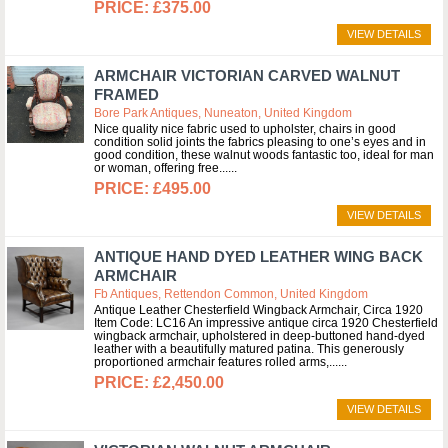
£375.00
VIEW DETAILS
ARMCHAIR VICTORIAN CARVED WALNUT
FRAMED
Bore Park Antiques, Nuneaton, United Kingdom
Nice quality nice fabric used to upholster, chairs in good
condition solid joints the fabrics pleasing to one’s eyes and in
good condition, these walnut woods fantastic too, ideal for man
or woman, offering free...
£495.00
VIEW DETAILS
ANTIQUE HAND DYED LEATHER WING BACK
ARMCHAIR
Fb Antiques, Rettendon Common, United Kingdom
Antique Leather Chesterfield Wingback Armchair, Circa 1920
Item Code: LC16 An impressive antique circa 1920 Chesterfield
wingback armchair, upholstered in deep-buttoned hand-dyed
leather with a beautifully matured patina. This generously
proportioned armchair features rolled arms,...
£2,450.00
VIEW DETAILS