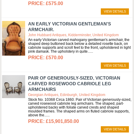
£575.00
VIEW DETAILS
AN EARLY VICTORIAN GENTLEMAN'S
ARMCHAIR.
John Hubbard Antiques, Kidderminster, United Kingdom
An early Victorian carved mahogany gentleman's armchair, the
shaped deep buttoned back below a detailed rosette back, on
cabriole supports and scroll feet to the front, upholstered in light
pink damask. The upholstery in quite...
£570.00
VIEW DETAILS
PAIR OF GENEROUSLY-SIZED, VICTORIAN
CARVED ROSEWOOD CABRIOLE LEG
ARMCHAIRS
Georgian Antiques, Edinburgh, United Kingdom
Stock No. 10368 Circa 1860. Pair of Victorian generously-sized,
carved rosewood cabriole leg armchairs. The shaped, part-
upholstered backs with foliate carved crests and shaped
moulded frames. The shaped arms on fluted cabriole supports,
above the...
£15,901,850.00
VIEW DETAILS