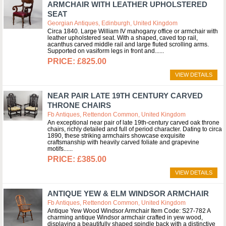
ARMCHAIR WITH LEATHER UPHOLSTERED
SEAT
Georgian Antiques, Edinburgh, United Kingdom
Circa 1840. Large William IV mahogany office or armchair with
leather upholstered seat. With a shaped, caved top rail,
acanthus carved middle rail and large fluted scrolling arms.
Supported on vasiform legs in front and...
£825.00
VIEW DETAILS
NEAR PAIR LATE 19TH CENTURY CARVED
THRONE CHAIRS
Fb Antiques, Rettendon Common, United Kingdom
An exceptional near pair of late 19th-century carved oak throne
chairs, richly detailed and full of period character. Dating to circa
1890, these striking armchairs showcase exquisite
craftsmanship with heavily carved foliate and grapevine
motifs...
£385.00
VIEW DETAILS
ANTIQUE YEW & ELM WINDSOR ARMCHAIR
Fb Antiques, Rettendon Common, United Kingdom
Antique Yew Wood Windsor Armchair Item Code: S27-782 A
charming antique Windsor armchair crafted in yew wood,
displaying a beautifully shaped spindle back with a distinctive