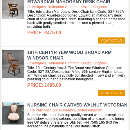
EDWARDIAN MAHOGANY DESK CHAIR
Fb Antiques, Rettendon Common, United Kingdom
Title: Edwardian Mahogany Desk Chair Item Code: S27-729A
Description: A well-proportioned Edwardian mahogany desk
chair of solid and practical form, featuring a shaped horseshoe
back with gently scrolled terminals and a pierced splat,
providing both...
£475.00
VIEW DETAILS
19TH CENTYR YEW WOOD BROAD ARM
WINDSOR CHAIR
Fb Antiques, Rettendon Common, United Kingdom
Title: 19th Century Yew & Elm Broad Arm Windsor Chair Item
Code: S27-28A Description: A fine 19th century English broad
arm Windsor chair, beautifully constructed in yew and elm with
pleasing colour and patination throughout....
£495.00
VIEW DETAILS
NURSING CHAIR CARVED WALNUT VICTORIAN
Bore Park Antiques, Nuneaton, United Kingdom
Superior Victorian chair top quality carved walnut exceptional
upholstery soothing colours, condition of all excellent, offering
free UK delivery reference DM. Tel: +44 7505 165 843 We
accept online payments for all our items listed:...