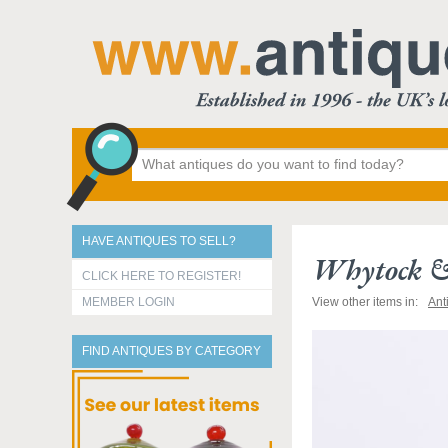
HAVE ANTIQUES TO SELL?
Whytock & 
CLICK HERE TO REGISTER!
MEMBER LOGIN
View other items in:
Ant
FIND ANTIQUES BY CATEGORY