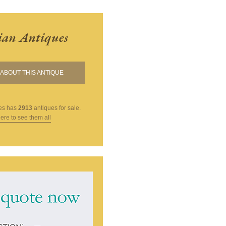
ian Antiques
ABOUT THIS ANTIQUE
es
has
2913
antiques for sale.
here to see them all