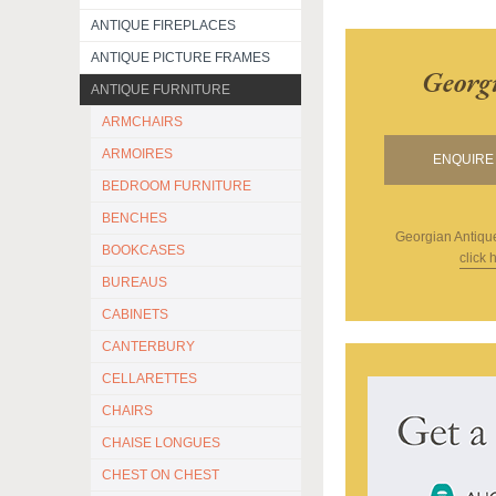
ANTIQUE FIREPLACES
ANTIQUE PICTURE FRAMES
Georg
ANTIQUE FURNITURE
ARMCHAIRS
ARMOIRES
ENQUIRE 
BEDROOM FURNITURE
BENCHES
Georgian Antiqu
BOOKCASES
click 
BUREAUS
CABINETS
CANTERBURY
CELLARETTES
CHAIRS
CHAISE LONGUES
CHEST ON CHEST