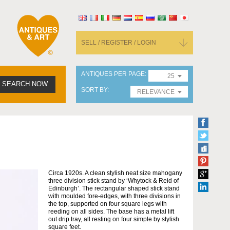
SELL / REGISTER / LOGIN
ANTIQUES PER PAGE
25
SEARCH NOW
SORT BY
RELEVANCE
Circa 1920s. A clean stylish neat size mahogany
three division stick stand by ‘Whytock & Reid of
Edinburgh’. The rectangular shaped stick stand
with moulded fore-edges, with three divisions in
the top, supported on four square legs with
reeding on all sides. The base has a metal lift
out drip tray, all resting on four simple by stylish
square feet.