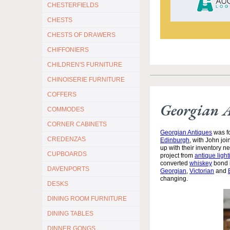
CHESTERFIELDS
CHESTS
CHESTS OF DRAWERS
CHIFFONIERS
CHILDREN'S FURNITURE
CHINOISERIE FURNITURE
COFFERS
Georgian 
COMMODES
CORNER CABINETS
Georgian Antiques
was fo
CREDENZAS
Edinburgh
, with John jo
up with their inventory 
CUPBOARDS
project from
antique light
converted
whiskey
bond i
DAVENPORTS
Georgian
,
Victorian
and
changing.
DESKS
DINING ROOM FURNITURE
DINING TABLES
DINNER GONGS