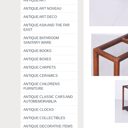
ANTIQUE ART
ANTIQUE ART NOVEAU
ANTIQUE ART DECO
ANTIQUE ASIA AND THE FAR
EAST
ANTIQUE BATHROOM
SANITARY WARE
ANTIQUE BOOKS
ANTIQUE BOXES
ANTIQUE CARPETS
ANTIQUE CERAMICS
ANTIQUE CHILDRENS
FURNITURE
ANTIQUE CLASSIC CARS AND
AUTOMEMORABILIA
ANTIQUE CLOCKS
ANTIQUE COLLECTIBLES
ANTIQUE DECORATIVE ITEMS