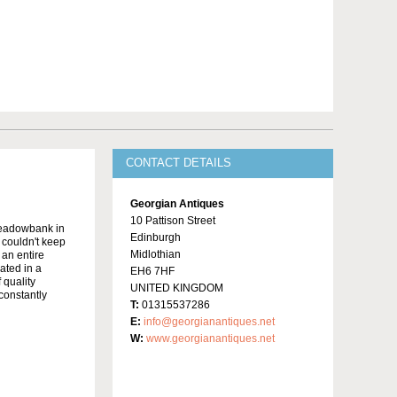
CONTACT DETAILS
Georgian Antiques
10 Pattison Street
Meadowbank in
Edinburgh
y couldn't keep
Midlothian
 an entire
ated in a
EH6 7HF
 quality
UNITED KINGDOM
constantly
T:
01315537286
E:
info@georgianantiques.net
W:
www.georgianantiques.net