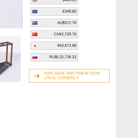
$404.01
€349.80
AU$572.79
CN¥2,729.70
¥63,673.98
RUBL32,736.33
PURCHASE THIS ITEM IN YOUR
LOCAL CURRENCY