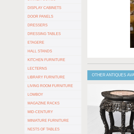
DISPLAY CABINETS
DOOR PANELS
DRESSERS
DRESSING TABLES
ETAGERE
HALL STANDS
KITCHEN FURNITURE
LECTERNS
OTHER ANTIQUES AV
LIBRARY FURNITURE
LIVING ROOM FURNITURE
LOWBOY
MAGAZINE RACKS
MID-CENTURY
MINIATURE FURNITURE
NESTS OF TABLES