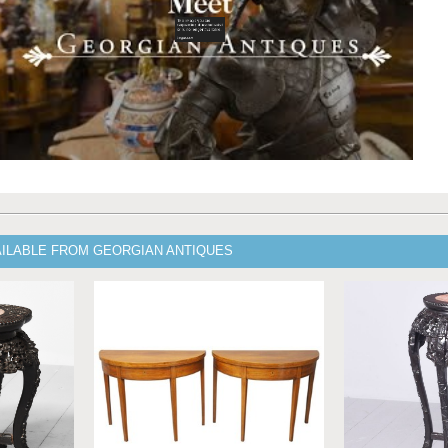
AILABLE FROM GEORGIAN ANTIQUES