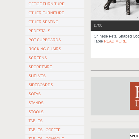
OFFICE FURNITURE
OTHER FURNITURE
OTHER SEATING
£700
PEDESTALS
Chinese Petal Shaped Occ
POT CUPBOARDS
Table
READ MORE
ROCKING CHAIRS
SCREENS
SECRETAIRE
SHELVES
SIDEBOARDS
SOFAS
STANDS
STOOLS
TABLES
TABLES - COFFEE