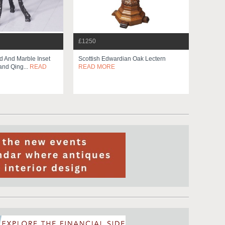
£1250
 And Marble Inset
Scottish Edwardian Oak Lectern
and Qing...
READ
READ MORE