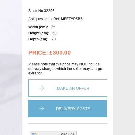
Stock No 32296
Antiques.co.uk Ref:
MEETYP5B5
Width (cm):
72
Height (cm):
60
Depth (cm):
20
PRICE:
£300.00
Please note that this price may NOT include
delivery charges which the seller may charge
extra for.
MAKE AN OFFER
DELIVERY COSTS