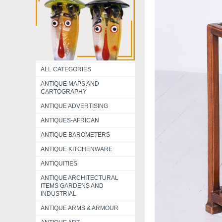
ALL CATEGORIES
ANTIQUE MAPS AND
CARTOGRAPHY
ANTIQUE ADVERTISING
ANTIQUES-AFRICAN
ANTIQUE BAROMETERS
ANTIQUE KITCHENWARE
ANTIQUITIES
ANTIQUE ARCHITECTURAL
ITEMS GARDENS AND
INDUSTRIAL
ANTIQUE ARMS & ARMOUR