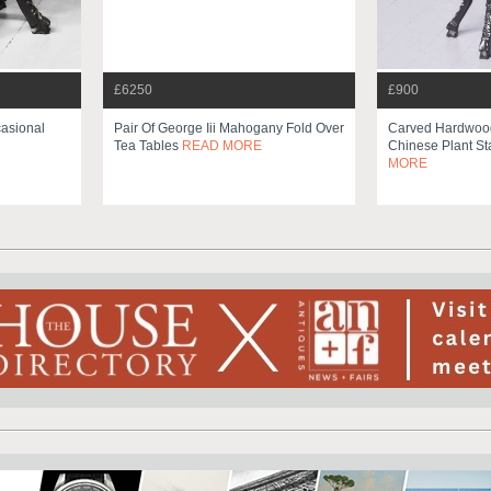
£6250
£900
asional
Pair Of George Iii Mahogany Fold Over
Carved Hardwood
Tea Tables
READ MORE
Chinese Plant St
MORE