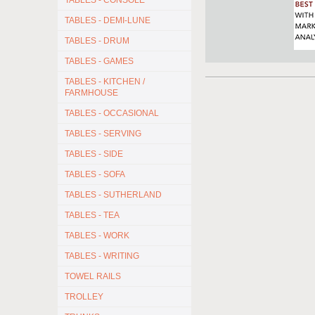
TABLES - CONSOLE
TABLES - DEMI-LUNE
TABLES - DRUM
TABLES - GAMES
TABLES - KITCHEN /
FARMHOUSE
TABLES - OCCASIONAL
TABLES - SERVING
TABLES - SIDE
TABLES - SOFA
TABLES - SUTHERLAND
TABLES - TEA
TABLES - WORK
TABLES - WRITING
TOWEL RAILS
TROLLEY