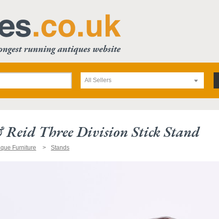
All Sellers
Reid Three Division Stick Stand
ique Furniture
Stands