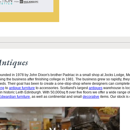
Antiques
unded in 1978 by John Dixon's brother Padriac in a small shop at Jocks Lodge, 
ining the business after finishing college in 1981. The business grew so rapidly, the
needs. Their goal has been to create a one-stop-shop where designers can complete
ing
to
antique furniture
to accessories. Scotland's largest
antiques
warehouse is loc
n historic Leith Edinburgh. With 50,000sq ft over five floors we offer a wide range of
Edwardian furniture
, as well as continental and small
decorative
items. Our stock is 