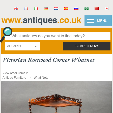
MENU
All Sellers
SEARCH NOW
Victorian Rosewood Corner Whatnot
View other items in:
Antique Furniture
What-Nots