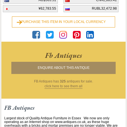
AU$563.51
CN¥2,685.41
¥62,783.55
RUBL32,472.98
PURCHASE THIS ITEM IN YOUR LOCAL CURRENCY
Fb Antiques
ENQUIRE ABOUT THIS ANTIQUE
FB Antiques
has
325
antiques for sale.
click here to see them all
FB Antiques
Largest stock of Quality Antique Furniture in Essex We now are only
operating as an Internet shop on www.antiques.co.uk, as these huge
overheads with a bricks and mortar premises are no longer viable. We are