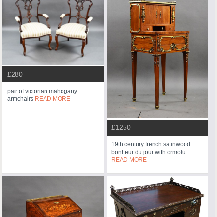
£280
pair of victorian mahogany
armchairs
READ MORE
£1250
19th century french satinwood
bonheur du jour with ormolu...
READ MORE