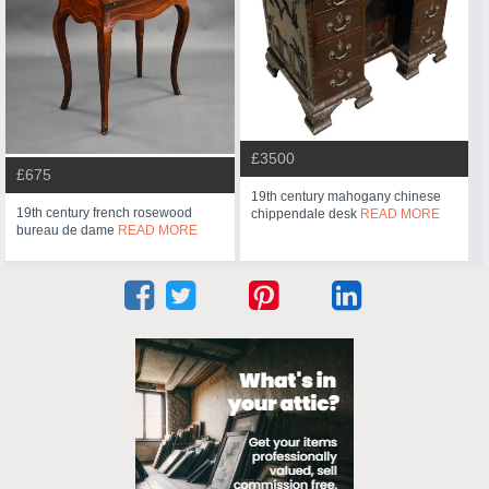
£3500
£675
19th century mahogany chinese
19th century french rosewood
chippendale desk
READ MORE
bureau de dame
READ MORE