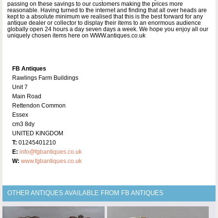
passing on these savings to our customers making the prices more
reasonable. Having turned to the internet and finding that all over heads are
kept to a absolute minimum we realised that this is the best forward for any
antique dealer or collector to display their items to an enormous audience
globally open 24 hours a day seven days a week. We hope you enjoy all our
uniquely chosen items here on WWW.antiques.co.uk
FB Antiques
Rawlings Farm Buildings
Unit 7
Main Road
Rettendon Common
Essex
cm3 8dy
UNITED KINGDOM
T:
01245401210
E:
info@fgbantiques.co.uk
W:
www.fgbantiques.co.uk
OTHER ANTIQUES AVAILABLE FROM FB ANTIQUES