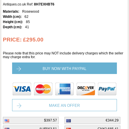
Antiques.co.uk Ref:
8H7EXHBT6
Materials:
Rosewood
Width (cm):
62
Height (cm):
85
Depth (cm):
41
PRICE:
£295.00
Please note that this price may NOT include delivery charges which the seller
may charge extra for.
BUY NOW WITH PAYPAL
MAKE AN OFFER
$397.57
€344.29