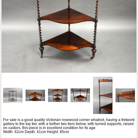
For sale is a good quality Victorian rosewood corner whatnot, having a fretwork
gallery to the top tier, with a further two tiers below, with turned supports, raised
on castors, this piece is in excellent condition for its age.
Width: 62cm Depth: 41cm Height: 85cm