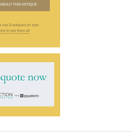
ABOUT THIS ANTIQUE
s
has
3
antiques for sale.
here to see them all