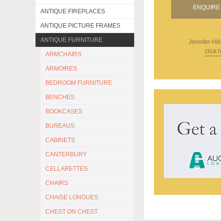
ENQUIRE 
ANTIQUE FIREPLACES
ANTIQUE PICTURE FRAMES
ANTIQUE FURNITURE
Jennifer Hill
click 
ARMCHAIRS
ARMOIRES
BEDROOM FURNITURE
BENCHES
BOOKCASES
BUREAUS
CABINETS
CANTERBURY
CELLARETTES
CHAIRS
CHAISE LONGUES
CHEST ON CHEST