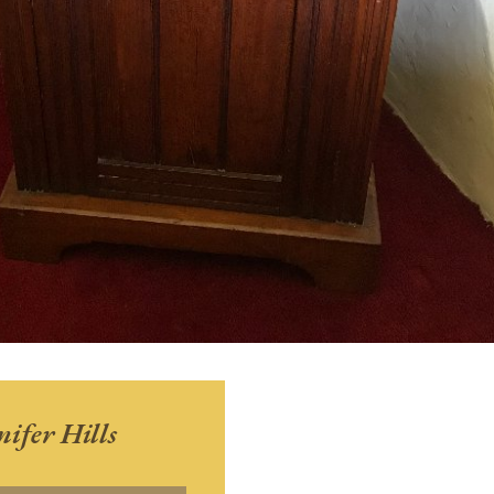
nifer Hills