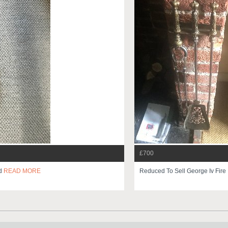
£700
ed
READ MORE
Reduced To Sell George Iv Fire