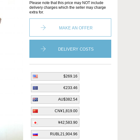
Please note that this price may NOT include
delivery charges which the seller may charge
extra for.
MAKE AN OFFER
DELIVERY COSTS
$269.16
€233.46
AU$382.54
CN¥1,819.00
¥42,583.90
RUBL21,904.96