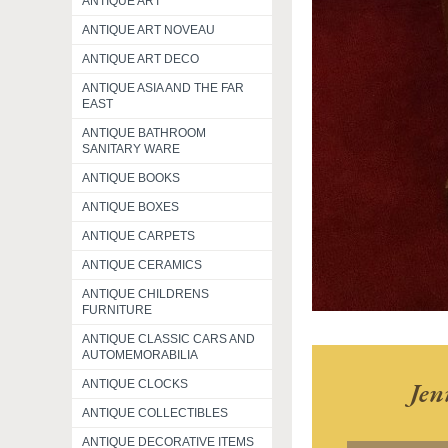
ANTIQUE ART
ANTIQUE ART NOVEAU
ANTIQUE ART DECO
ANTIQUE ASIA AND THE FAR
EAST
ANTIQUE BATHROOM
SANITARY WARE
ANTIQUE BOOKS
ANTIQUE BOXES
ANTIQUE CARPETS
ANTIQUE CERAMICS
ANTIQUE CHILDRENS
FURNITURE
ANTIQUE CLASSIC CARS AND
AUTOMEMORABILIA
Jen
ANTIQUE CLOCKS
ANTIQUE COLLECTIBLES
ANTIQUE DECORATIVE ITEMS