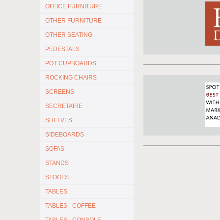
OFFICE FURNITURE
OTHER FURNITURE
OTHER SEATING
PEDESTALS
POT CUPBOARDS
ROCKING CHAIRS
SCREENS
SECRETAIRE
SHELVES
SIDEBOARDS
SOFAS
STANDS
STOOLS
TABLES
TABLES - COFFEE