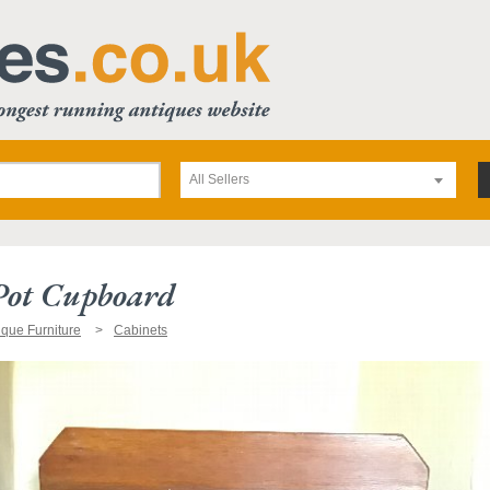
All Sellers
Pot Cupboard
ique Furniture
Cabinets