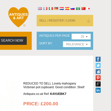
SELL / REGISTER / LOGIN
ANTIQUES PER PAGE
25
SEARCH NOW
SORT BY
RELEVANCE
REDUCED TO SELL Lovely mahogany
Victorian pot cupboard. Good condition. Shelf
Antiques.co.uk Ref:
K4VUEBK7
PRICE:
£200.00