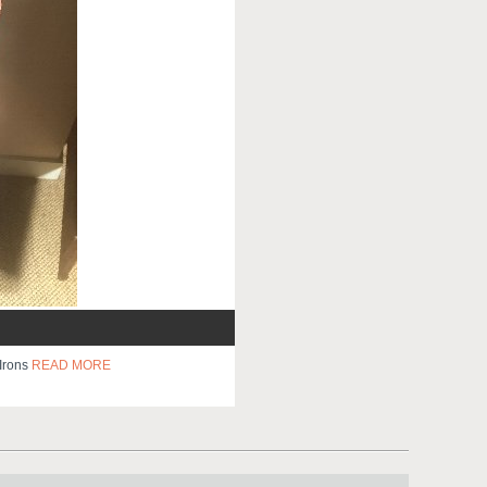
 Irons
READ MORE