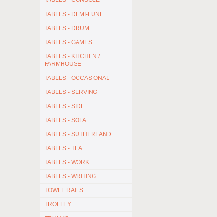
TABLES - CONSOLE
TABLES - DEMI-LUNE
TABLES - DRUM
TABLES - GAMES
TABLES - KITCHEN /
FARMHOUSE
TABLES - OCCASIONAL
TABLES - SERVING
TABLES - SIDE
TABLES - SOFA
TABLES - SUTHERLAND
TABLES - TEA
TABLES - WORK
TABLES - WRITING
TOWEL RAILS
TROLLEY