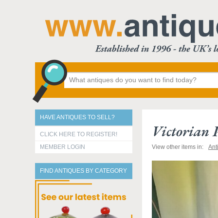
HAVE ANTIQUES TO SELL?
Victorian 
CLICK HERE TO REGISTER!
MEMBER LOGIN
View other items in:
Ant
FIND ANTIQUES BY CATEGORY