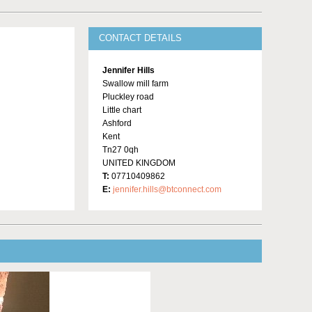
CONTACT DETAILS
Jennifer Hills
Swallow mill farm
Pluckley road
Little chart
Ashford
Kent
Tn27 0qh
UNITED KINGDOM
T:
07710409862
E:
jennifer.hills@btconnect.com