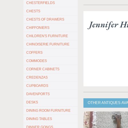
CHESTERFIELDS
CHESTS
CHESTS OF DRAWERS
Jennifer Hi
CHIFFONIERS
CHILDREN'S FURNITURE
CHINOISERIE FURNITURE
COFFERS
COMMODES
CORNER CABINETS
CREDENZAS
CUPBOARDS
DAVENPORTS
DESKS
OTHER ANTIQUES AVA
DINING ROOM FURNITURE
DINING TABLES
DINNER GONGS