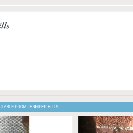
lls
ILABLE FROM JENNIFER HILLS