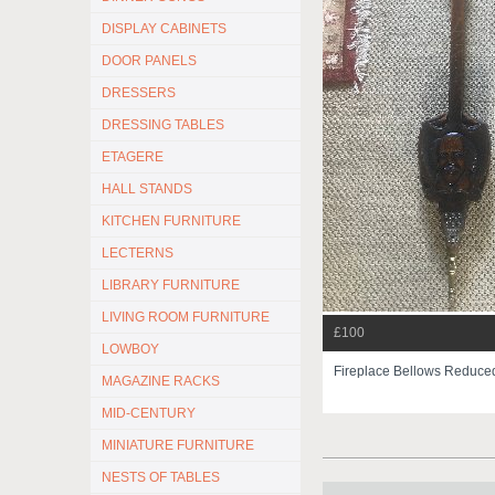
DISPLAY CABINETS
DOOR PANELS
DRESSERS
DRESSING TABLES
ETAGERE
HALL STANDS
KITCHEN FURNITURE
LECTERNS
LIBRARY FURNITURE
LIVING ROOM FURNITURE
£100
LOWBOY
Fireplace Bellows Reduc
MAGAZINE RACKS
MID-CENTURY
MINIATURE FURNITURE
NESTS OF TABLES