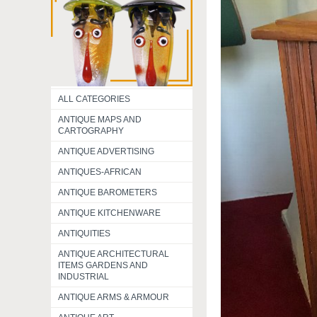
ALL CATEGORIES
ANTIQUE MAPS AND
CARTOGRAPHY
ANTIQUE ADVERTISING
ANTIQUES-AFRICAN
ANTIQUE BAROMETERS
ANTIQUE KITCHENWARE
ANTIQUITIES
ANTIQUE ARCHITECTURAL
ITEMS GARDENS AND
INDUSTRIAL
ANTIQUE ARMS & ARMOUR