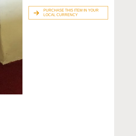
PURCHASE THIS ITEM IN YOUR
LOCAL CURRENCY