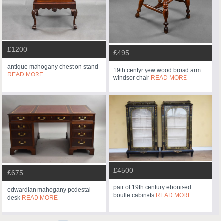
£1200
£495
antique mahogany chest on stand
19th centyr yew wood broad arm
READ MORE
windsor chair
READ MORE
£4500
£675
pair of 19th century ebonised
edwardian mahogany pedestal
boulle cabinets
READ MORE
desk
READ MORE