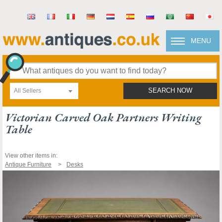
MENU
All Sellers
SEARCH NOW
Victorian Carved Oak Partners Writing
Table
View other items in:
Antique Furniture
Desks