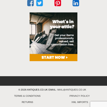
© 2026 ANTIQUES.CO.UK EMAIL:
MAIL@ANTIQUES.CO.UK
TERMS & CONDITIONS
PRIVACY POLICY
RETURNS
XML IMPORTS