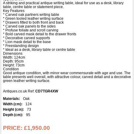
A striking and practical antique writing table, ideal for use as a desk, library
table, centre table or statement piece.
Key Features
* Carved oak partners writing table
* Green tooled leather writing surface
* Drawers fitted to both front and back
* Carved oak panels to the sides
* Profuse foliate and scroll carving
* Bold carved mask detail to the drawer fronts
* Decorative carved supports
* Lion mask detail to the base
* Freestanding design
* Ideal as a desk, library table or centre table
Dimensions
Width: 124cm
Depth: 95cm
Height: 73cm
Condition
Good antique condition, with minor wear commensurate with age and use. The
table presents well overall, with attractive colour, carved detail and a decorative
green leather writing surface.
Antiques.co.uk Ref:
CD7TGR4XW
Materials:
Oak
Width (cm):
124
Height (cm):
73
Depth (cm):
95
PRICE:
£1,950.00