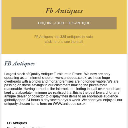
Fb Antiques
ENQUIRE ABOUT THIS ANTIQUE
FB Antiques
has
325
antiques for sale.
click here to see them all
FB Antiques
Largest stock of Quality Antique Furniture in Essex We now are only
operating as an Internet shop on www.antiques.co.uk, as these huge
overheads with a bricks and mortar premises are no longer viable. We are
passing on these savings to our customers making the prices more
reasonable. Having turned to the internet and finding that all over heads are
kept to a absolute minimum we realised that this is the best forward for any
antique dealer or collector to display their items to an enormous audience
globally open 24 hours a day seven days a week. We hope you enjoy all our
uniquely chosen items here on WWW.antiques.co.uk
FB Antiques